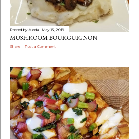
Posted by
Alecia
May 13, 2019
MUSHROOM BOURGUIGNON
Share
Post a Comment