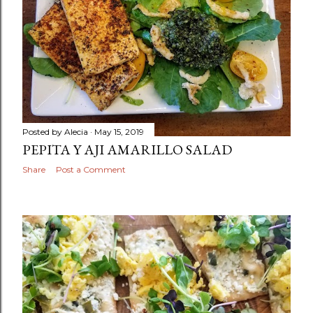
Posted by
Alecia
May 15, 2019
PEPITA Y AJI AMARILLO SALAD
Share
Post a Comment