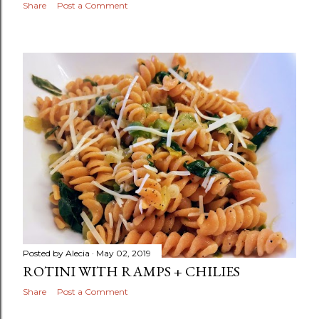
Share
Post a Comment
Posted by
Alecia
May 02, 2019
ROTINI WITH RAMPS + CHILIES
Share
Post a Comment