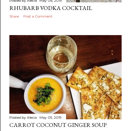
Posted by
Alecia
May 06, 2019
RHUBARB VODKA COCKTAIL
Share
Post a Comment
Posted by
Alecia
May 05, 2019
CARROT COCONUT GINGER SOUP