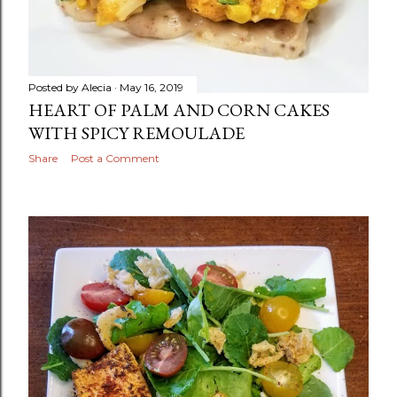
Posted by
Alecia
May 16, 2019
HEART OF PALM AND CORN CAKES
WITH SPICY REMOULADE
Share
Post a Comment