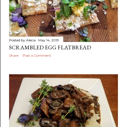
Posted by
Alecia
May 14, 2019
SCRAMBLED EGG FLATBREAD
Share
Post a Comment