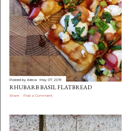
Posted by
Alecia
May 07, 2019
RHUBARB BASIL FLATBREAD
Share
Post a Comment