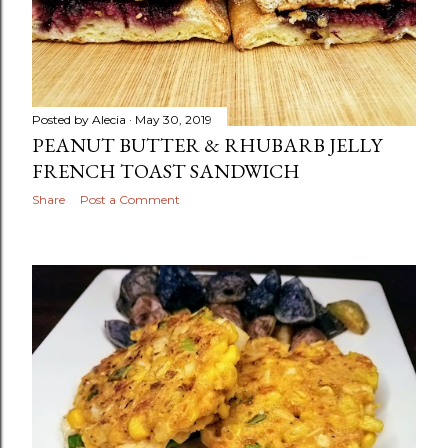
Posted by
Alecia
May 30, 2019
PEANUT BUTTER & RHUBARB JELLY
FRENCH TOAST SANDWICH
Share
Post a Comment