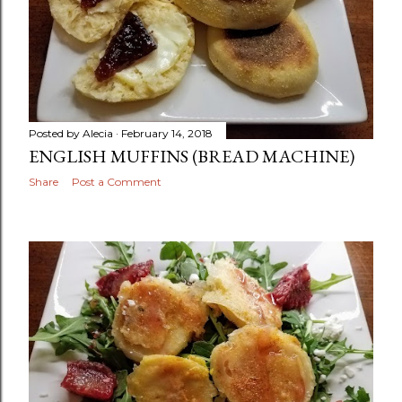
Posted by
Alecia
February 14, 2018
ENGLISH MUFFINS (BREAD MACHINE)
Share
Post a Comment