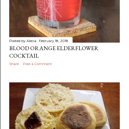
Posted by
Alecia
February 18, 2018
BLOOD ORANGE ELDERFLOWER
COCKTAIL
Share
Post a Comment