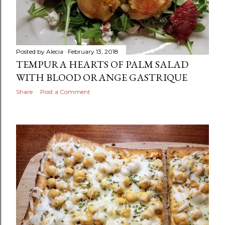
Posted by
Alecia
February 13, 2018
TEMPURA HEARTS OF PALM SALAD
WITH BLOOD ORANGE GASTRIQUE
Share
Post a Comment