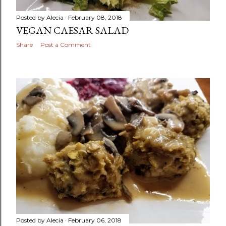
Posted by
Alecia
February 08, 2018
VEGAN CAESAR SALAD
Share
Post a Comment
Posted by
Alecia
February 06, 2018