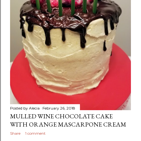
Posted by
Alecia
February 26, 2018
MULLED WINE CHOCOLATE CAKE
WITH ORANGE MASCARPONE CREAM
Share
1 comment