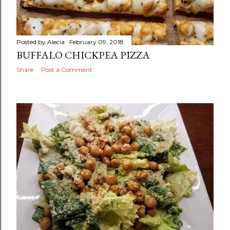
Posted by
Alecia
February 09, 2018
BUFFALO CHICKPEA PIZZA
Share
Post a Comment