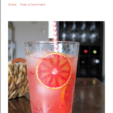
Share
Post a Comment