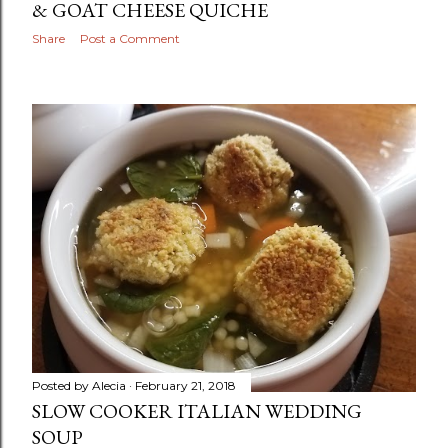
& GOAT CHEESE QUICHE
Share
Post a Comment
Posted by
Alecia
February 21, 2018
SLOW COOKER ITALIAN WEDDING
SOUP