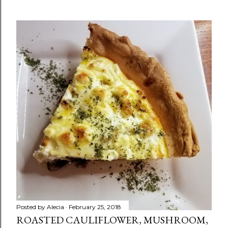
Posted by
Alecia
February 25, 2018
ROASTED CAULIFLOWER, MUSHROOM,