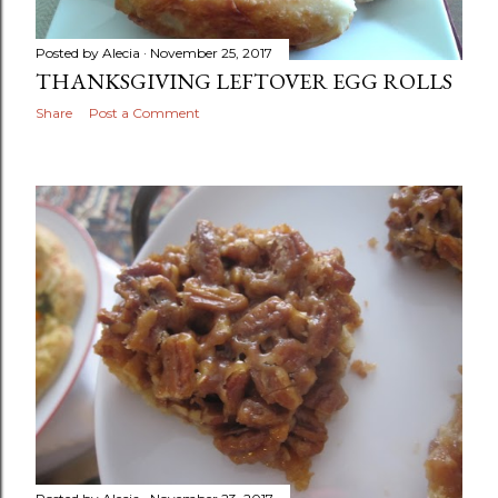
Posted by
Alecia
November 25, 2017
THANKSGIVING LEFTOVER EGG ROLLS
Share
Post a Comment