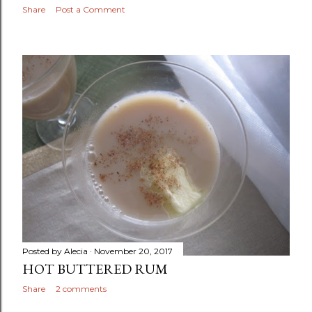
Share
Post a Comment
Posted by
Alecia
November 20, 2017
HOT BUTTERED RUM
Share
2 comments