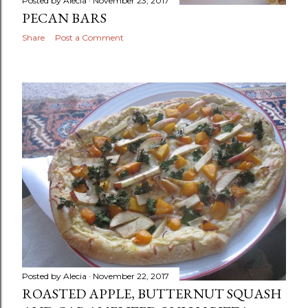
Posted by
Alecia
November 23, 2017
PECAN BARS
Share
Post a Comment
Posted by
Alecia
November 22, 2017
ROASTED APPLE, BUTTERNUT SQUASH