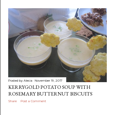
Posted by
Alecia
November 19, 2017
KERRYGOLD POTATO SOUP WITH
ROSEMARY BUTTERNUT BISCUITS
Share
Post a Comment