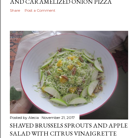
AND CARAMELIZED ONION PIZZA
Share
Post a Comment
Posted by
Alecia
November 21, 2017
SHAVED BRUSSELS SPROUTS AND APPLE
SALAD WITH CITRUS VINAIGRETTE