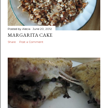
Posted by
Alecia
June 20, 2012
MARGARITA CAKE
Share
Post a Comment