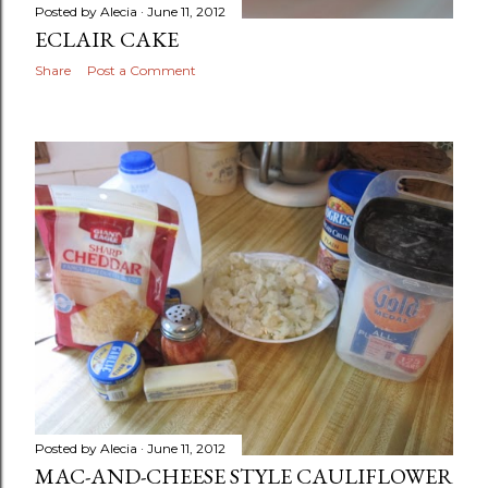
Posted by
Alecia
June 11, 2012
ECLAIR CAKE
Share
Post a Comment
Posted by
Alecia
June 11, 2012
MAC-AND-CHEESE STYLE CAULIFLOWER