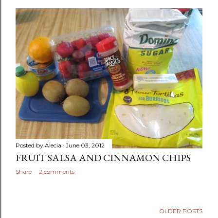
Posted by
Alecia
June 03, 2012
FRUIT SALSA AND CINNAMON CHIPS
Share
2 comments
OLDER POSTS