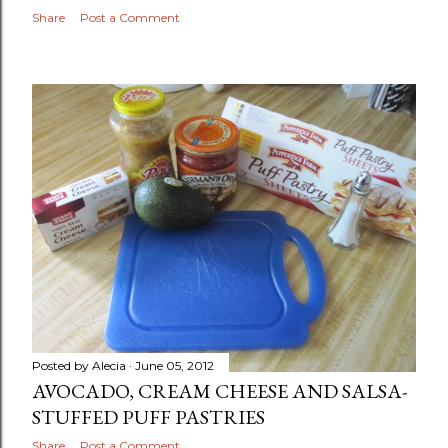
Share
Post a Comment
Posted by
Alecia
June 05, 2012
AVOCADO, CREAM CHEESE AND SALSA-
STUFFED PUFF PASTRIES
Share
Post a Comment