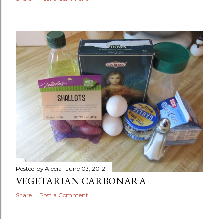
Posted by
Alecia
June 03, 2012
VEGETARIAN CARBONARA
Share
Post a Comment