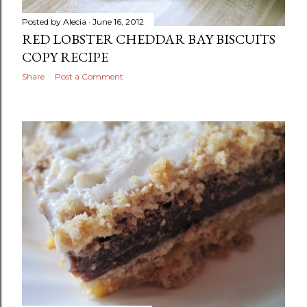
Posted by
Alecia
June 16, 2012
RED LOBSTER CHEDDAR BAY BISCUITS
COPY RECIPE
Share
Post a Comment