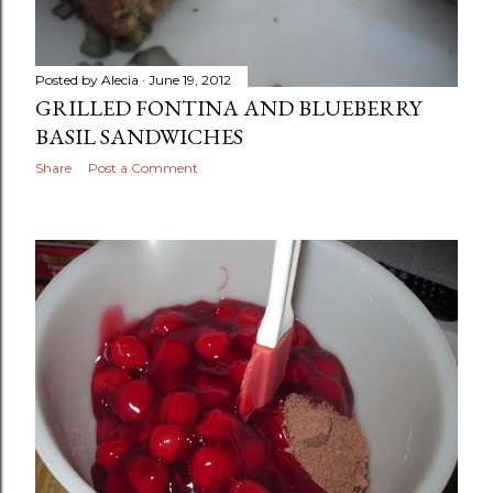
Posted by
Alecia
June 19, 2012
GRILLED FONTINA AND BLUEBERRY
BASIL SANDWICHES
Share
Post a Comment