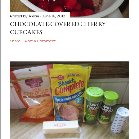
Posted by
Alecia
June 16, 2012
CHOCOLATE-COVERED CHERRY
CUPCAKES
Share
Post a Comment