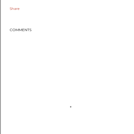
Share
COMMENTS