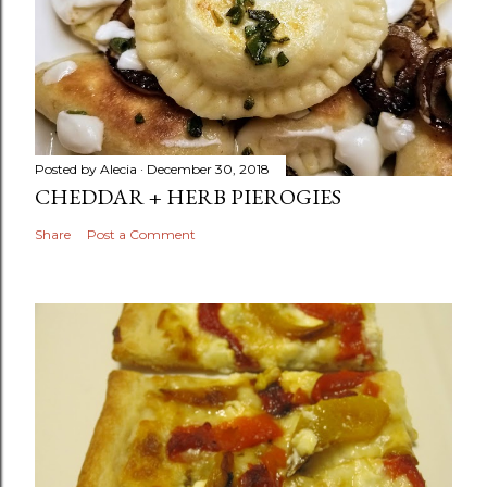
Posted by
Alecia
December 30, 2018
CHEDDAR + HERB PIEROGIES
Share
Post a Comment