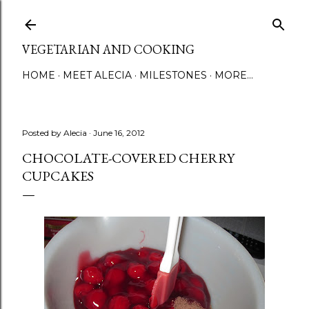
Skip to main content
VEGETARIAN AND COOKING
HOME
MEET ALECIA
MILESTONES
MORE…
Posted by
Alecia
June 16, 2012
CHOCOLATE-COVERED CHERRY
CUPCAKES