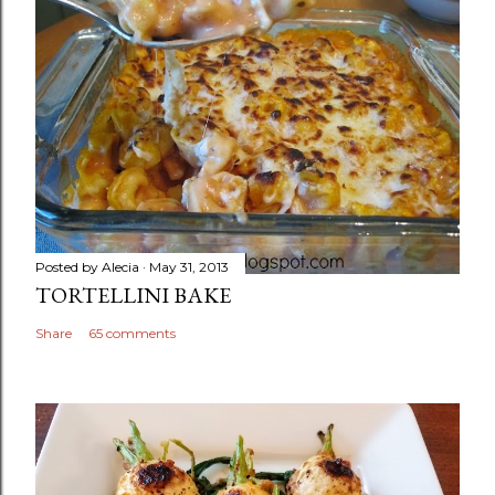
Posted by
Alecia
May 31, 2013
TORTELLINI BAKE
Share
65 comments