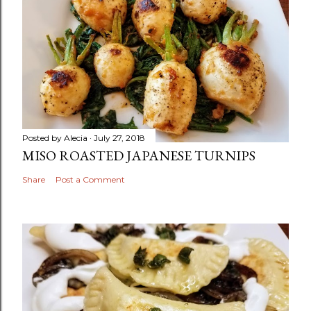
Posted by
Alecia
July 27, 2018
MISO ROASTED JAPANESE TURNIPS
Share
Post a Comment