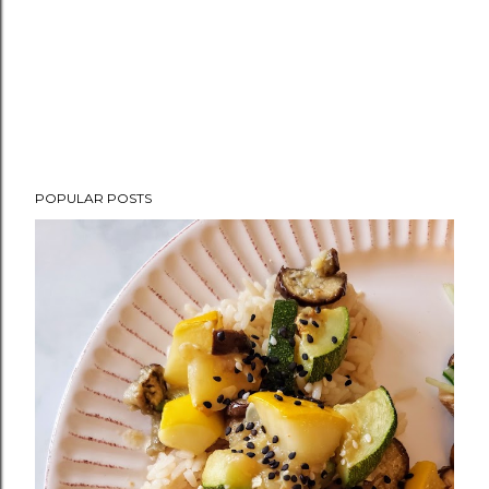
POPULAR POSTS