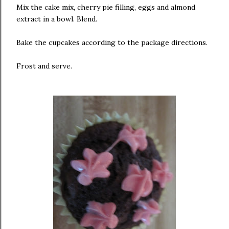
Mix the cake mix, cherry pie filling, eggs and almond
extract in a bowl. Blend.
Bake the cupcakes according to the package directions.
Frost and serve.