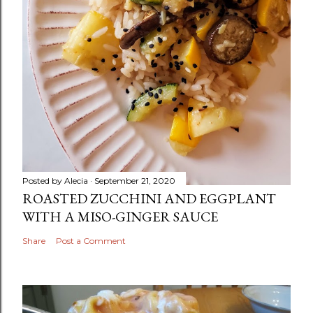
Posted by
Alecia
September 21, 2020
ROASTED ZUCCHINI AND EGGPLANT
WITH A MISO-GINGER SAUCE
Share
Post a Comment