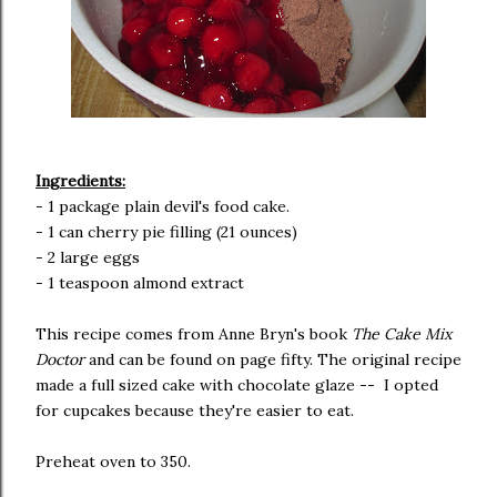
Ingredients:
- 1 package plain devil's food cake.
- 1 can cherry pie filling (21 ounces)
- 2 large eggs
- 1 teaspoon almond extract
This recipe comes from Anne Bryn's book
The Cake Mix
Doctor
and can be found on page fifty. The original recipe
made a full sized cake with chocolate glaze -- I opted
for cupcakes because they're easier to eat.
Preheat oven to 350.