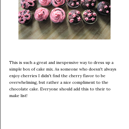
This is such a great and inexpensive way to dress up a
simple box of cake mix. As someone who doesn't always
enjoy cherries I didn't find the cherry flavor to be
overwhelming, but rather a nice compliment to the
chocolate cake. Everyone should add this to their to
make list!