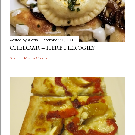
Posted by
Alecia
December 30, 2018
CHEDDAR + HERB PIEROGIES
Share
Post a Comment