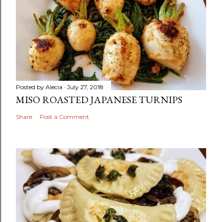
Posted by
Alecia
July 27, 2018
MISO ROASTED JAPANESE TURNIPS
Share
Post a Comment