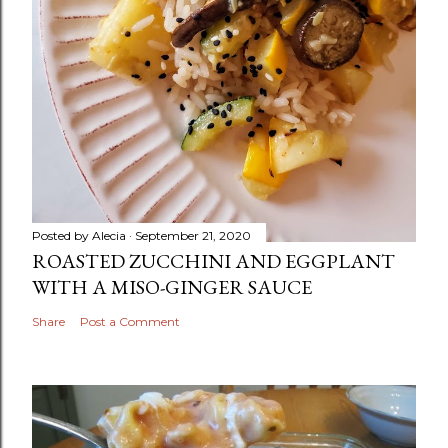
Posted by
Alecia
September 21, 2020
ROASTED ZUCCHINI AND EGGPLANT
WITH A MISO-GINGER SAUCE
Share
Post a Comment