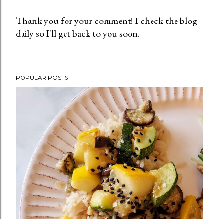
Thank you for your comment! I check the blog
daily so I'll get back to you soon.
P
o
s
t
POPULAR POSTS
a
C
o
m
m
e
n
t