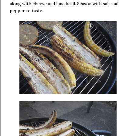
along with cheese and lime basil. Season with salt and
pepper to taste.