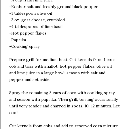
-¼ cup fresh lime juice
-Kosher salt and freshly ground black pepper
-1 tablespoon olive oil
-2 oz. goat cheese, crumbled
-4 tablespoons of lime basil
-Hot pepper flakes
-Paprika
-Cooking spray
Prepare grill for medium heat. Cut kernels from 1 corn
cob and toss with shallot, hot pepper flakes, olive oil,
and lime juice in a large bowl; season with salt and
pepper and set aside.
Spray the remaining 3 ears of corn with cooking spray
and season with paprika. Then grill, turning occasionally,
until very tender and charred in spots, 10–12 minutes. Let
cool.
Cut kernels from cobs and add to reserved corn mixture