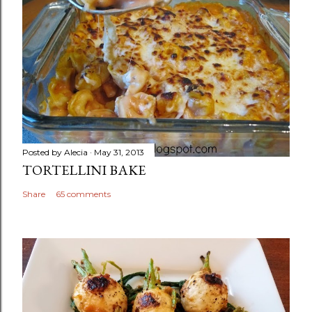
Posted by
Alecia
May 31, 2013
TORTELLINI BAKE
Share
65 comments