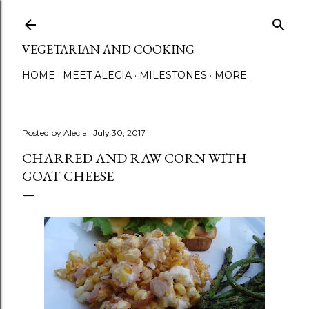
Skip to main content
VEGETARIAN AND COOKING
HOME
MEET ALECIA
MILESTONES
MORE…
Posted by
Alecia
July 30, 2017
CHARRED AND RAW CORN WITH
GOAT CHEESE