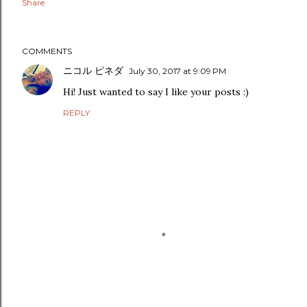
Share
COMMENTS
ニコル ピネダ
July 30, 2017 at 9:09 PM
Hi! Just wanted to say I like your posts :)
REPLY