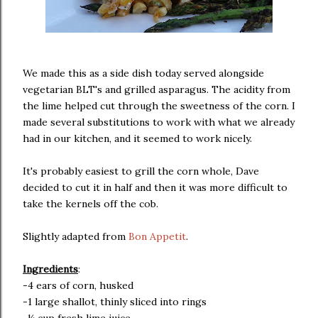
We made this as a side dish today served alongside
vegetarian BLT's and grilled asparagus. The acidity from
the lime helped cut through the sweetness of the corn. I
made several substitutions to work with what we already
had in our kitchen, and it seemed to work nicely.
It's probably easiest to grill the corn whole, Dave
decided to cut it in half and then it was more difficult to
take the kernels off the cob.
Slightly adapted from
Bon Appetit
.
Ingredients
:
-4 ears of corn, husked
-1 large shallot, thinly sliced into rings