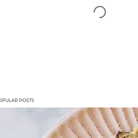
OPULAR POSTS