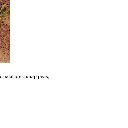
o, scallions, snap peas,