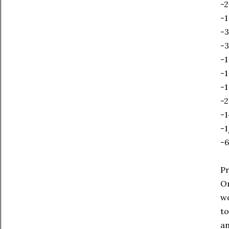
-2
-1
-3
-3
-1
-1
-1
-2
-1
-1
-6
Pr
On
wo
to
an