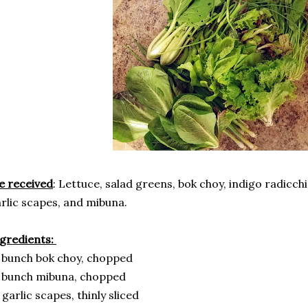
e received
: Lettuce, salad greens, bok choy, indigo radicchi
rlic scapes, and mibuna.
gredients:
 bunch bok choy, chopped
 bunch mibuna, chopped
 garlic scapes, thinly sliced