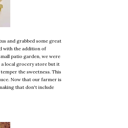
iatus and grabbed some great
d with the addition of
small patio garden, we were
a local grocery store but it
lp temper the sweetness. This
sauce. Now that our farmer is
making that don't include