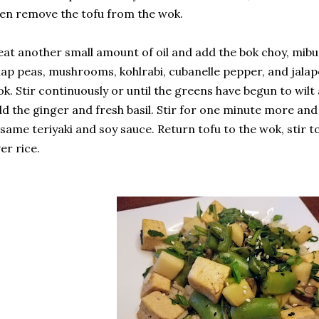
en remove the tofu from the wok.
at another small amount of oil and add the bok choy, mibuna
ap peas, mushrooms, kohlrabi, cubanelle pepper, and jala
k. Stir continuously or until the greens have begun to wilt 
d the ginger and fresh basil. Stir for one minute more an
same teriyaki and soy sauce. Return tofu to the wok, stir 
er rice.