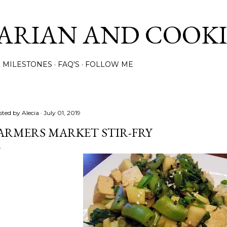
Skip to main content
ARIAN AND COOK
MILESTONES
FAQ'S
FOLLOW ME
sted by
Alecia
July 01, 2019
ARMERS MARKET STIR-FRY