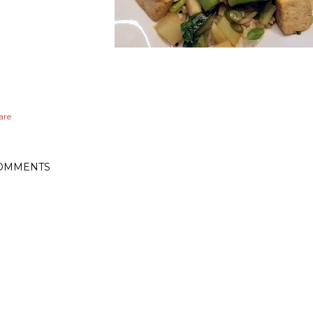
are
OMMENTS