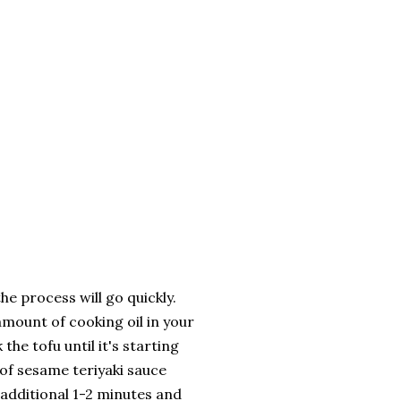
he process will go quickly.
mount of cooking oil in your
the tofu until it's starting
of sesame teriyaki sauce
 additional 1-2 minutes and