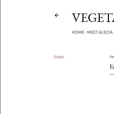
VEGET
HOME
MEET ALECIA
Share
Po
F