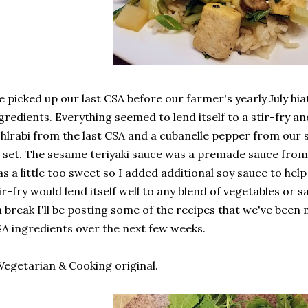
 picked up our last CSA before our farmer's yearly July h
gredients. Everything seemed to lend itself to a stir-fry an
hlrabi from the last CSA and a cubanelle pepper from our 
l set. The sesame teriyaki sauce was a premade sauce from 
s a little too sweet so I added additional soy sauce to he
ir-fry would lend itself well to any blend of vegetables or 
 break I'll be posting some of the recipes that we've been 
A ingredients over the next few weeks.
Vegetarian & Cooking original.