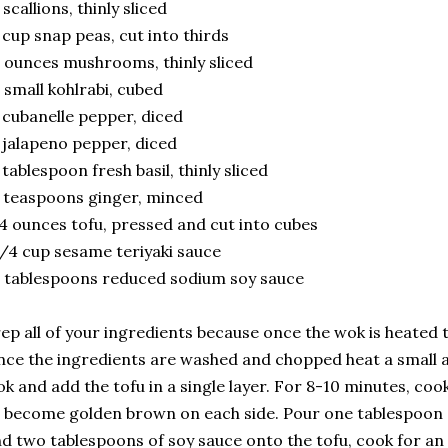
 scallions, thinly sliced
 cup snap peas, cut into thirds
 ounces mushrooms, thinly sliced
 small kohlrabi, cubed
 cubanelle pepper, diced
 jalapeno pepper, diced
 tablespoon fresh basil, thinly sliced
 teaspoons ginger, minced
4 ounces tofu, pressed and cut into cubes
/4 cup sesame teriyaki sauce
 tablespoons reduced sodium soy sauce
ep all of your ingredients because once the wok is heated t
ce the ingredients are washed and chopped heat a small a
k and add the tofu in a single layer. For 8-10 minutes, cook 
 become golden brown on each side. Pour one tablespoon 
d two tablespoons of soy sauce onto the tofu, cook for an