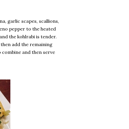
, garlic scapes, scallions,
peno pepper to the heated
and the kohlrabi is tender.
d then add the remaining
to combine and then serve