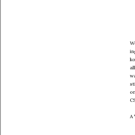
We
in
ko
al
wa
st
on
CS
A 