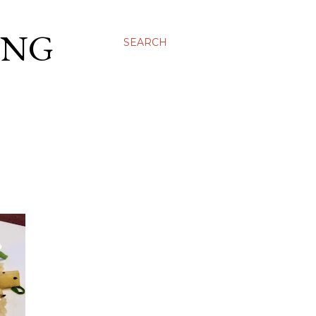
ING
SEARCH