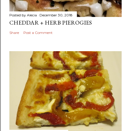
Posted by
Alecia
December 30, 2018
CHEDDAR + HERB PIEROGIES
Share
Post a Comment