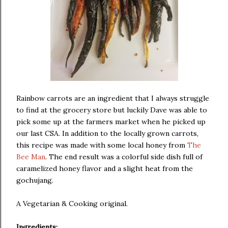
Rainbow carrots are an ingredient that I always struggle
to find at the grocery store but luckily Dave was able to
pick some up at the farmers market when he picked up
our last CSA. In addition to the locally grown carrots,
this recipe was made with some local honey from
The
Bee Man
. The end result was a colorful side dish full of
caramelized honey flavor and a slight heat from the
gochujang.
A Vegetarian & Cooking original.
Ingredients: