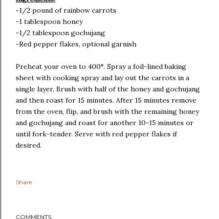
-1/2 pound of rainbow carrots
-1 tablespoon honey
-1/2 tablespoon gochujang
-Red pepper flakes, optional garnish
Preheat your oven to 400°. Spray a foil-lined baking
sheet with cooking spray and lay out the carrots in a
single layer. Brush with half of the honey and gochujang
and then roast for 15 minutes. After 15 minutes remove
from the oven, flip, and brush with the remaining honey
and gochujang and roast for another 10-15 minutes or
until fork-tender. Serve with red pepper flakes if
desired.
Share
COMMENTS