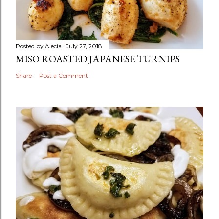
Posted by
Alecia
July 27, 2018
MISO ROASTED JAPANESE TURNIPS
Share
Post a Comment