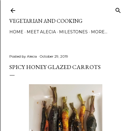
Skip to main content
VEGETARIAN AND COOKING
HOME
MEET ALECIA
MILESTONES
MORE…
Posted by
Alecia
October 29, 2019
SPICY HONEY GLAZED CARROTS