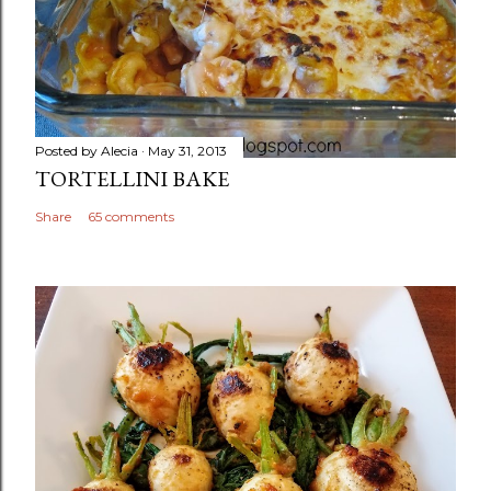
Posted by
Alecia
May 31, 2013
TORTELLINI BAKE
Share
65 comments