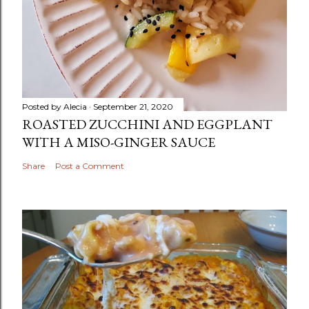
Posted by
Alecia
September 21, 2020
ROASTED ZUCCHINI AND EGGPLANT
WITH A MISO-GINGER SAUCE
Share
Post a Comment