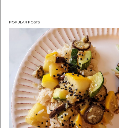
POPULAR POSTS