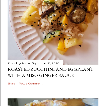
Posted by
Alecia
September 21, 2020
ROASTED ZUCCHINI AND EGGPLANT
WITH A MISO-GINGER SAUCE
Share
Post a Comment