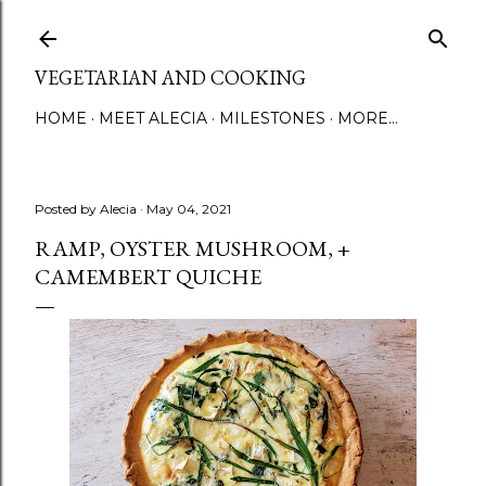
Skip to main content
VEGETARIAN AND COOKING
HOME
MEET ALECIA
MILESTONES
MORE…
Posted by
Alecia
May 04, 2021
RAMP, OYSTER MUSHROOM, +
CAMEMBERT QUICHE