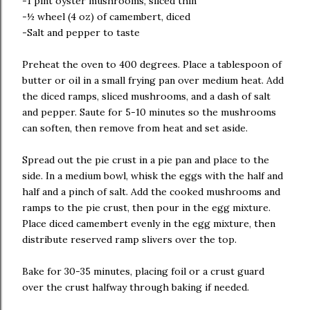
-1 pint oyster mushrooms, sliced thin
-½ wheel (4 oz) of camembert, diced
-Salt and pepper to taste
Preheat the oven to 400 degrees. Place a tablespoon of
butter or oil in a small frying pan over medium heat. Add
the diced ramps, sliced mushrooms, and a dash of salt
and pepper. Saute for 5-10 minutes so the mushrooms
can soften, then remove from heat and set aside.
Spread out the pie crust in a pie pan and place to the
side. In a medium bowl, whisk the eggs with the half and
half and a pinch of salt. Add the cooked mushrooms and
ramps to the pie crust, then pour in the egg mixture.
Place diced camembert evenly in the egg mixture, then
distribute reserved ramp slivers over the top.
Bake for 30-35 minutes, placing foil or a crust guard
over the crust halfway through baking if needed.