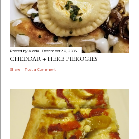
Posted by
Alecia
December 30, 2018
CHEDDAR + HERB PIEROGIES
Share
Post a Comment