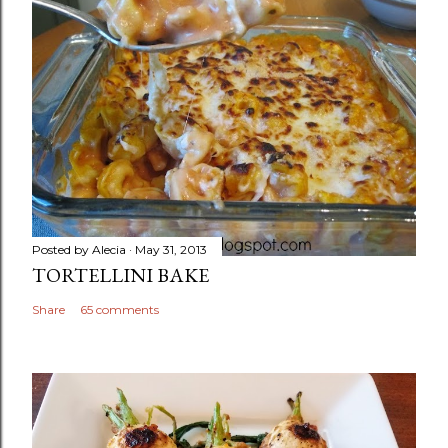
Posted by
Alecia
May 31, 2013
TORTELLINI BAKE
Share
65 comments