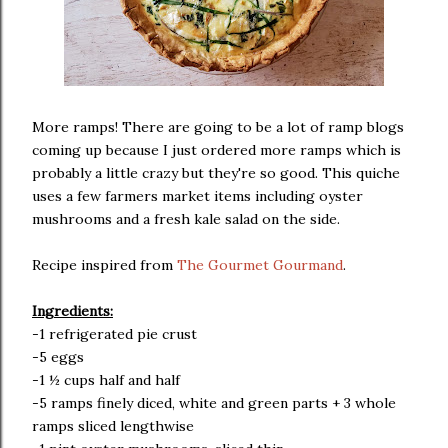
More ramps! There are going to be a lot of ramp blogs
coming up because I just ordered more ramps which is
probably a little crazy but they're so good. This quiche
uses a few farmers market items including oyster
mushrooms and a fresh kale salad on the side.
Recipe inspired from
The Gourmet Gourmand
.
Ingredients:
-1 refrigerated pie crust
-5 eggs
-1 ½ cups half and half
-5 ramps finely diced, white and green parts + 3 whole
ramps sliced lengthwise