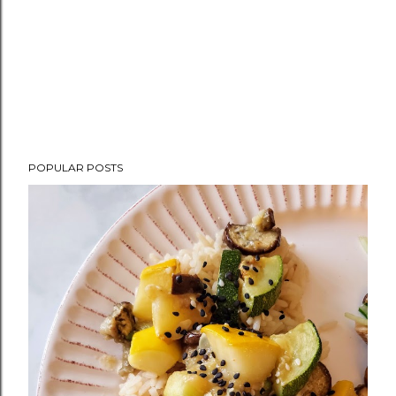
POPULAR POSTS