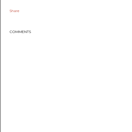
Share
COMMENTS