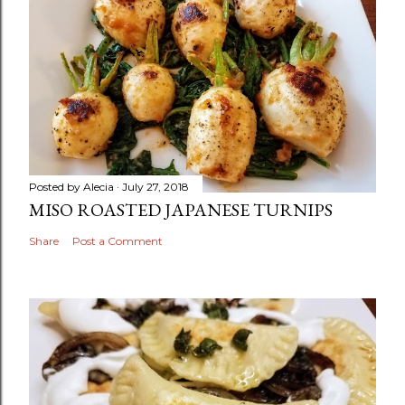
Posted by
Alecia
July 27, 2018
MISO ROASTED JAPANESE TURNIPS
Share
Post a Comment