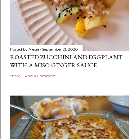
Posted by
Alecia
September 21, 2020
ROASTED ZUCCHINI AND EGGPLANT
WITH A MISO-GINGER SAUCE
Share
Post a Comment