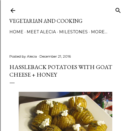
Skip to main content
VEGETARIAN AND COOKING
HOME
MEET ALECIA
MILESTONES
MORE…
Posted by
Alecia
December 21, 2016
HASSLEBACK POTATOES WITH GOAT
CHEESE + HONEY