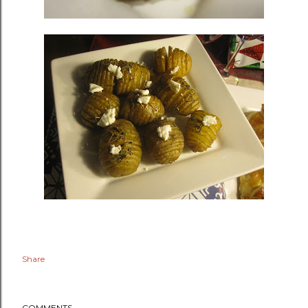
Share
COMMENTS