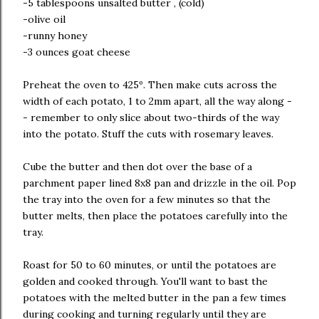
-5 tablespoons unsalted butter , (cold)
-olive oil
-runny honey
-3 ounces goat cheese
Preheat the oven to 425º. Then make cuts across the
width of each potato, 1 to 2mm apart, all the way along -
- remember to only slice about two-thirds of the way
into the potato. Stuff the cuts with rosemary leaves.
Cube the butter and then dot over the base of a
parchment paper lined 8x8 pan and drizzle in the oil. Pop
the tray into the oven for a few minutes so that the
butter melts, then place the potatoes carefully into the
tray.
Roast for 50 to 60 minutes, or until the potatoes are
golden and cooked through. You'll want to bast the
potatoes with the melted butter in the pan a few times
during cooking and turning regularly until they are