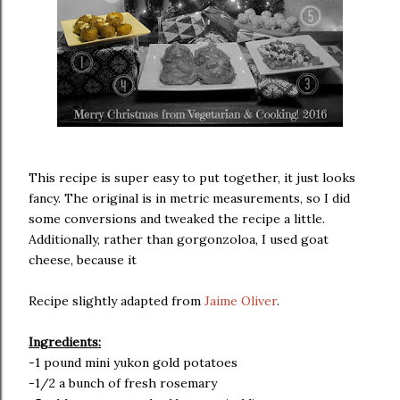
This recipe is super easy to put together, it just looks
fancy. The original is in metric measurements, so I did
some conversions and tweaked the recipe a little.
Additionally, rather than gorgonzoloa, I used goat
cheese, because it
Recipe slightly adapted from
Jaime Oliver
.
Ingredients:
-1 pound mini yukon gold potatoes
-1/2 a bunch of fresh rosemary