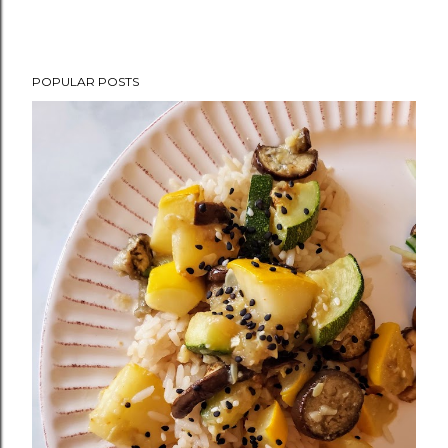
POPULAR POSTS