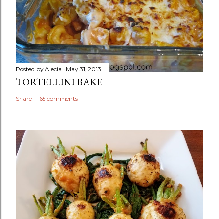
Posted by
Alecia
May 31, 2013
TORTELLINI BAKE
Share
65 comments