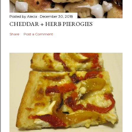
Posted by
Alecia
December 30, 2018
CHEDDAR + HERB PIEROGIES
Share
Post a Comment