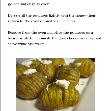
golden and crisp all over.
Drizzle all the potatoes lightly with the honey, then
return to the oven or another 5 minutes.
Remove from the oven and place the potatoes on a
board or platter. Crumble the goat cheese over top and
serve while still warm.