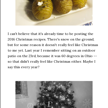
I can't believe that it's already time to be posting the
2016 Christmas recipes. There's snow on the ground,
but for some reason it doesn't really feel like Christmas
to me yet. Last year I remember sitting on an outdoor
patio on the 23rd, because it was 60 degrees in Ohio --
so that didn't really feel like Christmas either. Maybe I
say this every year?