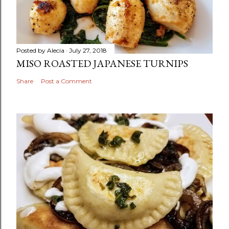
Posted by
Alecia
July 27, 2018
MISO ROASTED JAPANESE TURNIPS
Share
Post a Comment