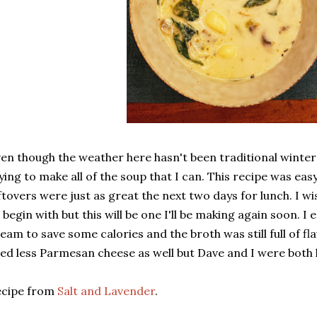
en though the weather here hasn't been traditional winter w
ying to make all of the soup that I can. This recipe was ea
ftovers were just as great the next two days for lunch. I wi
 begin with but this will be one I'll be making again soon. I
eam to save some calories and the broth was still full of fl
ed less Parmesan cheese as well but Dave and I were both 
ecipe from
Salt and Lavender
.