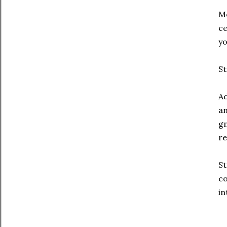
Me
ce
yo
St
Ad
an
gn
re
St
co
in