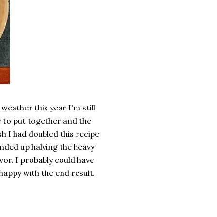
eather this year I'm still
sy to put together and the
sh I had doubled this recipe
 ended up halving the heavy
avor. I probably could have
happy with the end result.