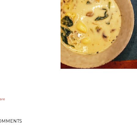
are
OMMENTS