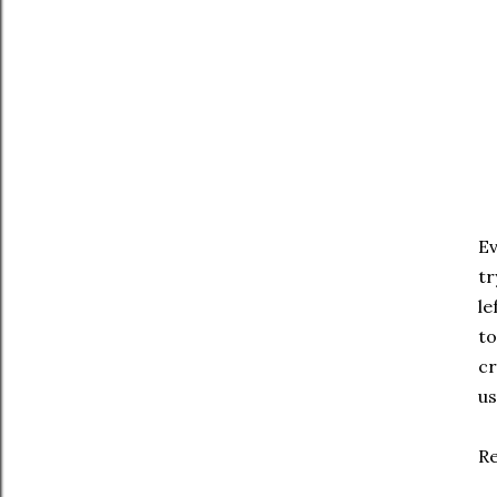
Ev
tr
le
to
cr
us
R