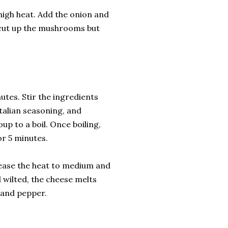
high heat. Add the onion and
I cut up the mushrooms but
tes. Stir the ingredients
talian seasoning, and
up to a boil. Once boiling,
r 5 minutes.
rease the heat to medium and
 wilted, the cheese melts
t and pepper.