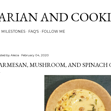
Skip to main content
ARIAN AND COOK
MILESTONES
FAQ'S
FOLLOW ME
sted by
Alecia
February 04, 2020
ARMESAN, MUSHROOM, AND SPINACH 