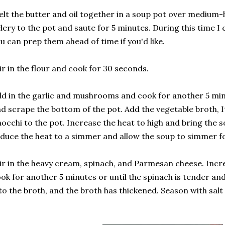
lt the butter and oil together in a soup pot over medium-
lery to the pot and saute for 5 minutes. During this time 
u can prep them ahead of time if you'd like.
ir in the flour and cook for 30 seconds.
d in the garlic and mushrooms and cook for another 5 minu
d scrape the bottom of the pot. Add the vegetable broth, I
occhi to the pot. Increase the heat to high and bring the so
duce the heat to a simmer and allow the soup to simmer fo
ir in the heavy cream, spinach, and Parmesan cheese. Inc
ok for another 5 minutes or until the spinach is tender and
to the broth, and the broth has thickened. Season with sal