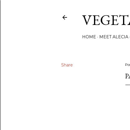
VEGET
HOME
MEET ALECIA
Share
Po
P