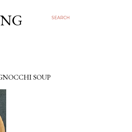
ING
SEARCH
GNOCCHI SOUP