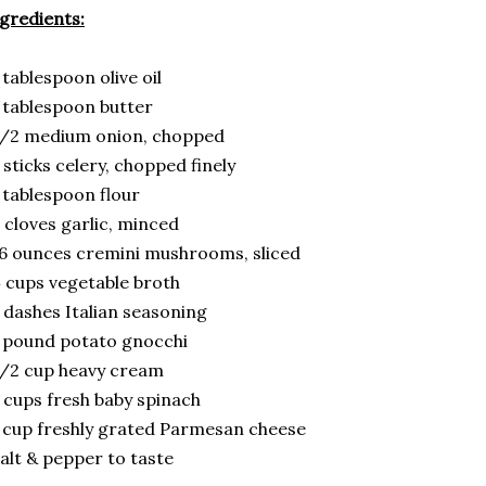
gredients:
 tablespoon olive oil
 tablespoon butter
1/2 medium onion, chopped
 sticks celery, chopped finely
 tablespoon flour
 cloves garlic, minced
6 ounces cremini mushrooms, sliced
 cups vegetable broth
 dashes Italian seasoning
 pound potato gnocchi
/2 cup heavy cream
 cups fresh baby spinach
 cup freshly grated Parmesan cheese
alt & pepper to taste