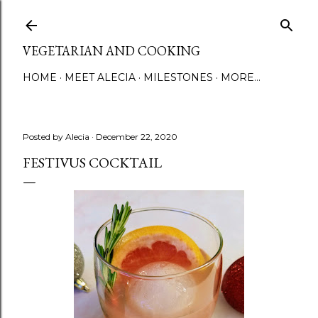
Skip to main content
VEGETARIAN AND COOKING
HOME
MEET ALECIA
MILESTONES
MORE…
Posted by
Alecia
December 22, 2020
FESTIVUS COCKTAIL