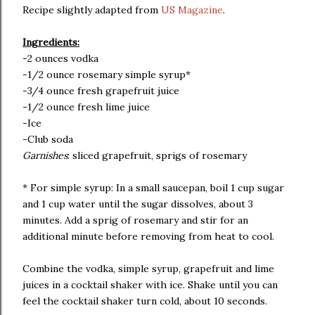
Recipe slightly adapted from
US Magazine
.
Ingredients:
-2 ounces vodka
-1/2 ounce rosemary simple syrup*
-3/4 ounce fresh grapefruit juice
-1/2 ounce fresh lime juice
-Ice
-Club soda
Garnishes
: sliced grapefruit, sprigs of rosemary
* For simple syrup: In a small saucepan, boil 1 cup sugar
and 1 cup water until the sugar dissolves, about 3
minutes. Add a sprig of rosemary and stir for an
additional minute before removing from heat to cool.
Combine the vodka, simple syrup, grapefruit and lime
juices in a cocktail shaker with ice. Shake until you can
feel the cocktail shaker turn cold, about 10 seconds.