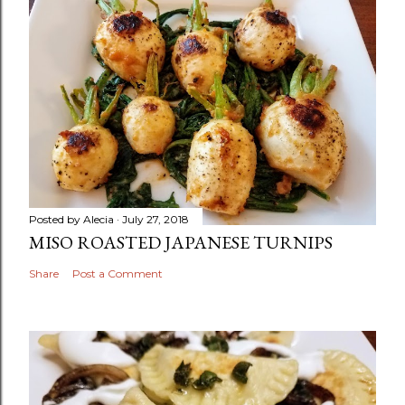
Posted by
Alecia
July 27, 2018
MISO ROASTED JAPANESE TURNIPS
Share
Post a Comment