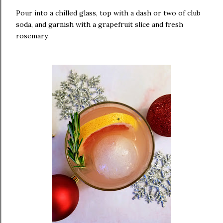
Pour into a chilled glass, top with a dash or two of club
soda, and garnish with a grapefruit slice and fresh
rosemary.