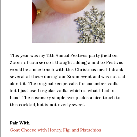
This year was my 11th Annual Festivus party (held on
Zoom, of course) so I thought adding a nod to Festivus
would be a nice touch with this Christmas meal. I drank
several of these during our Zoom event and was not sad
about it. The original recipe calls for cucumber vodka
but I just used regular vodka which is what I had on
hand. The rosemary simple syrup adds a nice touch to
this cocktail, but is not overly sweet.
Pair With
Goat Cheese with Honey, Fig, and Pistachios