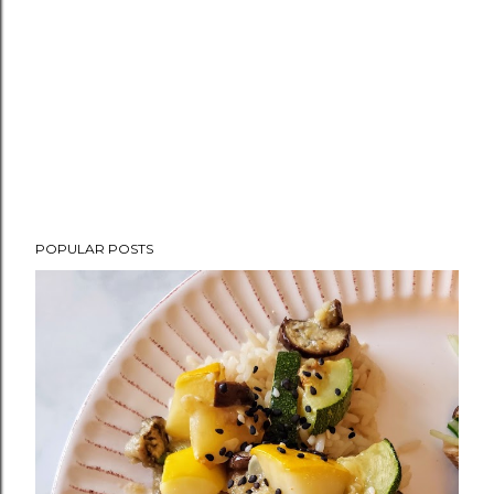
POPULAR POSTS