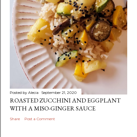
Posted by
Alecia
September 21, 2020
ROASTED ZUCCHINI AND EGGPLANT
WITH A MISO-GINGER SAUCE
Share
Post a Comment