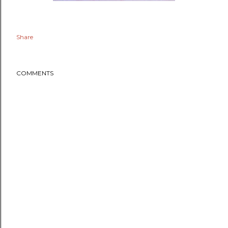
Share
COMMENTS