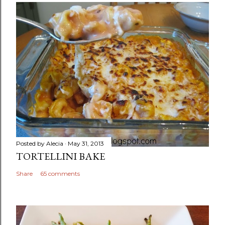
Posted by
Alecia
May 31, 2013
TORTELLINI BAKE
Share
65 comments