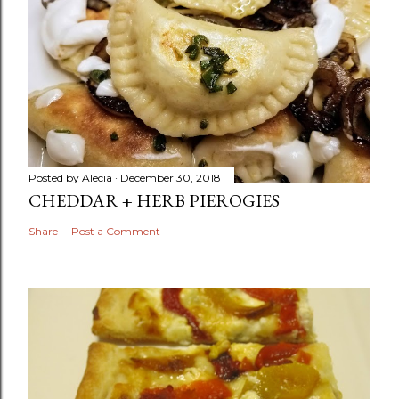
Posted by
Alecia
December 30, 2018
CHEDDAR + HERB PIEROGIES
Share
Post a Comment