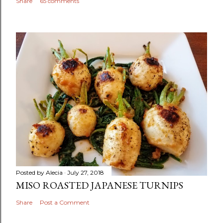
Share
65 comments
Posted by
Alecia
July 27, 2018
MISO ROASTED JAPANESE TURNIPS
Share
Post a Comment