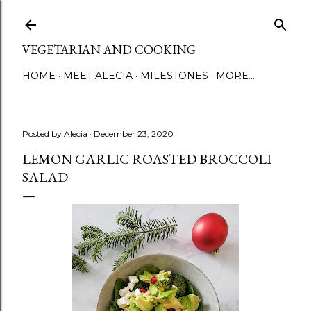
Skip to main content
VEGETARIAN AND COOKING
HOME
MEET ALECIA
MILESTONES
MORE…
Posted by
Alecia
December 23, 2020
LEMON GARLIC ROASTED BROCCOLI
SALAD