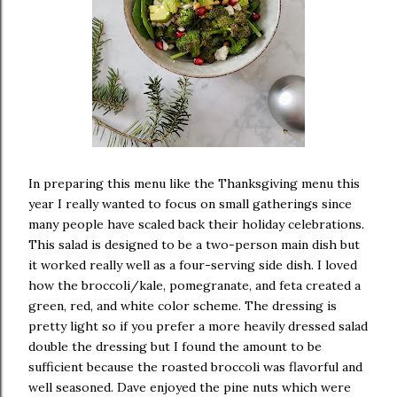
In preparing this menu like the Thanksgiving menu this
year I really wanted to focus on small gatherings since
many people have scaled back their holiday celebrations.
This salad is designed to be a two-person main dish but
it worked really well as a four-serving side dish. I loved
how the broccoli/kale, pomegranate, and feta created a
green, red, and white color scheme. The dressing is
pretty light so if you prefer a more heavily dressed salad
double the dressing but I found the amount to be
sufficient because the roasted broccoli was flavorful and
well seasoned. Dave enjoyed the pine nuts which were