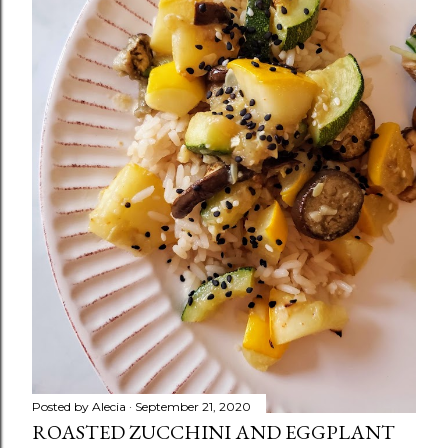
Posted by
Alecia
September 21, 2020
ROASTED ZUCCHINI AND EGGPLANT