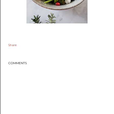
Share
COMMENTS