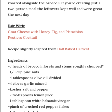
roasted alongside the broccoli. If you're creating just a
two person meal the leftovers kept well and were great
the next day.
Pair With:
Goat Cheese with Honey, Fig, and Pistachios
Festivus Cocktail
Recipe slightly adapted from
Half Baked Harvest
.
Ingredients:
-3 heads of broccoli florets and stems roughly chopped*
-1/3 cup pine nuts
-4 tablespoons olive oil, divided
-4 cloves garlic minced
-kosher salt and pepper
-2 tablespoons lemon juice
-1 tablespoon white balsamic vinegar
-pinch of crushed red pepper flakes