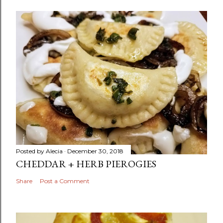
Posted by
Alecia
December 30, 2018
CHEDDAR + HERB PIEROGIES
Share
Post a Comment