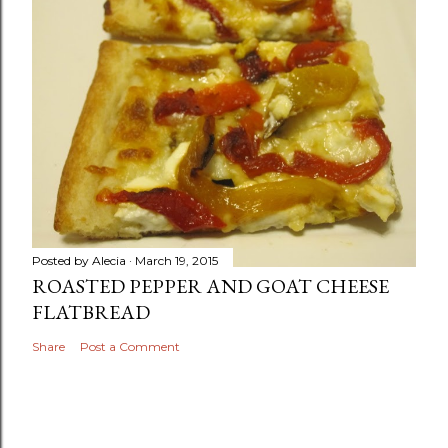
Posted by
Alecia
March 19, 2015
ROASTED PEPPER AND GOAT CHEESE
FLATBREAD
Share
Post a Comment