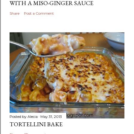
WITH A MISO-GINGER SAUCE
Share
Post a Comment
Posted by
Alecia
May 31, 2013
TORTELLINI BAKE