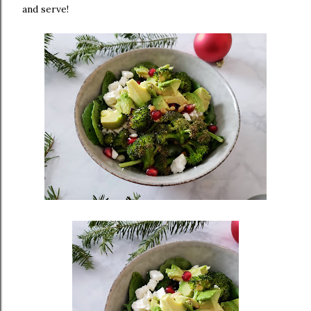
and serve!