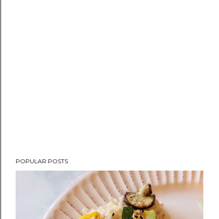
POPULAR POSTS