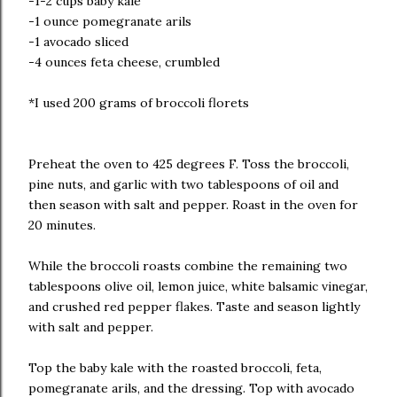
-1-2 cups baby kale
-1 ounce pomegranate arils
-1 avocado sliced
-4 ounces feta cheese, crumbled
*I used 200 grams of broccoli florets
Preheat the oven to 425 degrees F. Toss the broccoli,
pine nuts, and garlic with two tablespoons of oil and
then season with salt and pepper. Roast in the oven for
20 minutes.
While the broccoli roasts combine the remaining two
tablespoons olive oil, lemon juice, white balsamic vinegar,
and crushed red pepper flakes. Taste and season lightly
with salt and pepper.
Top the baby kale with the roasted broccoli, feta,
pomegranate arils, and the dressing. Top with avocado