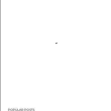
POPULAR POSTS