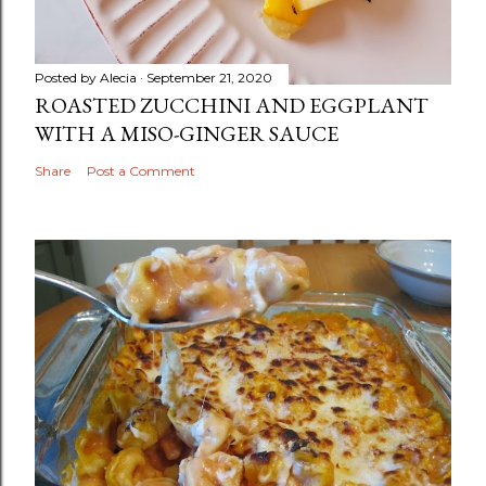
Posted by
Alecia
September 21, 2020
ROASTED ZUCCHINI AND EGGPLANT
WITH A MISO-GINGER SAUCE
Share
Post a Comment