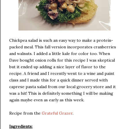
Chickpea salad is such an easy way to make a protein-
packed meal. This fall version incorporates cranberries
and walnuts. I added a little kale for color too. When
Dave bought onion rolls for this recipe I was skeptical
but it ended up adding a nice layer of flavor to the
recipe. A friend and I recently went to a wine and paint
class and I made this for a quick dinner served with
caprese pasta salad from our local grocery store and it
was a hit! This is definitely something I will be making
again maybe even as early as this week.
Recipe from the
Grateful Grazer
.
Ingredients: