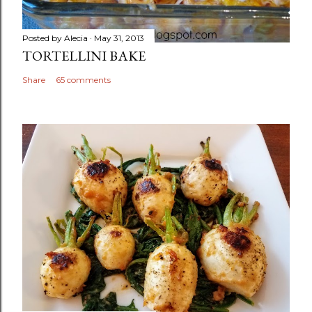
Posted by
Alecia
May 31, 2013
TORTELLINI BAKE
Share
65 comments