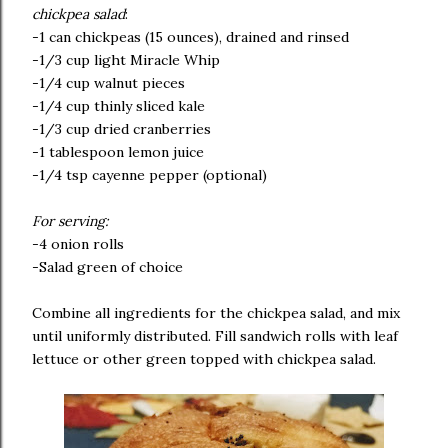
chickpea salad
:
-1 can chickpeas (15 ounces), drained and rinsed
-1/3 cup light Miracle Whip
-1/4 cup walnut pieces
-1/4 cup thinly sliced kale
-1/3 cup dried cranberries
-1 tablespoon lemon juice
-1/4 tsp cayenne pepper (optional)
For serving:
-4 onion rolls
-Salad green of choice
Combine all ingredients for the chickpea salad, and mix
until uniformly distributed. Fill sandwich rolls with leaf
lettuce or other green topped with chickpea salad.