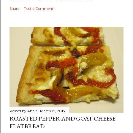
Share
Post a Comment
Posted by
Alecia
March 19, 2015
ROASTED PEPPER AND GOAT CHEESE
FLATBREAD