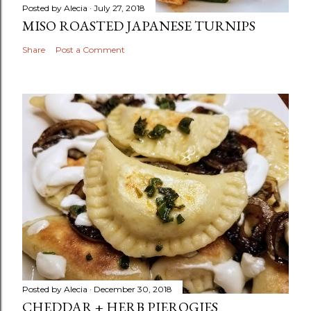
Posted by
Alecia
July 27, 2018
MISO ROASTED JAPANESE TURNIPS
Share
Post a Comment
Posted by
Alecia
December 30, 2018
CHEDDAR + HERB PIEROGIES