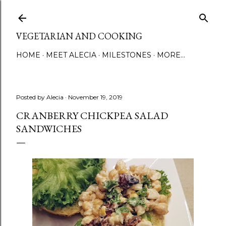
Skip to main content
VEGETARIAN AND COOKING
HOME
MEET ALECIA
MILESTONES
MORE…
Posted by
Alecia
November 19, 2019
CRANBERRY CHICKPEA SALAD
SANDWICHES