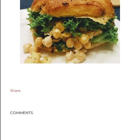
Share
COMMENTS