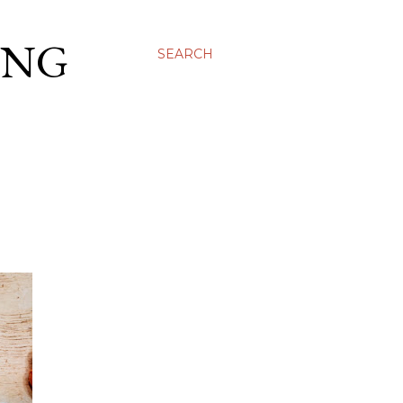
ING
SEARCH