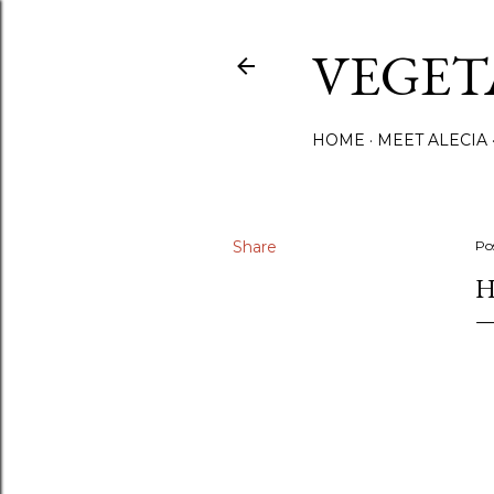
VEGET
HOME
MEET ALECIA
Share
Po
H