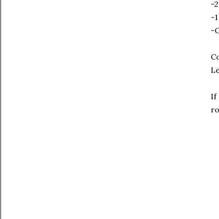
-2
-1
-O
Co
Le
If
r