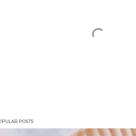
OPULAR POSTS