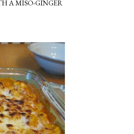
H A MISO-GINGER