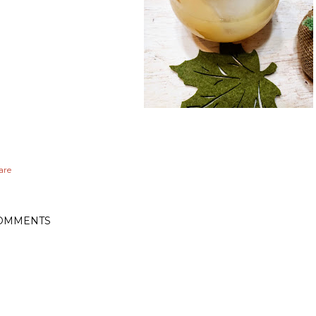
are
OMMENTS