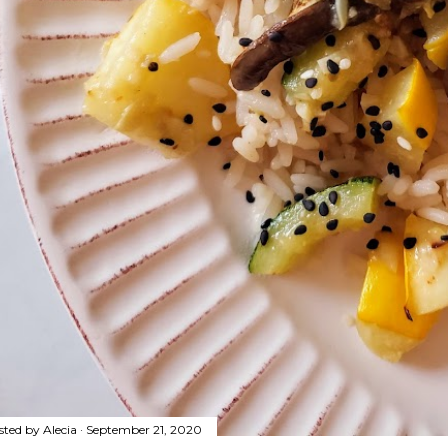
sted by
Alecia
September 21, 2020