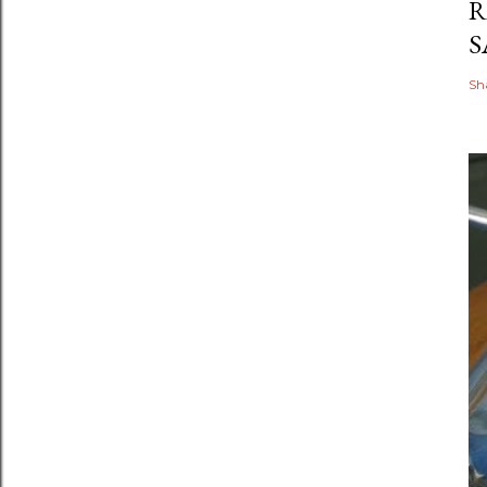
R
S
Sh