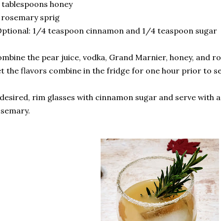
 tablespoons honey
 rosemary sprig
ptional: 1/4 teaspoon cinnamon and 1/4 teaspoon sugar
mbine the pear juice, vodka, Grand Marnier, honey, and ro
t the flavors combine in the fridge for one hour prior to s
 desired, rim glasses with cinnamon sugar and serve with a
osemary.