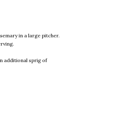
semary in a large pitcher.
erving.
n additional sprig of