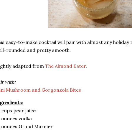
is easy-to-make cocktail will pair with almost any holiday 
ll-rounded and pretty smooth.
ightly adapted from
The Almond Eater
.
ir with:
ini Mushroom and Gorgonzola Bites
gredients:
 cups pear juice
 ounces vodka
3 ounces Grand Marnier