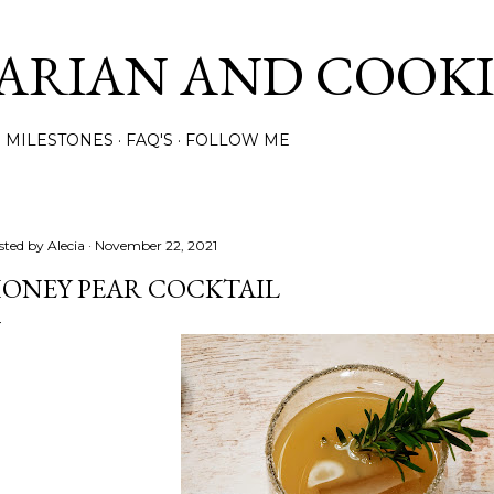
Skip to main content
ARIAN AND COOK
MILESTONES
FAQ'S
FOLLOW ME
sted by
Alecia
November 22, 2021
ONEY PEAR COCKTAIL