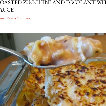
OASTED ZUCCHINI AND EGGPLANT WIT
AUCE
are
Post a Comment