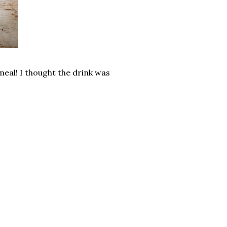
meal! I thought the drink was