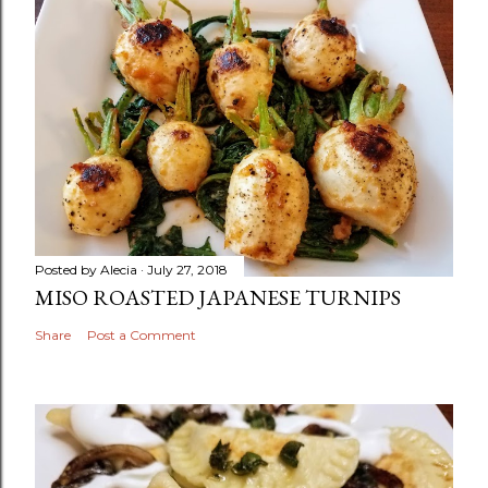
Posted by
Alecia
July 27, 2018
MISO ROASTED JAPANESE TURNIPS
Share
Post a Comment