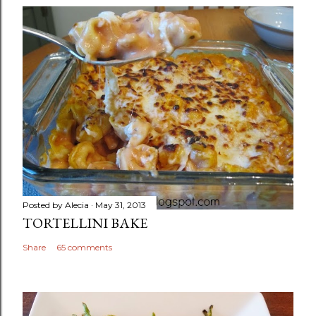
Posted by
Alecia
May 31, 2013
TORTELLINI BAKE
Share
65 comments