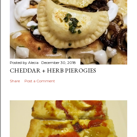
Posted by
Alecia
December 30, 2018
CHEDDAR + HERB PIEROGIES
Share
Post a Comment