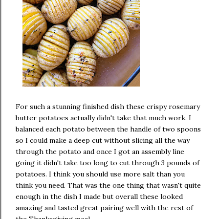
For such a stunning finished dish these crispy rosemary
butter potatoes actually didn't take that much work. I
balanced each potato between the handle of two spoons
so I could make a deep cut without slicing all the way
through the potato and once I got an assembly line
going it didn't take too long to cut through 3 pounds of
potatoes. I think you should use more salt than you
think you need. That was the one thing that wasn't quite
enough in the dish I made but overall these looked
amazing and tasted great pairing well with the rest of