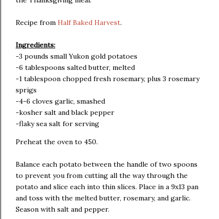
the Thanksgiving meal.
Recipe from
Half Baked Harvest
.
Ingredients:
-3 pounds small Yukon gold potatoes
-6 tablespoons salted butter, melted
-1 tablespoon chopped fresh rosemary, plus 3 rosemary
sprigs
-4-6 cloves garlic, smashed
-kosher salt and black pepper
-flaky sea salt for serving
Preheat the oven to 450.
Balance each potato between the handle of two spoons
to prevent you from cutting all the way through the
potato and slice each into thin slices. Place in a 9x13 pan
and toss with the melted butter, rosemary, and garlic.
Season with salt and pepper.