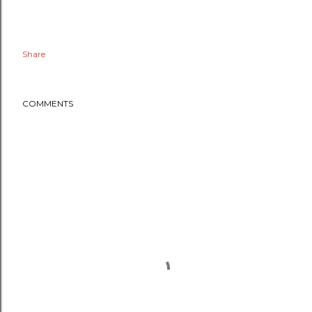
Share
COMMENTS