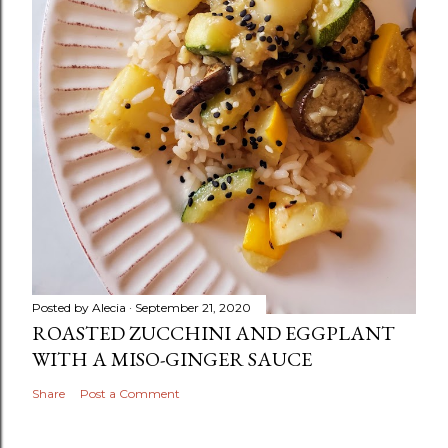
Posted by
Alecia
September 21, 2020
ROASTED ZUCCHINI AND EGGPLANT
WITH A MISO-GINGER SAUCE
Share
Post a Comment