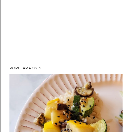
POPULAR POSTS