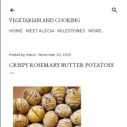
Skip to main content
VEGETARIAN AND COOKING
HOME
MEET ALECIA
MILESTONES
MORE…
Posted by
Alecia
November 20, 2023
CRISPY ROSEMARY BUTTER POTATOES