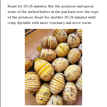
Roast for 20-25 minutes. Stir the potatoes and spoon
some of the melted butter in the pan back over the tops
of the potatoes. Roast for another 20-25 minutes until
crisp. Sprinkle with more rosemary and serve warm.