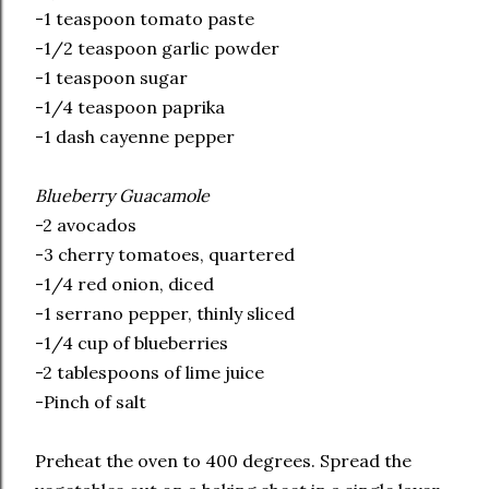
-1 teaspoon tomato paste
-1/2 teaspoon garlic powder
-1 teaspoon sugar
-1/4 teaspoon paprika
-1 dash cayenne pepper
Blueberry Guacamole
-2 avocados
-3 cherry tomatoes, quartered
-1/4 red onion, diced
-1 serrano pepper, thinly sliced
-1/4 cup of blueberries
-2 tablespoons of lime juice
-Pinch of salt
Preheat the oven to 400 degrees. Spread the