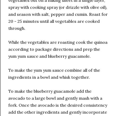
vegetables out on a baking sheet in a single layer,
spray with cooking spray (or drizzle with olive oil),
and season with salt, pepper and cumin. Roast for
20 - 25 minutes until all vegetables are cooked
through.
While the vegetables are roasting cook the quinoa
according to package directions and prep the
yum yum sauce and blueberry guacamole.
To make the yum yum sauce combine all of the
ingredients in a bowl and whisk together.
To make the blueberry guacamole add the
avocado to a large bowl and gently mash with a
fork. Once the avocado is the desired consistency
add the other ingredients and gently incorporate