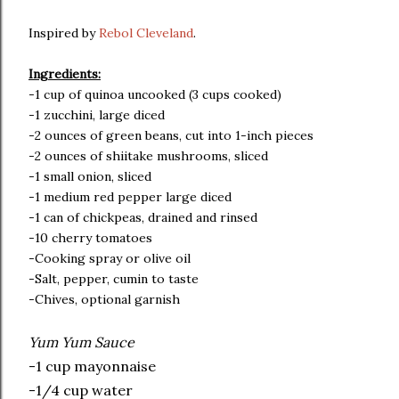
Inspired by
Rebol Cleveland
.
Ingredients:
-1 cup of quinoa uncooked (3 cups cooked)
-1 zucchini, large diced
-2 ounces of green beans, cut into 1-inch pieces
-2 ounces of shiitake mushrooms, sliced
-1 small onion, sliced
-1 medium red pepper large diced
-1 can of chickpeas, drained and rinsed
-10 cherry tomatoes
-Cooking spray or olive oil
-Salt, pepper, cumin to taste
-Chives, optional garnish
Yum Yum Sauce
-1 cup mayonnaise
-1/4 cup water