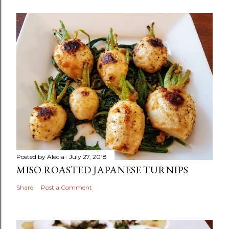
Posted by
Alecia
July 27, 2018
MISO ROASTED JAPANESE TURNIPS
Share
Post a Comment