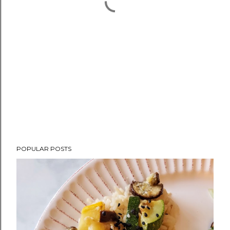
POPULAR POSTS