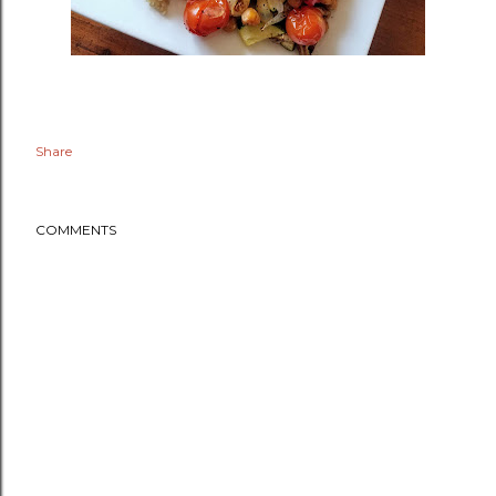
Share
COMMENTS