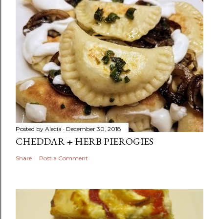
Posted by
Alecia
December 30, 2018
CHEDDAR + HERB PIEROGIES
Share
Post a Comment