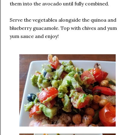
them into the avocado until fully combined.
Serve the vegetables alongside the quinoa and
blueberry guacamole. Top with chives and yum
yum sauce and enjoy!