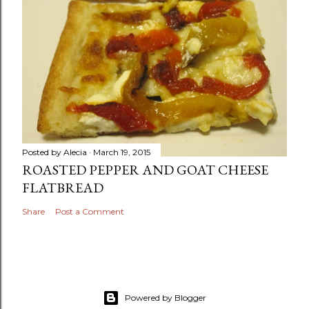
Posted by
Alecia
March 19, 2015
ROASTED PEPPER AND GOAT CHEESE
FLATBREAD
Share
Post a Comment
Powered by Blogger