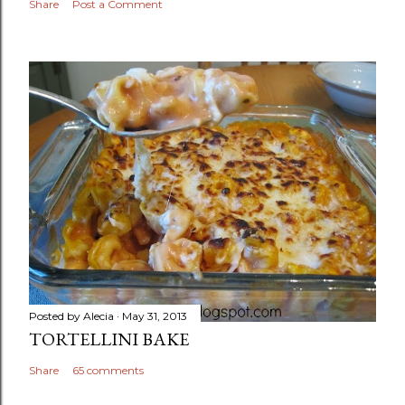
Share
Post a Comment
Posted by
Alecia
May 31, 2013
TORTELLINI BAKE
Share
65 comments