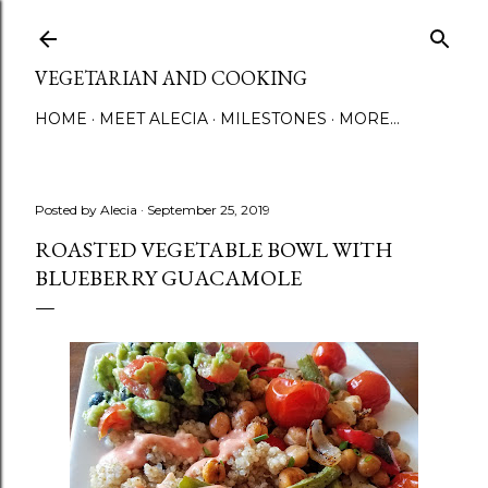
Skip to main content
VEGETARIAN AND COOKING
HOME
MEET ALECIA
MILESTONES
MORE…
Posted by
Alecia
September 25, 2019
ROASTED VEGETABLE BOWL WITH
BLUEBERRY GUACAMOLE