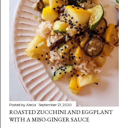
Posted by
Alecia
September 21, 2020
ROASTED ZUCCHINI AND EGGPLANT
WITH A MISO-GINGER SAUCE