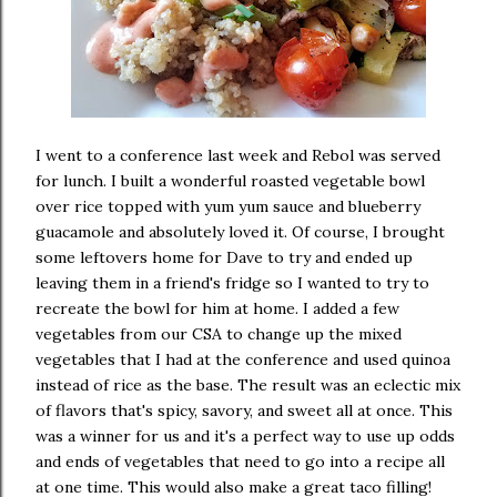
I went to a conference last week and Rebol was served
for lunch. I built a wonderful roasted vegetable bowl
over rice topped with yum yum sauce and blueberry
guacamole and absolutely loved it. Of course, I brought
some leftovers home for Dave to try and ended up
leaving them in a friend's fridge so I wanted to try to
recreate the bowl for him at home. I added a few
vegetables from our CSA to change up the mixed
vegetables that I had at the conference and used quinoa
instead of rice as the base. The result was an eclectic mix
of flavors that's spicy, savory, and sweet all at once. This
was a winner for us and it's a perfect way to use up odds
and ends of vegetables that need to go into a recipe all
at one time. This would also make a great taco filling!