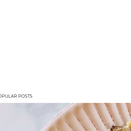
OPULAR POSTS