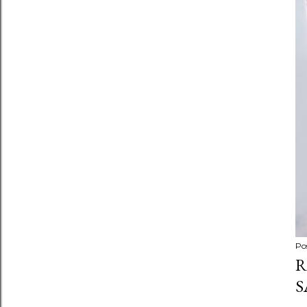
Po
R
S