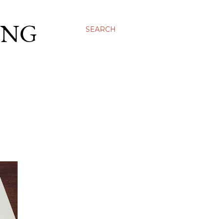
ING
SEARCH