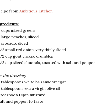
ecipe from
Ambitious Kitchen
.
gredients:
 cups mixed greens
 large peaches, sliced
 avocado, diced
/2 small red onion, very thinly sliced
/2 cup goat cheese crumbles
/2 cup sliced almonds, toasted with salt and pepper
r the dressing:
 tablespoons white balsamic vinegar
 tablespoons extra virgin olive oil
 teaspoon Dijon mustard
alt and pepper, to taste