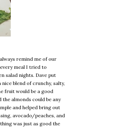
e always remind me of our
 every meal I tried to
n salad nights. Dave put
 nice blend of crunchy, salty,
ne fruit would be a good
nd the almonds could be any
simple and helped bring out
ssing, avocado/peaches, and
thing was just as good the