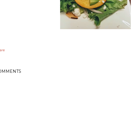
are
OMMENTS