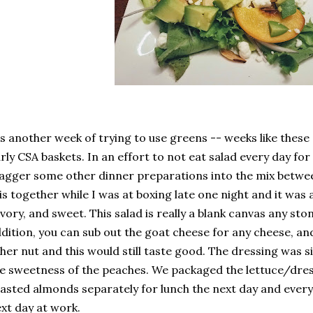
's another week of trying to use greens -- weeks like thes
rly CSA baskets. In an effort to not eat salad every day for
agger some other dinner preparations into the mix betwee
is together while I was at boxing late one night and it was a
vory, and sweet. This salad is really a blank canvas any sto
dition, you can sub out the goat cheese for any cheese, a
her nut and this would still taste good. The dressing was 
e sweetness of the peaches. We packaged the lettuce/dre
asted almonds separately for lunch the next day and every
xt day at work.