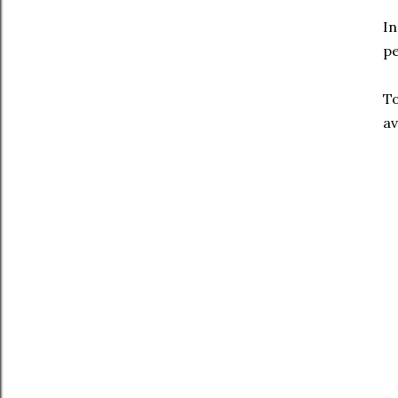
In
pe
To
av