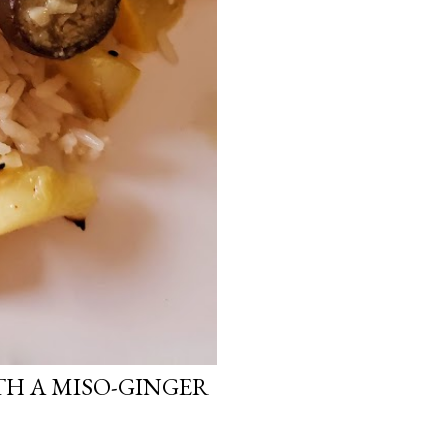
H A MISO-GINGER