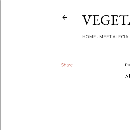
VEGET
HOME
MEET ALECIA
Share
Po
S