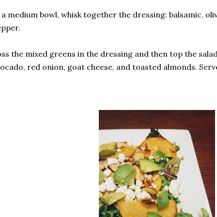
 a medium bowl, whisk together the dressing: balsamic, olive
pper.
ss the mixed greens in the dressing and then top the salad
ocado, red onion, goat cheese, and toasted almonds. Serv