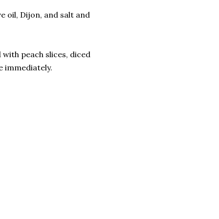
 oil, Dijon, and salt and
 with peach slices, diced
e immediately.