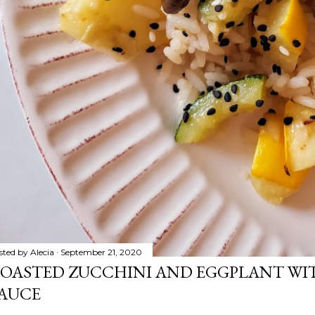
sted by
Alecia
September 21, 2020
OASTED ZUCCHINI AND EGGPLANT WIT
AUCE