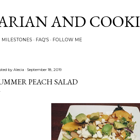
Skip to main content
ARIAN AND COOK
MILESTONES
FAQ'S
FOLLOW ME
sted by
Alecia
September 18, 2019
UMMER PEACH SALAD