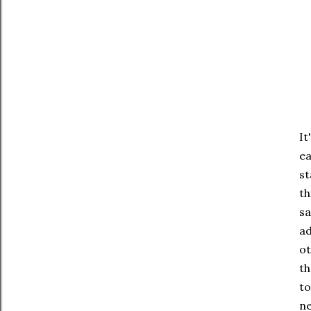
It
ea
st
th
sa
ad
ot
th
to
ne