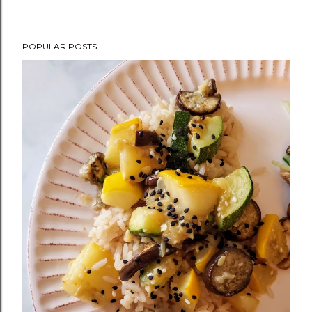
POPULAR POSTS