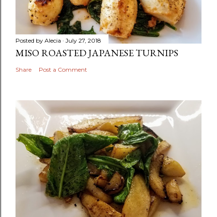
Posted by
Alecia
July 27, 2018
MISO ROASTED JAPANESE TURNIPS
Share
Post a Comment