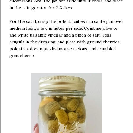
cucamelons. Seal the jar, set aside until it cools, and place
in the refrigerator for 2-3 days.
For the salad, crisp the polenta cubes in a saute pan over
medium heat, a few minutes per side. Combine olive oil
and white balsamic vinegar and a pinch of salt. Toss
arugula in the dressing, and plate with ground cherries,
polenta, a dozen pickled mouse melons, and crumbled
goat cheese.