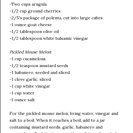
-Two cups arugula
-1/2 cup ground cherries
-2/5's package of polenta, cut into large cubes
-1 ounce goat cheese
-1/2 tablespoon olive oil
-1/2 tablespoon white balsamic vinegar
Pickled Mouse Melon
:
-1 cup cucamelons
-1/2 teaspoon mustard seeds
-1 habanero, seeded and sliced
-1 clove garlic, sliced
-1 cup white vinegar
-1 cup water
-1 ounce salt
For the pickled mouse melon, bring water, vinegar and
salt to a boil. When it reaches a boil, add to a jar
containing mustard seeds, garlic, habanero and