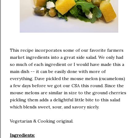
This recipe incorporates some of our favorite farmers
market ingredients into a great side salad. We only had
so much of each ingredient or I would have made this a
main dish -- it can be easily done with more of
everything. Dave pickled the mouse melon (cucamelons)
a few days before we got our CSA this round. Since the
mouse melons are similar in size to the ground cherries
pickling them adds a delightful little bite to this salad
which blends sweet, sour, and savory nicely.
Vegetarian & Cooking original.
Ingredients: