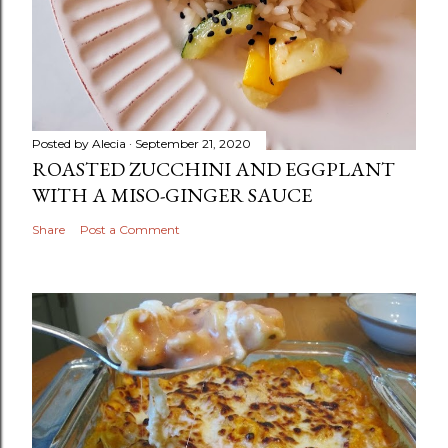
Posted by
Alecia
September 21, 2020
ROASTED ZUCCHINI AND EGGPLANT
WITH A MISO-GINGER SAUCE
Share
Post a Comment