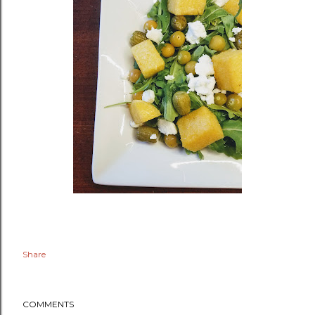
Share
COMMENTS