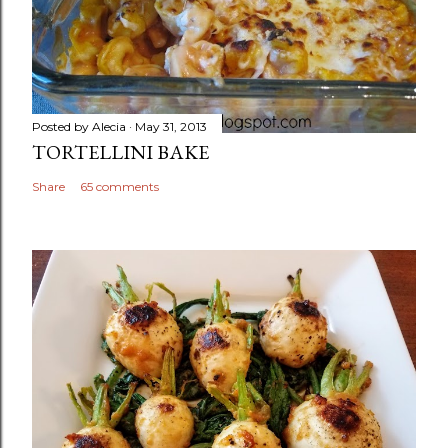
Posted by
Alecia
May 31, 2013
TORTELLINI BAKE
Share
65 comments