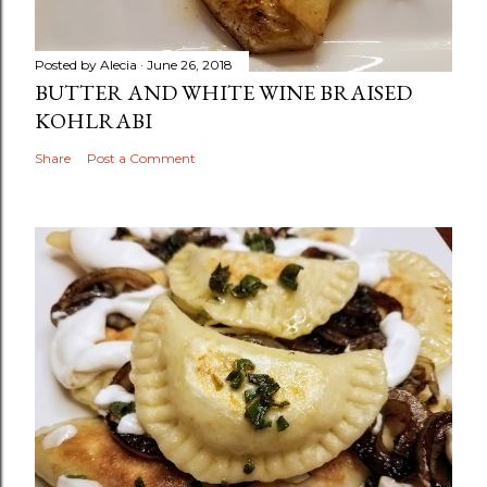
Posted by
Alecia
June 26, 2018
BUTTER AND WHITE WINE BRAISED
KOHLRABI
Share
Post a Comment