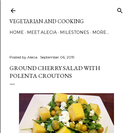
Skip to main content
VEGETARIAN AND COOKING
HOME
MEET ALECIA
MILESTONES
MORE…
Posted by
Alecia
September 06, 2019
GROUND CHERRY SALAD WITH
POLENTA CROUTONS