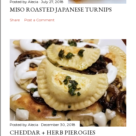
Posted by
Alecia
July 27, 2018
MISO ROASTED JAPANESE TURNIPS
Share
Post a Comment
Posted by
Alecia
December 30, 2018
CHEDDAR + HERB PIEROGIES