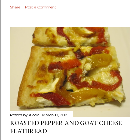
Share
Post a Comment
Posted by
Alecia
March 19, 2015
ROASTED PEPPER AND GOAT CHEESE
FLATBREAD