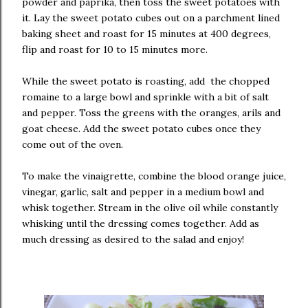
powder and paprika, then toss the sweet potatoes with
it. Lay the sweet potato cubes out on a parchment lined
baking sheet and roast for 15 minutes at 400 degrees,
flip and roast for 10 to 15 minutes more.
While the sweet potato is roasting, add the chopped
romaine to a large bowl and sprinkle with a bit of salt
and pepper. Toss the greens with the oranges, arils and
goat cheese. Add the sweet potato cubes once they
come out of the oven.
To make the vinaigrette, combine the blood orange juice,
vinegar, garlic, salt and pepper in a medium bowl and
whisk together. Stream in the olive oil while constantly
whisking until the dressing comes together. Add as
much dressing as desired to the salad and enjoy!