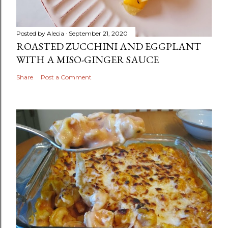
Posted by
Alecia
September 21, 2020
ROASTED ZUCCHINI AND EGGPLANT
WITH A MISO-GINGER SAUCE
Share
Post a Comment