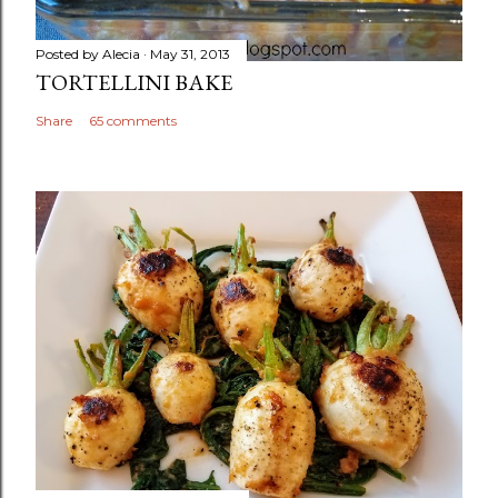
Posted by
Alecia
May 31, 2013
TORTELLINI BAKE
Share
65 comments