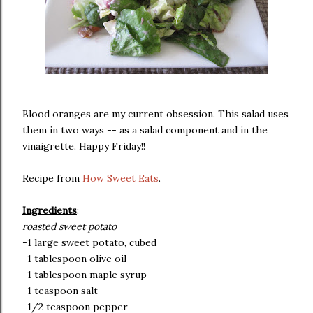
Blood oranges are my current obsession. This salad uses
them in two ways -- as a salad component and in the
vinaigrette. Happy Friday!!
Recipe from
How Sweet Eats
.
Ingredients
:
roasted sweet potato
-1 large sweet potato, cubed
-1 tablespoon olive oil
-1 tablespoon maple syrup
-1 teaspoon salt
-1/2 teaspoon pepper