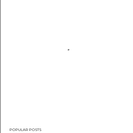
POPULAR POSTS