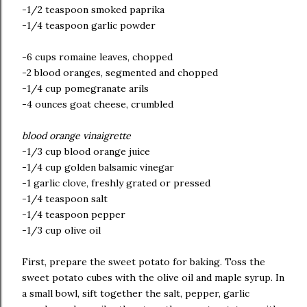
-1/2 teaspoon smoked paprika
-1/4 teaspoon garlic powder
-6 cups romaine leaves, chopped
-2 blood oranges, segmented and chopped
-1/4 cup pomegranate arils
-4 ounces goat cheese, crumbled
blood orange vinaigrette
-1/3 cup blood orange juice
-1/4 cup golden balsamic vinegar
-1 garlic clove, freshly grated or pressed
-1/4 teaspoon salt
-1/4 teaspoon pepper
-1/3 cup olive oil
First, prepare the sweet potato for baking. Toss the
sweet potato cubes with the olive oil and maple syrup. In
a small bowl, sift together the salt, pepper, garlic