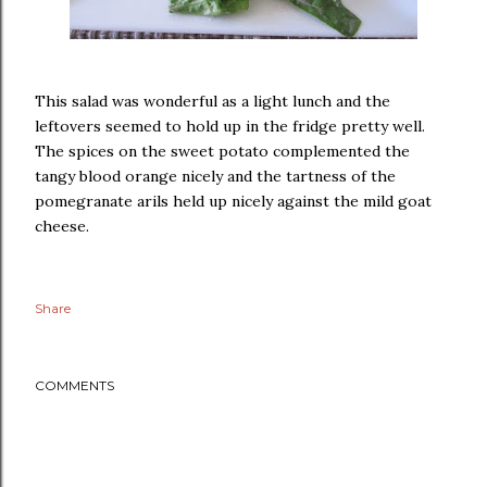
This salad was wonderful as a light lunch and the
leftovers seemed to hold up in the fridge pretty well.
The spices on the sweet potato complemented the
tangy blood orange nicely and the tartness of the
pomegranate arils held up nicely against the mild goat
cheese.
Share
COMMENTS