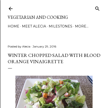
Skip to main content
VEGETARIAN AND COOKING
HOME
MEET ALECIA
MILESTONES
MORE…
Posted by
Alecia
January 29, 2016
WINTER CHOPPED SALAD WITH BLOOD
ORANGE VINAIGRETTE