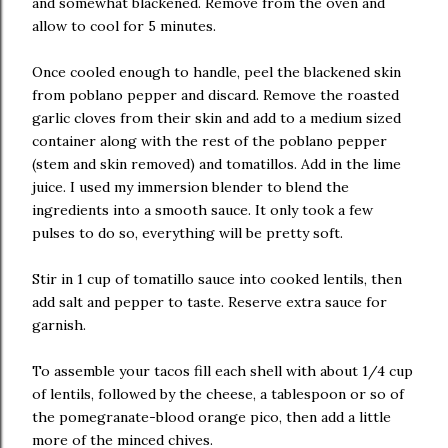
and somewhat blackened. Remove from the oven and
allow to cool for 5 minutes.
Once cooled enough to handle, peel the blackened skin
from poblano pepper and discard. Remove the roasted
garlic cloves from their skin and add to a medium sized
container along with the rest of the poblano pepper
(stem and skin removed) and tomatillos. Add in the lime
juice. I used my immersion blender to blend the
ingredients into a smooth sauce. It only took a few
pulses to do so, everything will be pretty soft.
Stir in 1 cup of tomatillo sauce into cooked lentils, then
add salt and pepper to taste. Reserve extra sauce for
garnish.
To assemble your tacos fill each shell with about 1/4 cup
of lentils, followed by the cheese, a tablespoon or so of
the pomegranate-blood orange pico, then add a little
more of the minced chives.