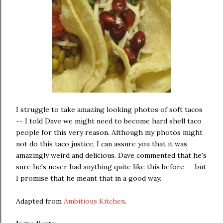
I struggle to take amazing looking photos of soft tacos
-- I told Dave we might need to become hard shell taco
people for this very reason. Although my photos might
not do this taco justice, I can assure you that it was
amazingly weird and delicious. Dave commented that he's
sure he's never had anything quite like this before -- but
I promise that he meant that in a good way.
Adapted from
Ambitious Kitchen
.