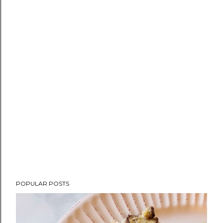
POPULAR POSTS