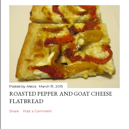
Posted by
Alecia
March 19, 2015
ROASTED PEPPER AND GOAT CHEESE
FLATBREAD
Share
Post a Comment