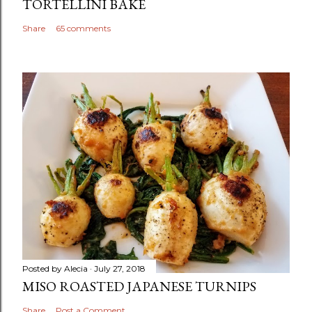
TORTELLINI BAKE
Share
65 comments
Posted by
Alecia
July 27, 2018
MISO ROASTED JAPANESE TURNIPS
Share
Post a Comment