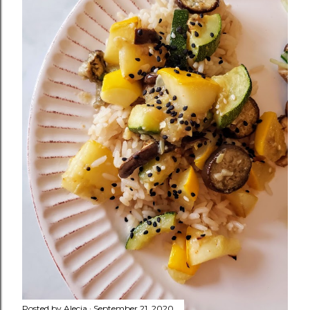
Posted by
Alecia
September 21, 2020