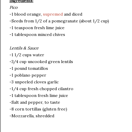
Ingredients:
Pico
-1 blood orange,
supremed
and diced
-Seeds from 1/2 of a pomegranate (about 1/2 cup)
-1 teaspoon fresh lime juice
-1 tablespoon minced chives
Lentils & Sauce
-1 1/2 cups water
-3/4 cup uncooked green lentils
-1 pound tomatillos
-1 poblano pepper
-3 unpeeled cloves garlic
-1/4 cup fresh chopped cilantro
-1 tablespoon fresh lime juice
-Salt and pepper, to taste
-8 corn tortillas (gluten free)
-Mozzarella, shredded