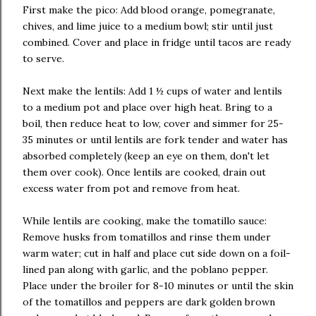
First make the pico: Add blood orange, pomegranate,
chives, and lime juice to a medium bowl; stir until just
combined. Cover and place in fridge until tacos are ready
to serve.
Next make the lentils: Add 1 ½ cups of water and lentils
to a medium pot and place over high heat. Bring to a
boil, then reduce heat to low, cover and simmer for 25-
35 minutes or until lentils are fork tender and water has
absorbed completely (keep an eye on them, don't let
them over cook). Once lentils are cooked, drain out
excess water from pot and remove from heat.
While lentils are cooking, make the tomatillo sauce:
Remove husks from tomatillos and rinse them under
warm water; cut in half and place cut side down on a foil-
lined pan along with garlic, and the poblano pepper.
Place under the broiler for 8-10 minutes or until the skin
of the tomatillos and peppers are dark golden brown