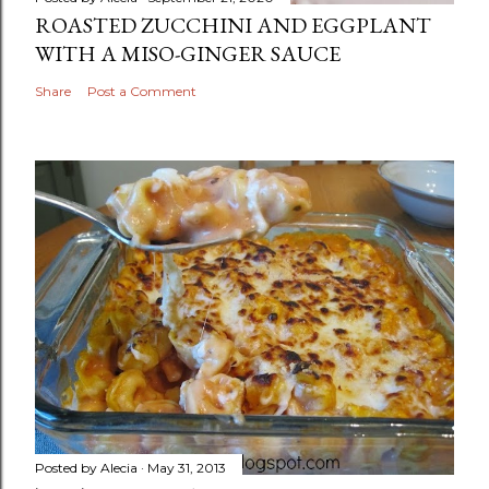
ROASTED ZUCCHINI AND EGGPLANT
WITH A MISO-GINGER SAUCE
Share
Post a Comment
Posted by
Alecia
May 31, 2013