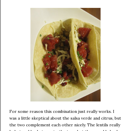
For some reason this combination just really works. I
was a little skeptical about the salsa verde and citrus, but
the two complement each other nicely. The lentils really