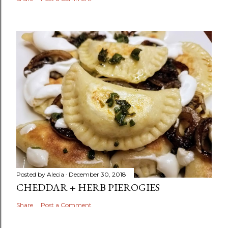
Posted by
Alecia
December 30, 2018
CHEDDAR + HERB PIEROGIES
Share
Post a Comment