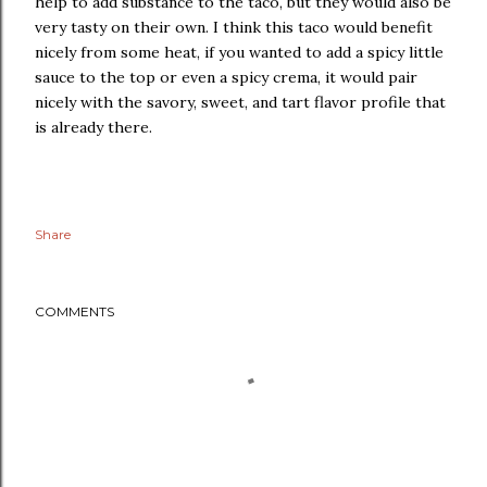
help to add substance to the taco, but they would also be
very tasty on their own. I think this taco would benefit
nicely from some heat, if you wanted to add a spicy little
sauce to the top or even a spicy crema, it would pair
nicely with the savory, sweet, and tart flavor profile that
is already there.
Share
COMMENTS