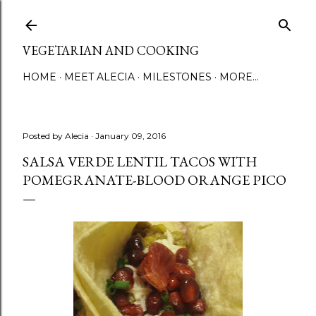
Skip to main content
VEGETARIAN AND COOKING
HOME
MEET ALECIA
MILESTONES
MORE…
Posted by
Alecia
January 09, 2016
SALSA VERDE LENTIL TACOS WITH
POMEGRANATE-BLOOD ORANGE PICO