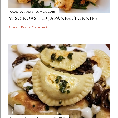
Posted by
Alecia
July 27, 2018
MISO ROASTED JAPANESE TURNIPS
Share
Post a Comment