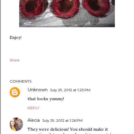
Enjoy!
Share
COMMENTS
Unknown
July 29, 2012 at 1:23 PM
that looks yummy!
REPLY
Alecia
July 29, 2012 at 1:26 PM
They were delicious! You should make it