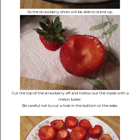
So the strawberry shots will be able to stand up.
Cut the top of the strawberry off and hollow out the inside with a
melon baller.
Be careful not to cut a hole in the bottom or the sides.