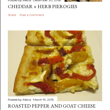
Posted by
Alecia
December 30, 2018
CHEDDAR + HERB PIEROGIES
Share
Post a Comment
Posted by
Alecia
March 19, 2015
ROASTED PEPPER AND GOAT CHEESE