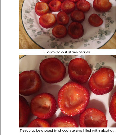
Hollowed out strawberries.
Ready to be dipped in chocolate and filled with alcohol.