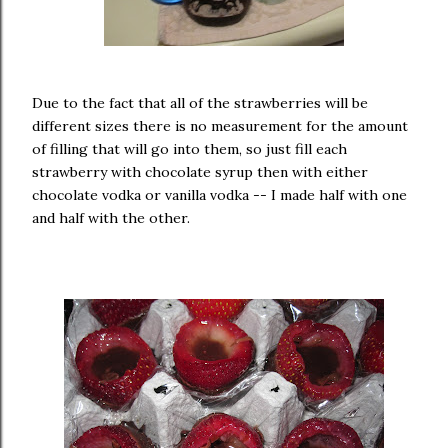
Due to the fact that all of the strawberries will be
different sizes there is no measurement for the amount
of filling that will go into them, so just fill each
strawberry with chocolate syrup then with either
chocolate vodka or vanilla vodka -- I made half with one
and half with the other.