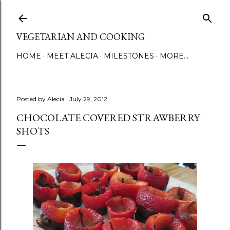
Skip to main content
VEGETARIAN AND COOKING
HOME
MEET ALECIA
MILESTONES
MORE…
Posted by
Alecia
July 29, 2012
CHOCOLATE COVERED STRAWBERRY
SHOTS