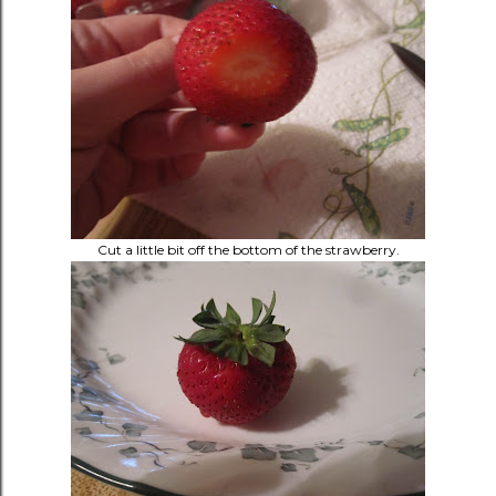
Cut a little bit off the bottom of the strawberry.