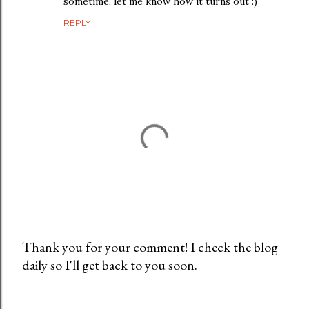
sometime, let me know how it turns out :)
REPLY
Thank you for your comment! I check the blog
daily so I'll get back to you soon.
P
o
s