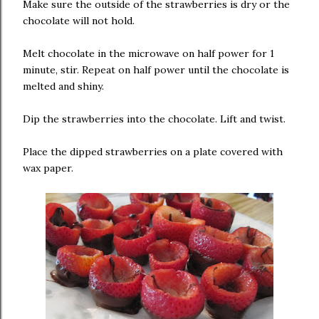
Make sure the outside of the strawberries is dry or the
chocolate will not hold.
Melt chocolate in the microwave on half power for 1
minute, stir. Repeat on half power until the chocolate is
melted and shiny.
Dip the strawberries into the chocolate. Lift and twist.
Place the dipped strawberries on a plate covered with
wax paper.