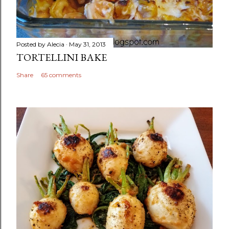
Posted by
Alecia
May 31, 2013
TORTELLINI BAKE
Share
65 comments