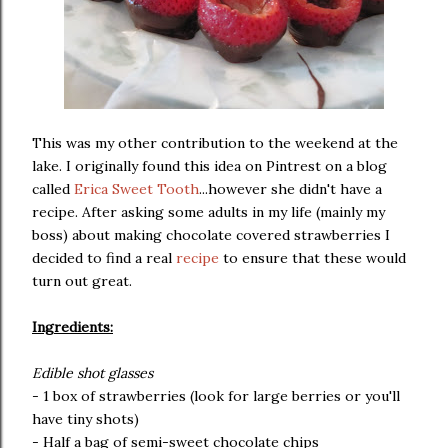
This was my other contribution to the weekend at the
lake. I originally found this idea on Pintrest on a blog
called
Erica Sweet Tooth
...however she didn't have a
recipe. After asking some adults in my life (mainly my
boss) about making chocolate covered strawberries I
decided to find a real
recipe
to ensure that these would
turn out great.
Ingredients:
Edible shot glasses
- 1 box of strawberries (look for large berries or you'll
have tiny shots)
- Half a bag of semi-sweet chocolate chips