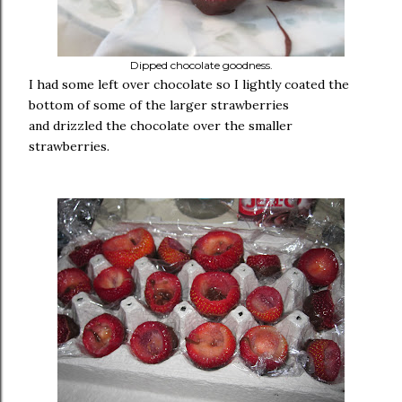
Dipped chocolate goodness.
I had some left over chocolate so I lightly coated the
bottom of some of the larger strawberries
and drizzled the chocolate over the smaller
strawberries.