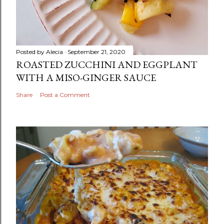
Posted by
Alecia
September 21, 2020
ROASTED ZUCCHINI AND EGGPLANT
WITH A MISO-GINGER SAUCE
Share
Post a Comment