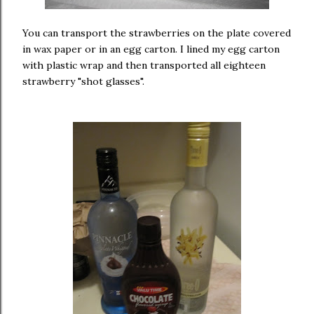
You can transport the strawberries on the plate covered
in wax paper or in an egg carton. I lined my egg carton
with plastic wrap and then transported all eighteen
strawberry "shot glasses".