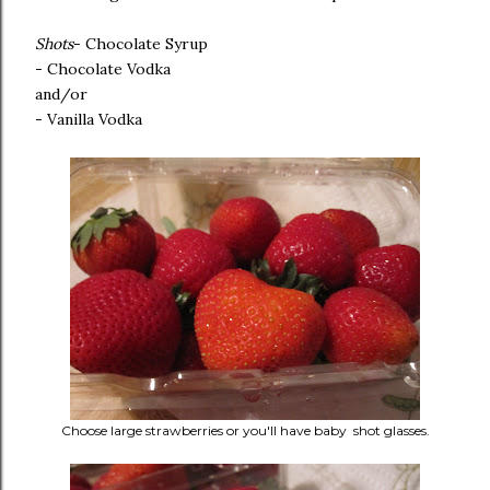
Shots
- Chocolate Syrup
- Chocolate Vodka
and/or
- Vanilla Vodka
Choose large strawberries or you'll have baby shot glasses.