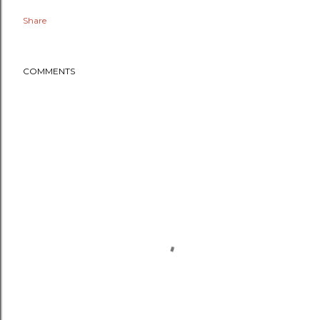
Share
COMMENTS