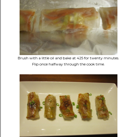
Brush with a little oil and bake at 425 for twenty minutes.
Flip once halfway through the cook time.