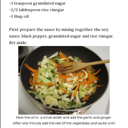
-1 teaspoon granulated sugar
-1/2 tablespoon rice vinegar
-1 tbsp oil
First prepare the sauce by mixing together the soy
sauce, black pepper, granulated sugar and rice vinegar.
Set aside.
Heat the oil in a small skillet and add the garlic and ginger.
After one minute add the rest of the vegetables and saute until