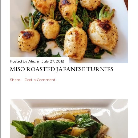
Posted by
Alecia
July 27, 2018
MISO ROASTED JAPANESE TURNIPS
Share
Post a Comment