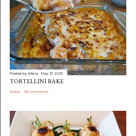
Posted by
Alecia
May 31, 2013
TORTELLINI BAKE
Share
65 comments