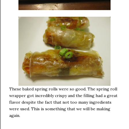
These baked spring rolls were so good. The spring roll
wrapper got incredibly crispy and the filling had a great
flavor despite the fact that not too many ingredients
were used. This is something that we will be making
again.