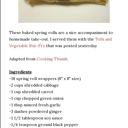
These baked spring rolls are a nice accompaniment to
homemade take-out. I served them with the
Tofu and
Vegetable Stir-Fry
that was posted yesterday.
Adapted from
Cooking Thumb
.
Ingredients
:
-18 spring roll wrappers (8" x 8" size)
-2 cups shredded cabbage
-1 cup shredded carrot
-1 cup chopped green onion
-1 tbsp minced fresh garlic
-3 dashes powdered ginger
-1 1/2 tablespoon soy sauce
-1/4 teaspoon ground black pepper