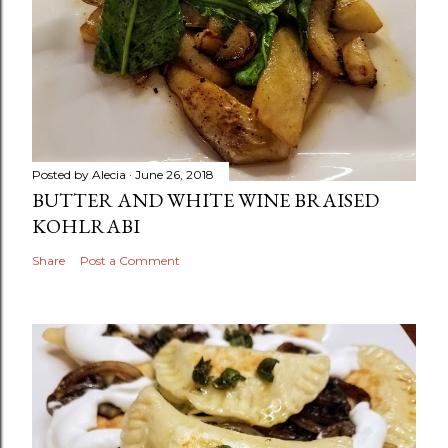
Posted by
Alecia
June 26, 2018
BUTTER AND WHITE WINE BRAISED
KOHLRABI
Share
Post a Comment