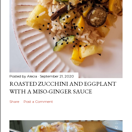
Posted by
Alecia
September 21, 2020
ROASTED ZUCCHINI AND EGGPLANT
WITH A MISO-GINGER SAUCE
Share
Post a Comment