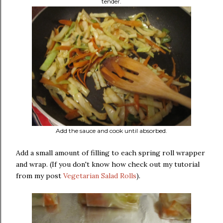
tender.
Add the sauce and cook until absorbed.
Add a small amount of filling to each spring roll wrapper
and wrap. (If you don't know how check out my tutorial
from my post
Vegetarian Salad Rolls
).