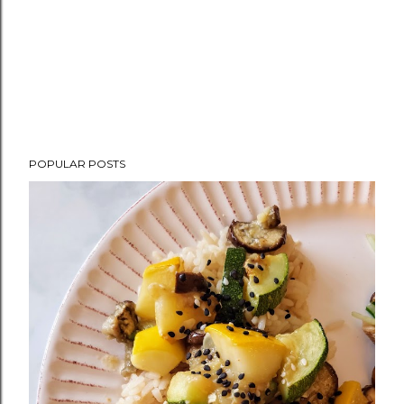
POPULAR POSTS