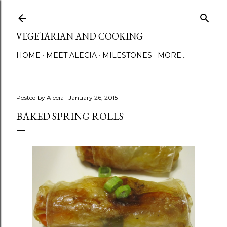
Skip to main content
VEGETARIAN AND COOKING
HOME
MEET ALECIA
MILESTONES
MORE…
Posted by
Alecia
January 26, 2015
BAKED SPRING ROLLS