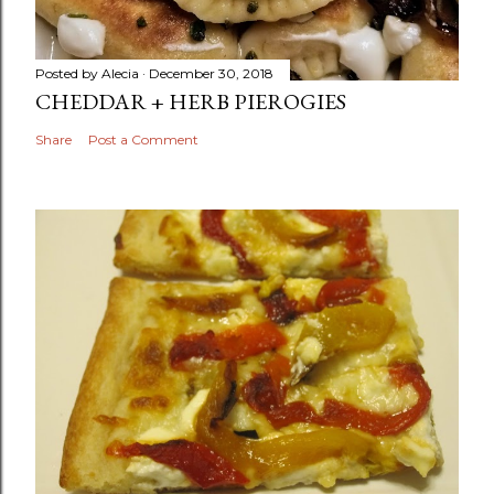
Posted by
Alecia
December 30, 2018
CHEDDAR + HERB PIEROGIES
Share
Post a Comment