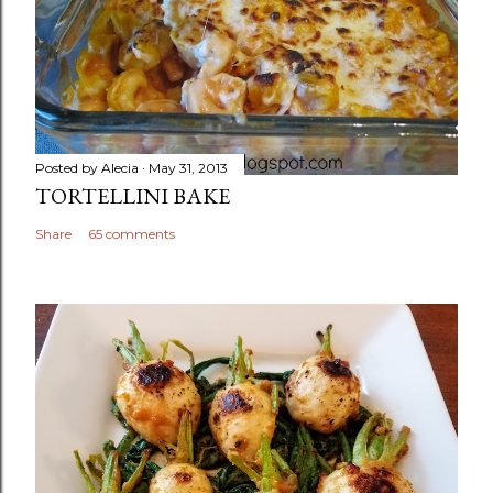
Posted by
Alecia
May 31, 2013
TORTELLINI BAKE
Share
65 comments