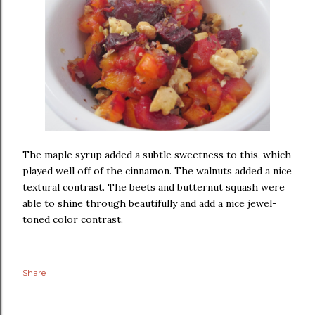
The maple syrup added a subtle sweetness to this, which
played well off of the cinnamon. The walnuts added a nice
textural contrast. The beets and butternut squash were
able to shine through beautifully and add a nice jewel-
toned color contrast.
Share