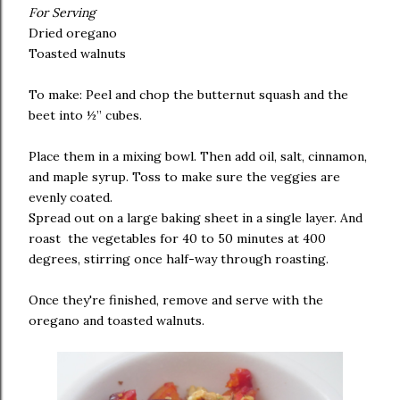
For Serving
Dried oregano
Toasted walnuts
To make: Peel and chop the butternut squash and the
beet into ½” cubes.
Place them in a mixing bowl. Then add oil, salt, cinnamon,
and maple syrup. Toss to make sure the veggies are
evenly coated.
Spread out on a large baking sheet in a single layer. And
roast the vegetables for 40 to 50 minutes at 400
degrees, stirring once half-way through roasting.
Once they're finished, remove and serve with the
oregano and toasted walnuts.