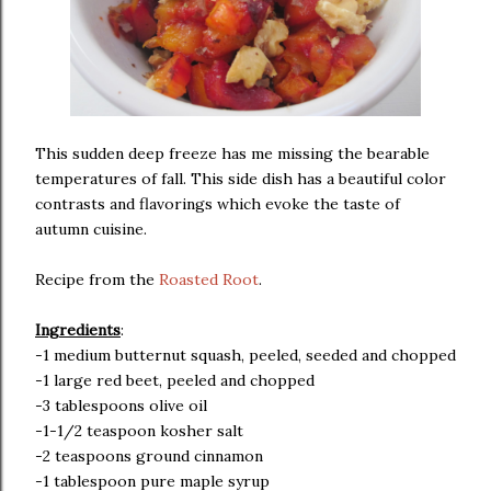
This sudden deep freeze has me missing the bearable
temperatures of fall. This side dish has a beautiful color
contrasts and flavorings which evoke the taste of
autumn cuisine.
Recipe from the
Roasted Root
.
Ingredients
:
-1 medium butternut squash, peeled, seeded and chopped
-1 large red beet, peeled and chopped
-3 tablespoons olive oil
-1-1/2 teaspoon kosher salt
-2 teaspoons ground cinnamon
-1 tablespoon pure maple syrup