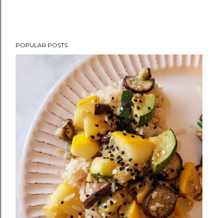
POPULAR POSTS