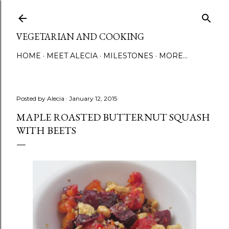
Skip to main content
VEGETARIAN AND COOKING
HOME
MEET ALECIA
MILESTONES
MORE…
Posted by
Alecia
January 12, 2015
MAPLE ROASTED BUTTERNUT SQUASH
WITH BEETS