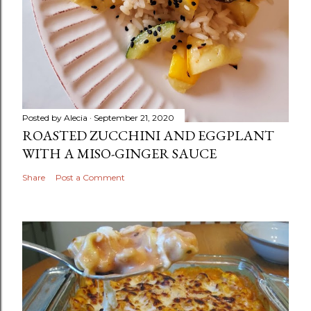
Posted by
Alecia
September 21, 2020
ROASTED ZUCCHINI AND EGGPLANT
WITH A MISO-GINGER SAUCE
Share
Post a Comment