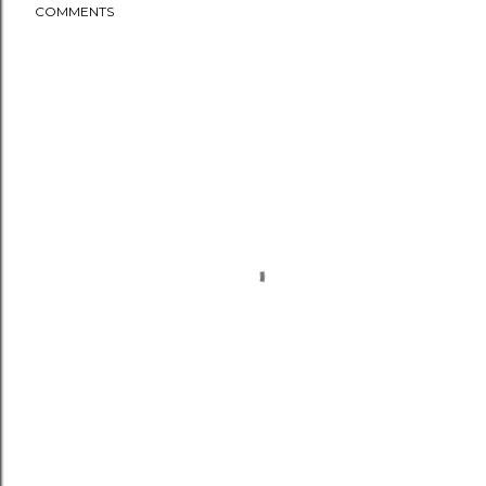
COMMENTS