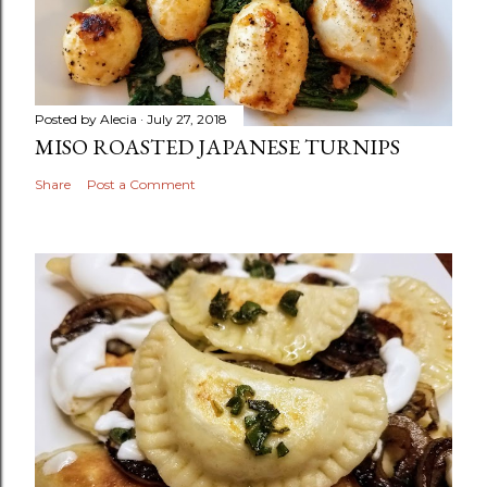
Posted by
Alecia
July 27, 2018
MISO ROASTED JAPANESE TURNIPS
Share
Post a Comment