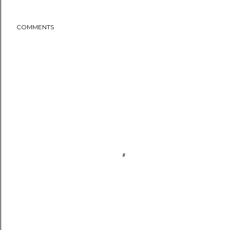
COMMENTS