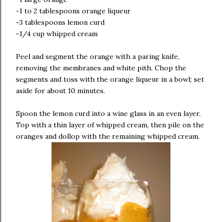
-1 to 2 tablespoons orange liqueur
-3 tablespoons lemon curd
-1/4 cup whipped cream
Peel and segment the orange with a paring knife,
removing the membranes and white pith. Chop the
segments and toss with the orange liqueur in a bowl; set
aside for about 10 minutes.
Spoon the lemon curd into a wine glass in an even layer.
Top with a thin layer of whipped cream, then pile on the
oranges and dollop with the remaining whipped cream.