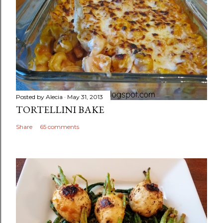
Posted by
Alecia
May 31, 2013
TORTELLINI BAKE
Share
65 comments