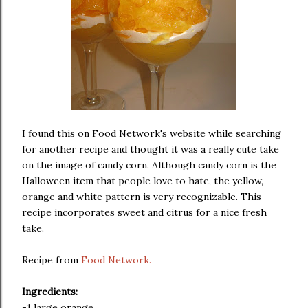
I found this on Food Network's website while searching
for another recipe and thought it was a really cute take
on the image of candy corn. Although candy corn is the
Halloween item that people love to hate, the yellow,
orange and white pattern is very recognizable. This
recipe incorporates sweet and citrus for a nice fresh
take.
Recipe from
Food Network.
Ingredients:
-1 large orange