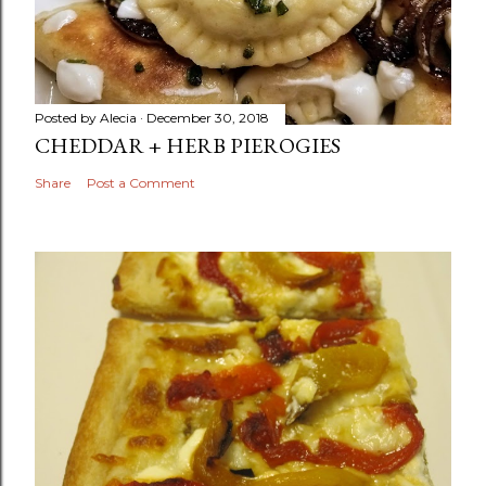
Posted by
Alecia
December 30, 2018
CHEDDAR + HERB PIEROGIES
Share
Post a Comment