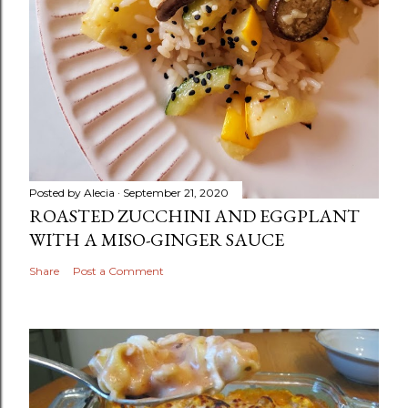
Posted by
Alecia
September 21, 2020
ROASTED ZUCCHINI AND EGGPLANT
WITH A MISO-GINGER SAUCE
Share
Post a Comment