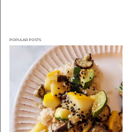
POPULAR POSTS