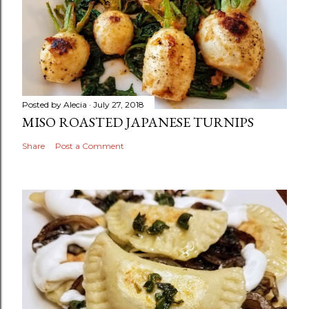
Posted by
Alecia
July 27, 2018
MISO ROASTED JAPANESE TURNIPS
Share
Post a Comment