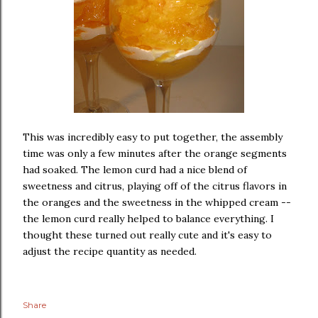
This was incredibly easy to put together, the assembly
time was only a few minutes after the orange segments
had soaked. The lemon curd had a nice blend of
sweetness and citrus, playing off of the citrus flavors in
the oranges and the sweetness in the whipped cream --
the lemon curd really helped to balance everything. I
thought these turned out really cute and it's easy to
adjust the recipe quantity as needed.
Share