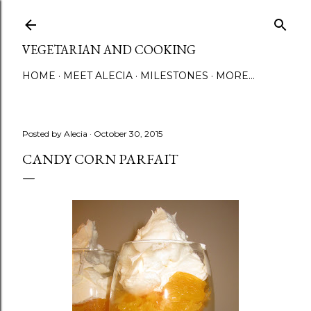
Skip to main content
VEGETARIAN AND COOKING
HOME
MEET ALECIA
MILESTONES
MORE…
Posted by
Alecia
October 30, 2015
CANDY CORN PARFAIT