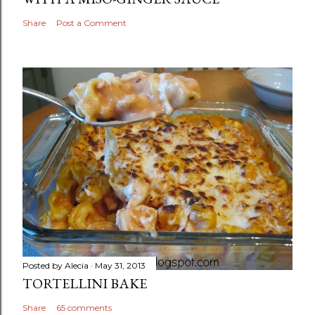
Share
Post a Comment
Posted by
Alecia
May 31, 2013
TORTELLINI BAKE
Share
65 comments