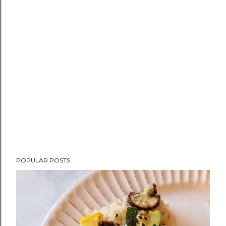
POPULAR POSTS