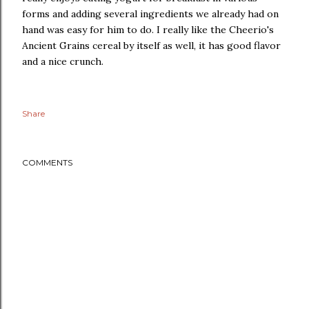
forms and adding several ingredients we already had on
hand was easy for him to do. I really like the Cheerio's
Ancient Grains cereal by itself as well, it has good flavor
and a nice crunch.
Share
COMMENTS