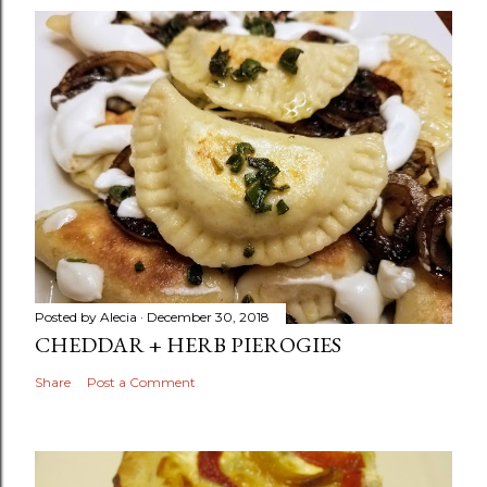
Posted by
Alecia
December 30, 2018
CHEDDAR + HERB PIEROGIES
Share
Post a Comment