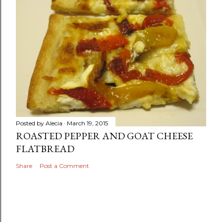
Posted by
Alecia
March 19, 2015
ROASTED PEPPER AND GOAT CHEESE
FLATBREAD
Share
Post a Comment