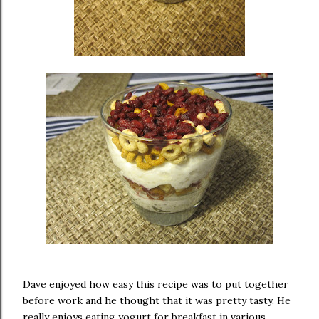
Dave enjoyed how easy this recipe was to put together
before work and he thought that it was pretty tasty. He
really enjoys eating yogurt for breakfast in various