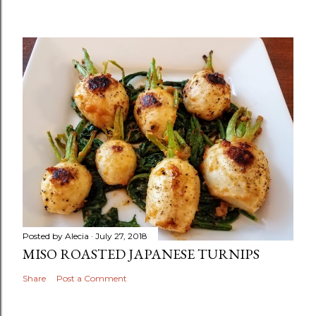
Posted by
Alecia
July 27, 2018
MISO ROASTED JAPANESE TURNIPS
Share
Post a Comment