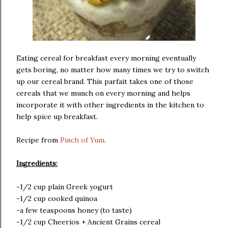
Eating cereal for breakfast every morning eventually
gets boring, no matter how many times we try to switch
up our cereal brand. This parfait takes one of those
cereals that we munch on every morning and helps
incorporate it with other ingredients in the kitchen to
help spice up breakfast.
Recipe from
Pinch of Yum
.
Ingredients:
-1/2 cup plain Greek yogurt
-1/2 cup cooked quinoa
-a few teaspoons honey (to taste)
-1/2 cup Cheerios + Ancient Grains cereal