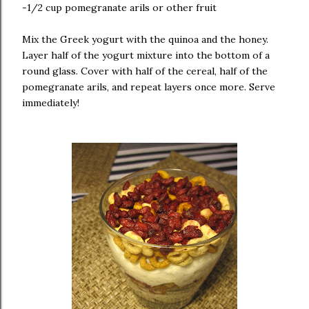
-1/2 cup pomegranate arils or other fruit
Mix the Greek yogurt with the quinoa and the honey.
Layer half of the yogurt mixture into the bottom of a
round glass. Cover with half of the cereal, half of the
pomegranate arils, and repeat layers once more. Serve
immediately!