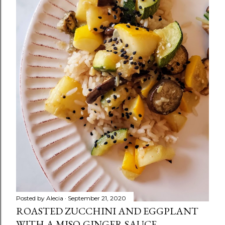
Posted by
Alecia
September 21, 2020
ROASTED ZUCCHINI AND EGGPLANT
WITH A MISO-GINGER SAUCE