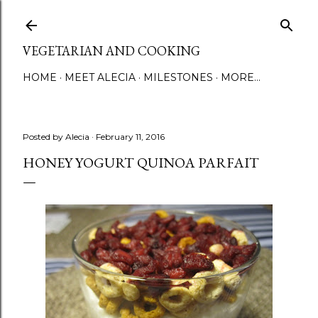
Skip to main content
VEGETARIAN AND COOKING
HOME
MEET ALECIA
MILESTONES
MORE…
Posted by
Alecia
February 11, 2016
HONEY YOGURT QUINOA PARFAIT