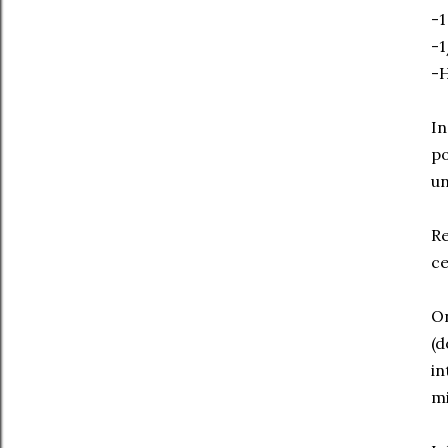
-1
-1
-H
In
po
un
Re
ce
On
(d
in
mi