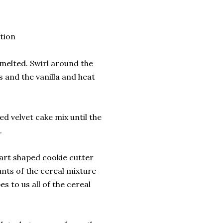
tion
 melted. Swirl around the
s and the vanilla and heat
ed velvet cake mix until the
.
art shaped cookie cutter
nts of the cereal mixture
s to us all of the cereal