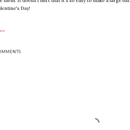
ke them. It doesn't hurt that it's so easy to make a large b
lentine's Day!
are
OMMENTS