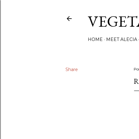
VEGET
HOME
MEET ALECIA
Share
Po
R