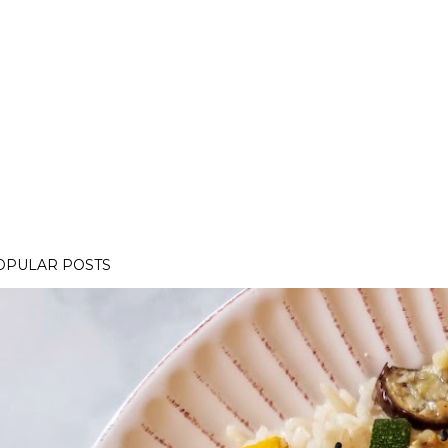
OPULAR POSTS