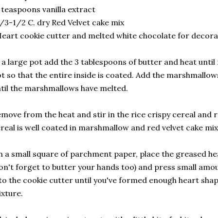
 teaspoons vanilla extract
/3-1/2 C. dry Red Velvet cake mix
eart cookie cutter and melted white chocolate for decora
 a large pot add the 3 tablespoons of butter and heat until
t so that the entire inside is coated. Add the marshmallow
til the marshmallows have melted.
move from the heat and stir in the rice crispy cereal and r
real is well coated in marshmallow and red velvet cake mix
 a small square of parchment paper, place the greased he
on't forget to butter your hands too) and press small amou
to the cookie cutter until you've formed enough heart shape
xture.