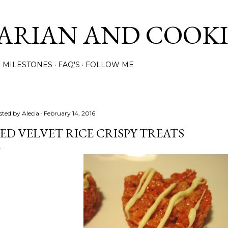
Skip to main content
ARIAN AND COOK
MILESTONES
FAQ'S
FOLLOW ME
sted by
Alecia
February 14, 2016
ED VELVET RICE CRISPY TREATS