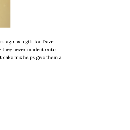
rs ago as a gift for Dave
w they never made it onto
t cake mix helps give them a