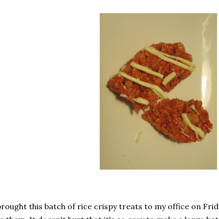
brought this batch of rice crispy treats to my office on F