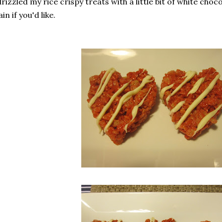
drizzled my rice crispy treats with a little bit of white cho
ain if you'd like.