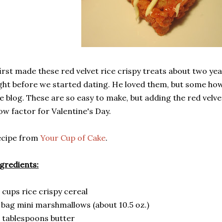
first made these red velvet rice crispy treats about two yea
ght before we started dating. He loved them, but some ho
e blog. These are so easy to make, but adding the red velve
w factor for Valentine's Day.
ecipe from
Your Cup of Cake
.
gredients:
 cups rice crispy cereal
 bag mini marshmallows (about 10.5 oz.)
 tablespoons butter