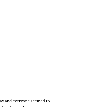
riday and everyone seemed to