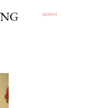
ING
SEARCH