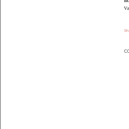
li
Va
Sh
C