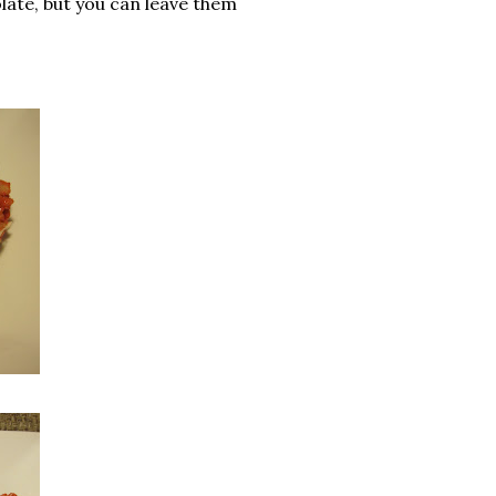
colate, but you can leave them