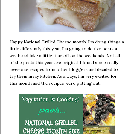
Happy National Grilled Cheese month! I'm doing things a
little differently this year, I'm going to do five posts a
week and take a little time off on the weekends. Not all
of the posts this year are original, I found some really
awesome recipes from other bloggers and decided to
try them in my kitchen. As always, I'm very excited for
this month and the recipes were putting out.