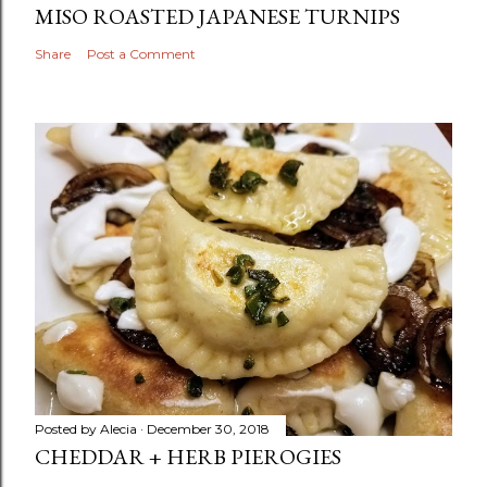
MISO ROASTED JAPANESE TURNIPS
Share
Post a Comment
Posted by
Alecia
December 30, 2018
CHEDDAR + HERB PIEROGIES