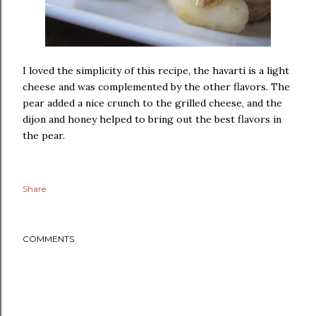
I loved the simplicity of this recipe, the havarti is a light
cheese and was complemented by the other flavors. The
pear added a nice crunch to the grilled cheese, and the
dijon and honey helped to bring out the best flavors in
the pear.
Share
COMMENTS