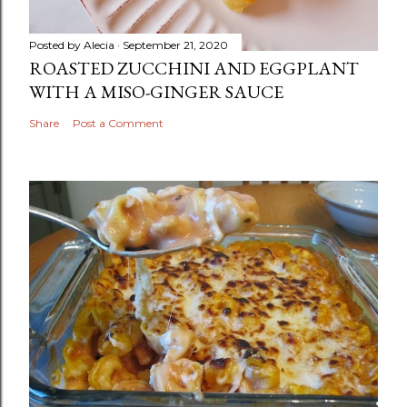
Posted by
Alecia
September 21, 2020
ROASTED ZUCCHINI AND EGGPLANT
WITH A MISO-GINGER SAUCE
Share
Post a Comment