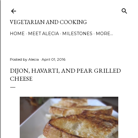
Skip to main content
VEGETARIAN AND COOKING
HOME
MEET ALECIA
MILESTONES
MORE…
Posted by
Alecia
April 01, 2016
DIJON, HAVARTI, AND PEAR GRILLED
CHEESE