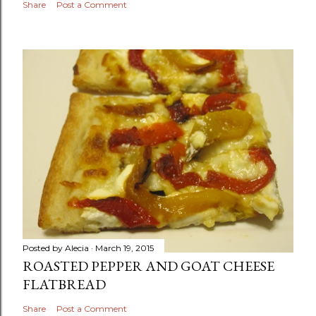
Share
Post a Comment
Posted by
Alecia
March 19, 2015
ROASTED PEPPER AND GOAT CHEESE
FLATBREAD
Share
Post a Comment