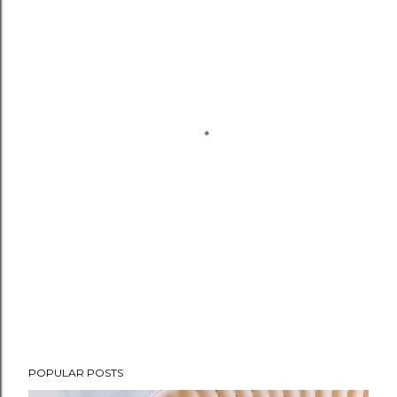
POPULAR POSTS