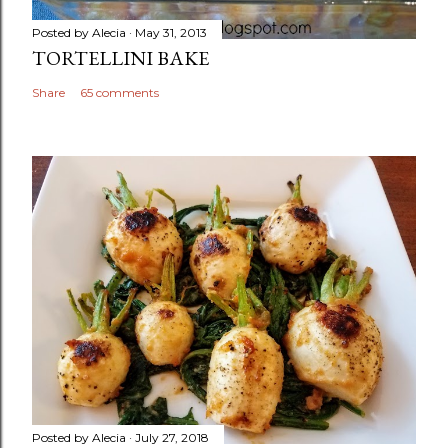
Posted by
Alecia
May 31, 2013
TORTELLINI BAKE
Share
65 comments
Posted by
Alecia
July 27, 2018