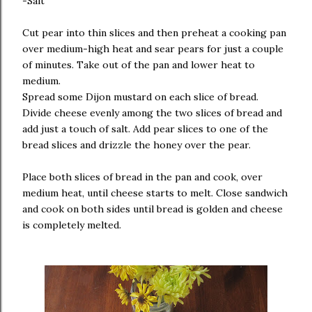
-Salt
Cut pear into thin slices and then preheat a cooking pan
over medium-high heat and sear pears for just a couple
of minutes. Take out of the pan and lower heat to
medium.
Spread some Dijon mustard on each slice of bread.
Divide cheese evenly among the two slices of bread and
add just a touch of salt. Add pear slices to one of the
bread slices and drizzle the honey over the pear.
Place both slices of bread in the pan and cook, over
medium heat, until cheese starts to melt. Close sandwich
and cook on both sides until bread is golden and cheese
is completely melted.