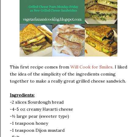
This first recipe comes from
Will Cook for Smiles
. I liked
the idea of the simplicity of the ingredients coming
together to make a really great grilled cheese sandwich.
Ingredients:
-2 slices Sourdough bread
-4-5 oz creamy Havarti cheese
-½ large pear (sweeter type)
-1 teaspoon honey
-1 teaspoon Dijon mustard