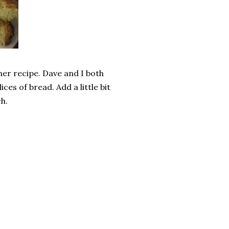
ther recipe. Dave and I both
ces of bread. Add a little bit
h.