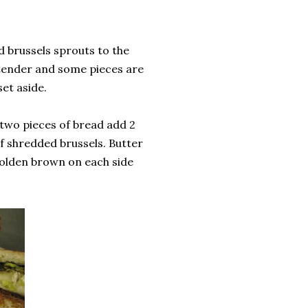
d brussels sprouts to the
e tender and some pieces are
et aside.
 two pieces of bread add 2
of shredded brussels. Butter
 golden brown on each side