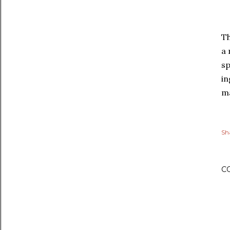
Th
a 
sp
in
ma
Sh
C