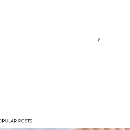
OPULAR POSTS