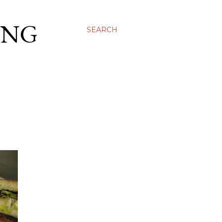
ING
SEARCH