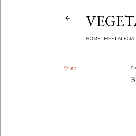
VEGET
HOME
MEET ALECIA
Share
Po
B