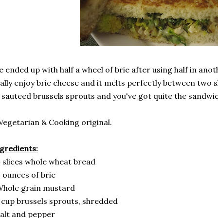
 ended up with half a wheel of brie after using half in ano
ally enjoy brie cheese and it melts perfectly between two sli
 sauteed brussels sprouts and you've got quite the sandwic
Vegetarian & Cooking original.
gredients:
 slices whole wheat bread
 ounces of brie
Whole grain mustard
 cup brussels sprouts, shredded
alt and pepper