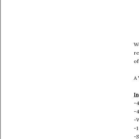
We
re
of
A 
In
-4
-4
-
-1
-S