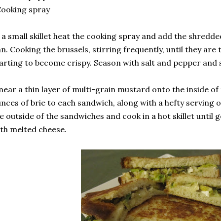
ooking spray
 a small skillet heat the cooking spray and add the shredde
n. Cooking the brussels, stirring frequently, until they ar
arting to become crispy. Season with salt and pepper and s
ear a thin layer of multi-grain mustard onto the inside of
nces of brie to each sandwich, along with a hefty serving 
e outside of the sandwiches and cook in a hot skillet until
th melted cheese.