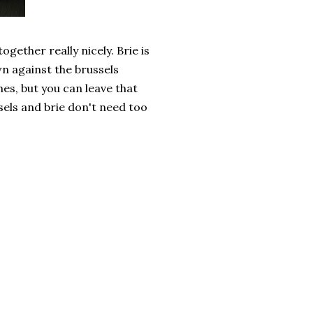
gether really nicely. Brie is
own against the brussels
es, but you can leave that
ssels and brie don't need too