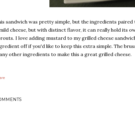
is sandwich was pretty simple, but the ingredients paired to
mild cheese, but with distinct flavor, it can really hold its 
routs. I love adding mustard to my grilled cheese sandwich
gredient off if you'd like to keep this extra simple. The bru
ny other ingredients to make this a great grilled cheese.
are
OMMENTS