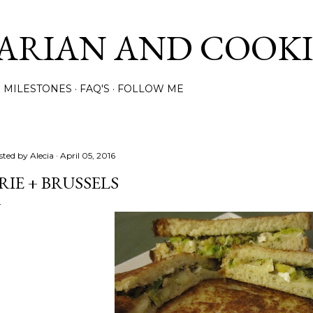
Skip to main content
ARIAN AND COOK
MILESTONES
FAQ'S
FOLLOW ME
sted by
Alecia
April 05, 2016
RIE + BRUSSELS