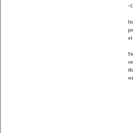
-C
In
pa
st
Sm
ou
th
wi