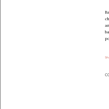
Ba
ch
an
ba
po
Sh
C