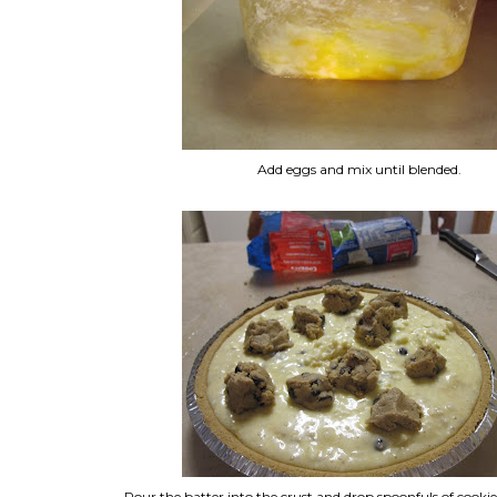
Add eggs and mix until blended.
Pour the batter into the crust and drop spoonfuls of cook