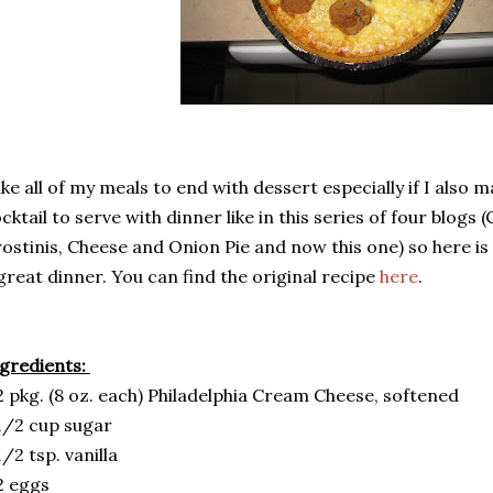
like all of my meals to end with dessert especially if I also
cktail to serve with dinner like in this series of four blogs
ostinis, Cheese and Onion Pie and now this one) so here is 
great dinner. You can find the original recipe
here
.
gredients:
2 pkg. (8 oz. each) Philadelphia Cream Cheese, softened
1/2 cup sugar
1/2 tsp. vanilla
2 eggs