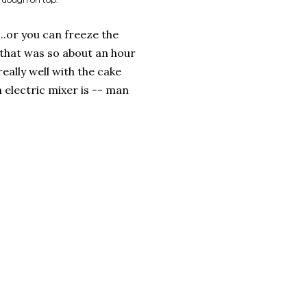
..or you can freeze the
 that was so about an hour
eally well with the cake
 electric mixer is -- man