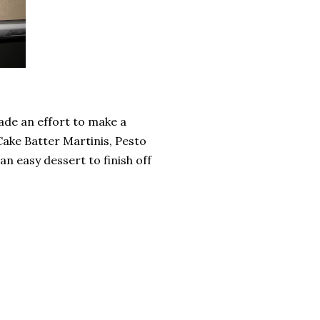
 made an effort to make a
 (Cake Batter Martinis, Pesto
an easy dessert to finish off