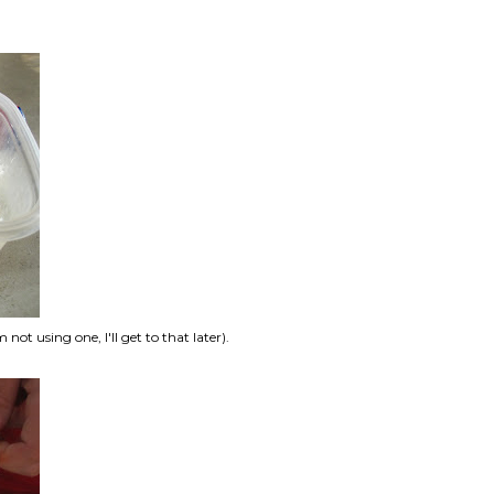
ot using one, I'll get to that later).