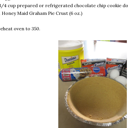
3/4 cup prepared or refrigerated chocolate chip cookie do
1 Honey Maid Graham Pie Crust (6 oz.)
eheat oven to 350.