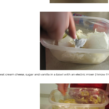
eat cream cheese, sugar and vanilla in a bowl with an electric mixer (I know I'm n