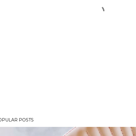
OPULAR POSTS