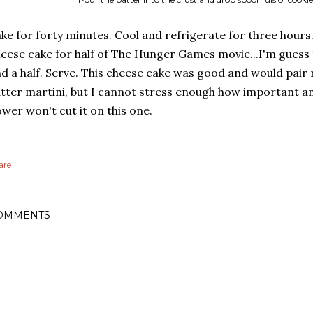
ke for forty minutes. Cool and refrigerate for three hours.
eese cake for half of The Hunger Games movie...I'm guess
d a half. Serve. This cheese cake was good and would pair r
tter martini, but I cannot stress enough how important an
wer won't cut it on this one.
are
OMMENTS