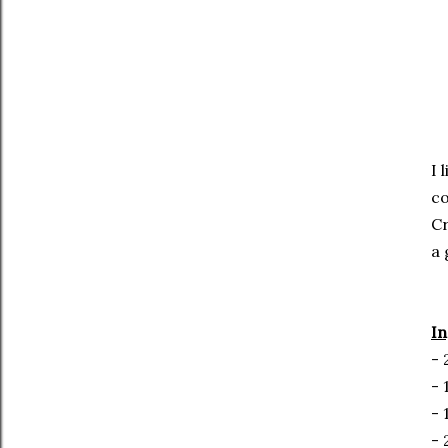
I 
co
Cr
a 
In
- 
- 
- 
- 