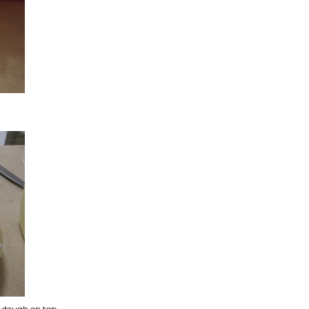
ie dough on top.