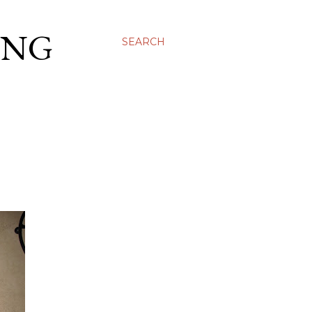
ING
SEARCH