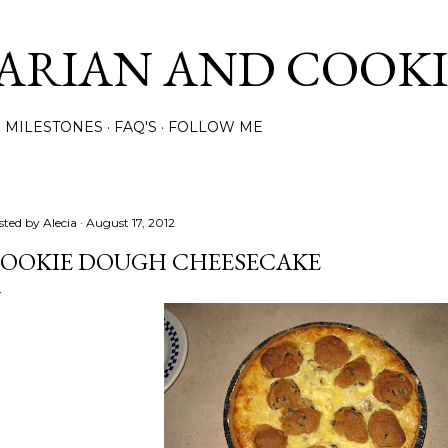
Skip to main content
ARIAN AND COOK
MILESTONES
FAQ'S
FOLLOW ME
sted by
Alecia
August 17, 2012
OOKIE DOUGH CHEESECAKE