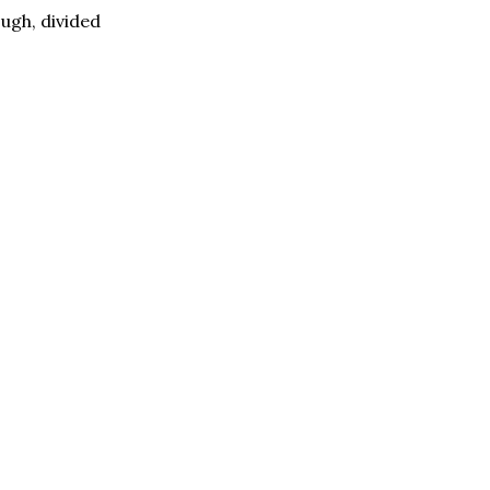
ugh, divided