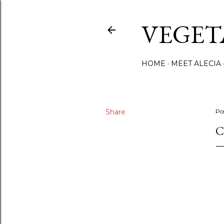
VEGET
HOME
MEET ALECIA
Share
Po
C