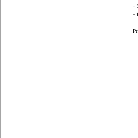
- 
- 
Pr