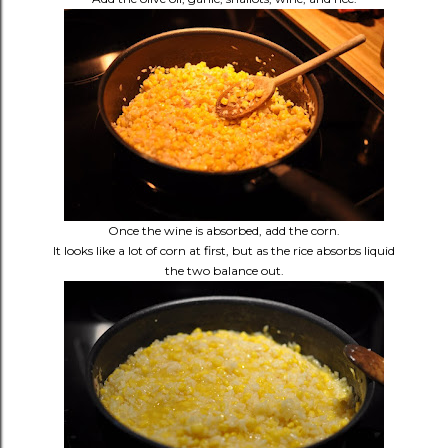
Once the wine is absorbed, add the corn.
It looks like a lot of corn at first, but as the rice absorbs liquid
the two balance out.