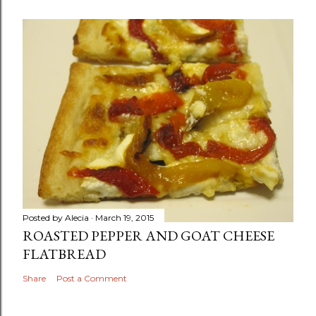
Posted by
Alecia
March 19, 2015
ROASTED PEPPER AND GOAT CHEESE
FLATBREAD
Share
Post a Comment