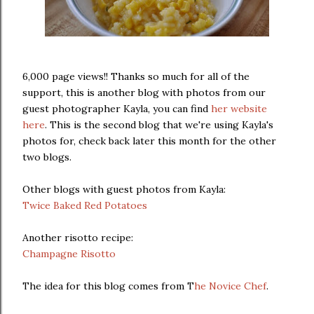
6,000 page views!! Thanks so much for all of the
support, this is another blog with photos from our
guest photographer Kayla, you can find
her website
here
. This is the second blog that we're using Kayla's
photos for, check back later this month for the other
two blogs.
Other blogs with guest photos from Kayla:
Twice Baked Red Potatoes
Another risotto recipe:
Champagne Risotto
The idea for this blog comes from T
he Novice Chef
.