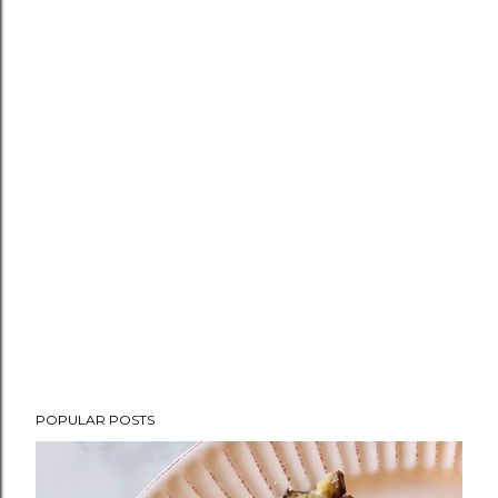
POPULAR POSTS