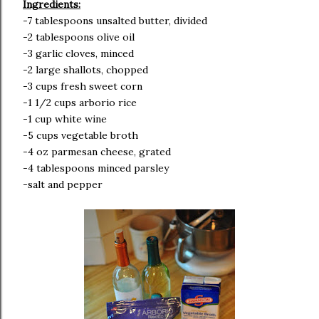
Ingredients:
-7 tablespoons unsalted butter, divided
-2 tablespoons olive oil
-3 garlic cloves, minced
-2 large shallots, chopped
-3 cups fresh sweet corn
-1 1/2 cups arborio rice
-1 cup white wine
-5 cups vegetable broth
-4 oz parmesan cheese, grated
-4 tablespoons minced parsley
-salt and pepper