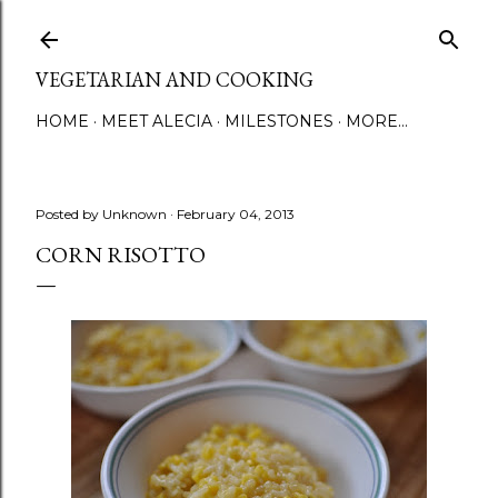
Skip to main content
VEGETARIAN AND COOKING
HOME
MEET ALECIA
MILESTONES
MORE…
Posted by
Unknown
February 04, 2013
CORN RISOTTO