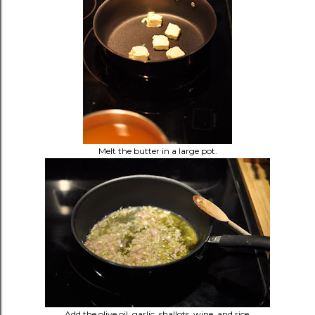
Melt the butter in a large pot.
Add the olive oil, garlic, shallots, wine, and rice.