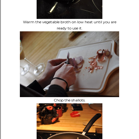
Warm the vegetable broth on low heat until you are
ready to use it.
Chop the shallots.