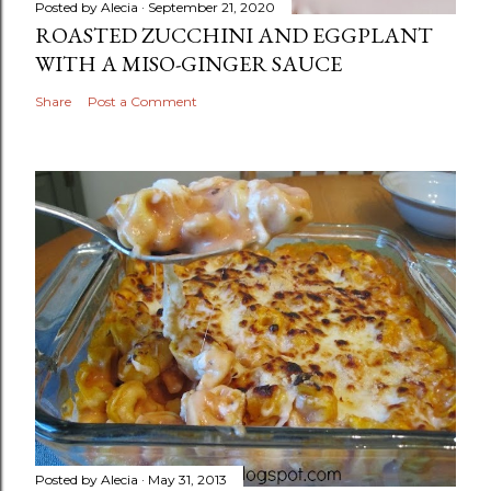
Posted by
Alecia
September 21, 2020
ROASTED ZUCCHINI AND EGGPLANT
WITH A MISO-GINGER SAUCE
Share
Post a Comment
Posted by
Alecia
May 31, 2013