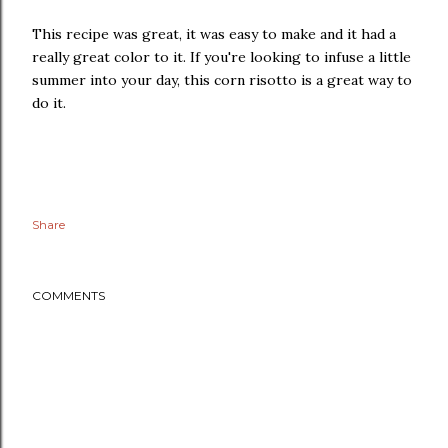
This recipe was great, it was easy to make and it had a
really great color to it. If you're looking to infuse a little
summer into your day, this corn risotto is a great way to
do it.
Share
COMMENTS