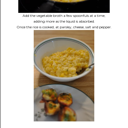
Add the vegetable broth a few spoonfuls at a time,
adding more as the liquid is absorbed.
Once the rice is cooked, at parsley, cheese, salt and pepper.