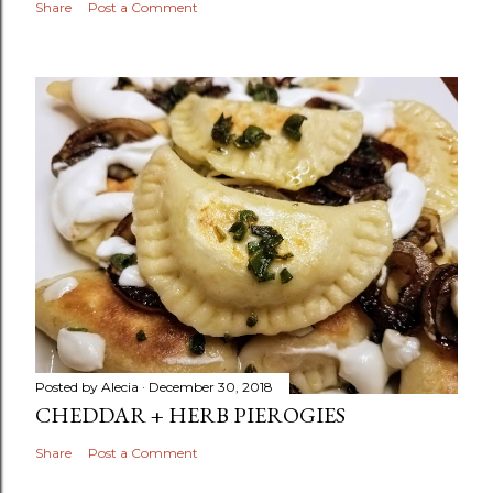
Share
Post a Comment
Posted by
Alecia
December 30, 2018
CHEDDAR + HERB PIEROGIES
Share
Post a Comment