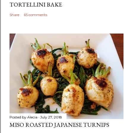
TORTELLINI BAKE
Share
65 comments
Posted by
Alecia
July 27, 2018
MISO ROASTED JAPANESE TURNIPS