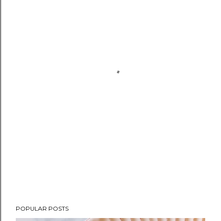
POPULAR POSTS