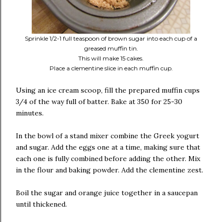
Sprinkle 1/2-1 full teaspoon of brown sugar into each cup of a
greased muffin tin.
This will make 15 cakes.
Place a clementine slice in each muffin cup.
Using an ice cream scoop, fill the prepared muffin cups
3/4 of the way full of batter. Bake at 350 for 25-30
minutes.
In the bowl of a stand mixer combine the Greek yogurt
and sugar. Add the eggs one at a time, making sure that
each one is fully combined before adding the other. Mix
in the flour and baking powder. Add the clementine zest.
Boil the sugar and orange juice together in a saucepan
until thickened.