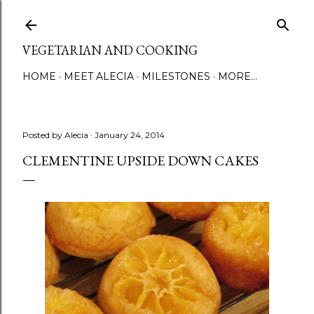
Skip to main content
VEGETARIAN AND COOKING
HOME
MEET ALECIA
MILESTONES
MORE…
Posted by
Alecia
January 24, 2014
CLEMENTINE UPSIDE DOWN CAKES