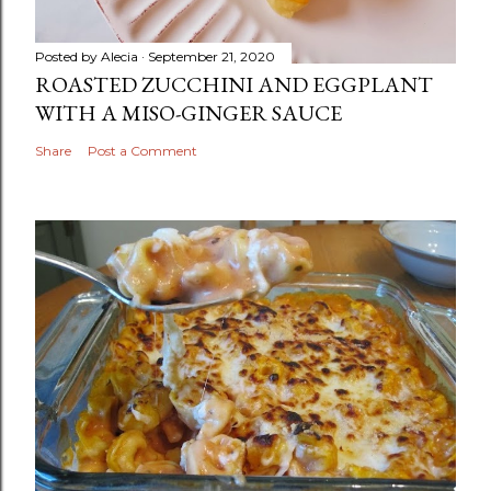
Posted by
Alecia
September 21, 2020
ROASTED ZUCCHINI AND EGGPLANT
WITH A MISO-GINGER SAUCE
Share
Post a Comment