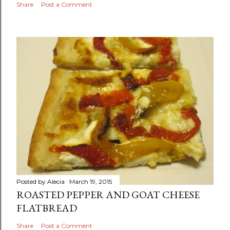
Share
Post a Comment
Posted by
Alecia
March 19, 2015
ROASTED PEPPER AND GOAT CHEESE
FLATBREAD
Share
Post a Comment