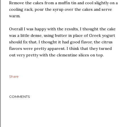
Remove the cakes from a muffin tin and cool slightly on a
cooling rack, pour the syrup over the cakes and serve
warm.
Overall I was happy with the results, I thought the cake
was a little dense, using butter in place of Greek yogurt
should fix that. I thought it had good flavor, the citrus
flavors were pretty apparent. I think that they turned
out very pretty with the clementine slices on top.
Share
COMMENTS