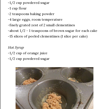
-1/2 cup powdered sugar
-1 cup flour
-2 teaspoons baking powder
-4 large eggs, room temperature
-finely grated zest of 2 small clementines
-about 1/2 - 1 teaspoons of brown sugar for each cake
-15 slices of peeled clementines (1 slice per cake)
Hot Syrup
-1/2 cup of orange juice
-1/2 cup powdered sugar