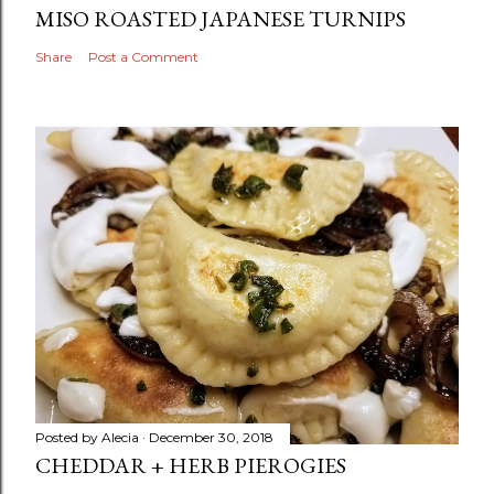
MISO ROASTED JAPANESE TURNIPS
Share
Post a Comment
Posted by
Alecia
December 30, 2018
CHEDDAR + HERB PIEROGIES