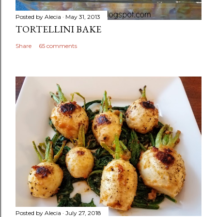
Posted by
Alecia
May 31, 2013
TORTELLINI BAKE
Share
65 comments
Posted by
Alecia
July 27, 2018