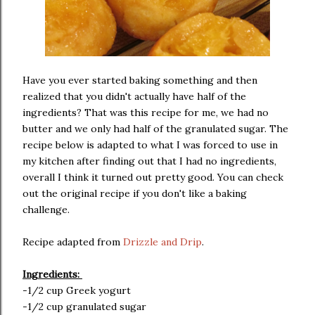
Have you ever started baking something and then
realized that you didn't actually have half of the
ingredients? That was this recipe for me, we had no
butter and we only had half of the granulated sugar. The
recipe below is adapted to what I was forced to use in
my kitchen after finding out that I had no ingredients,
overall I think it turned out pretty good. You can check
out the original recipe if you don't like a baking
challenge.
Recipe adapted from
Drizzle and Drip
.
Ingredients:
-1/2 cup Greek yogurt
-1/2 cup granulated sugar