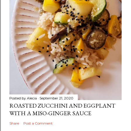
Posted by
Alecia
September 21, 2020
ROASTED ZUCCHINI AND EGGPLANT
WITH A MISO-GINGER SAUCE
Share
Post a Comment