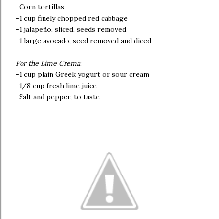
-Corn tortillas
-1 cup finely chopped red cabbage
-1 jalapeño, sliced, seeds removed
-1 large avocado, seed removed and diced
For the Lime Crema
:
-1 cup plain Greek yogurt or sour cream
-1/8 cup fresh lime juice
-Salt and pepper, to taste