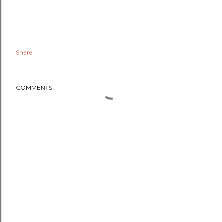
Share
COMMENTS