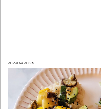
POPULAR POSTS