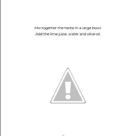
Mix together the herbs in a large bowl.
Add the lime juice, water and olive oil.