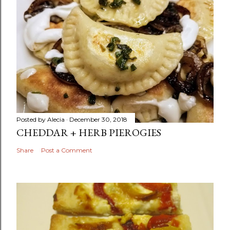
Posted by
Alecia
December 30, 2018
CHEDDAR + HERB PIEROGIES
Share
Post a Comment