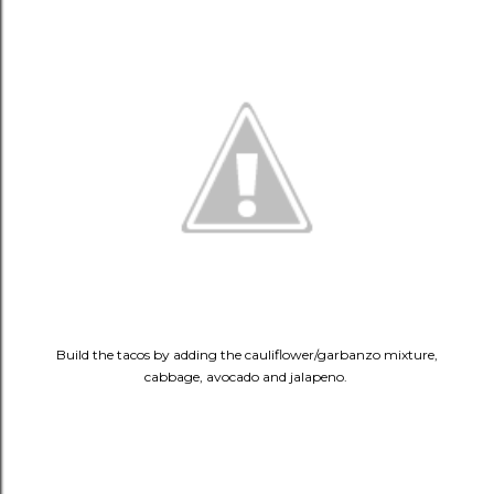
Build the tacos by adding the cauliflower/garbanzo mixture,
cabbage, avocado and jalapeno.