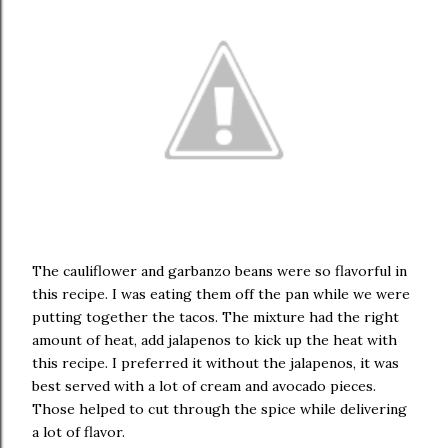
The cauliflower and garbanzo beans were so flavorful in
this recipe. I was eating them off the pan while we were
putting together the tacos. The mixture had the right
amount of heat, add jalapenos to kick up the heat with
this recipe. I preferred it without the jalapenos, it was
best served with a lot of cream and avocado pieces.
Those helped to cut through the spice while delivering
a lot of flavor.