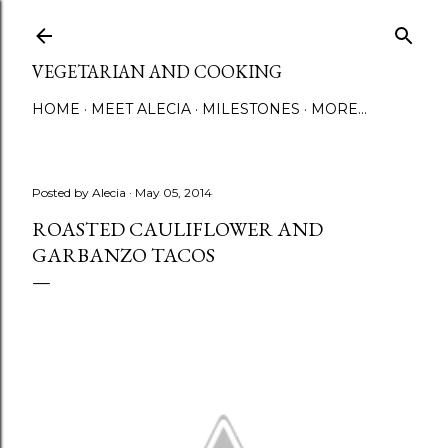
Skip to main content
VEGETARIAN AND COOKING
HOME
MEET ALECIA
MILESTONES
MORE…
Posted by
Alecia
May 05, 2014
ROASTED CAULIFLOWER AND
GARBANZO TACOS