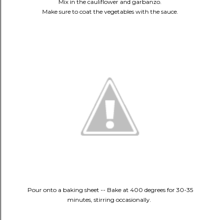
Mix in the cauliflower and garbanzo.
Make sure to coat the vegetables with the sauce.
Pour onto a baking sheet -- Bake at 400 degrees for 30-35
minutes, stirring occasionally.