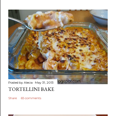
Posted by
Alecia
May 31, 2013
TORTELLINI BAKE
Share
65 comments