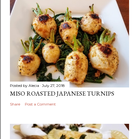
Posted by
Alecia
July 27, 2018
MISO ROASTED JAPANESE TURNIPS
Share
Post a Comment