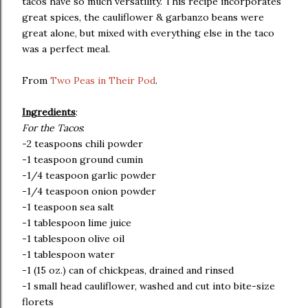
tacos have so much versatility. This recipe incorporates
great spices, the cauliflower & garbanzo beans were
great alone, but mixed with everything else in the taco
was a perfect meal.
From
Two Peas in Their Pod
.
Ingredients
:
For the Tacos
:
-2 teaspoons chili powder
-1 teaspoon ground cumin
-1/4 teaspoon garlic powder
-1/4 teaspoon onion powder
-1 teaspoon sea salt
-1 tablespoon lime juice
-1 tablespoon olive oil
-1 tablespoon water
-1 (15 oz.) can of chickpeas, drained and rinsed
-1 small head cauliflower, washed and cut into bite-size
florets