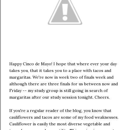
Happy Cinco de Mayo! I hope that where ever your day
takes you, that it takes you to a place with tacos and
margaritas. We're now in week two of finals week and
although there are three finals for us between now and
Friday -- my study group is still going in search of
margaritas after our study session tonight. Cheers.
If you're a regular reader of the blog, you know that
cauliflowers and tacos are some of my food weaknesses.
Cauliflower is easily the most diverse vegetable and