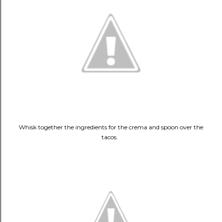
Whisk together the ingredients for the crema and spoon over the
tacos.