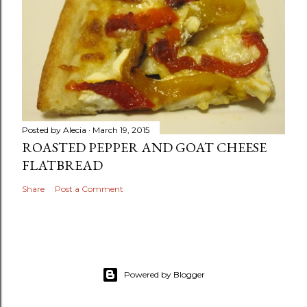
Posted by
Alecia
March 19, 2015
ROASTED PEPPER AND GOAT CHEESE
FLATBREAD
Share
Post a Comment
Powered by Blogger