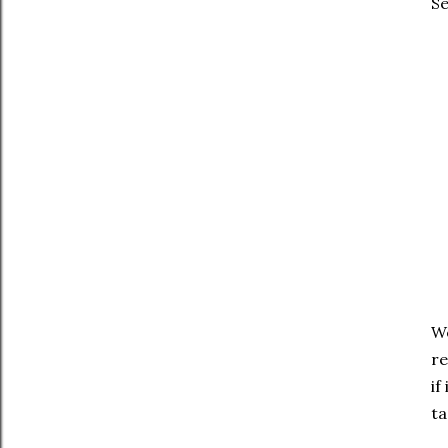
Se
We
re
if
ta