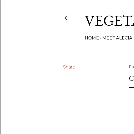
VEGET
HOME
MEET ALECIA
Share
Po
C