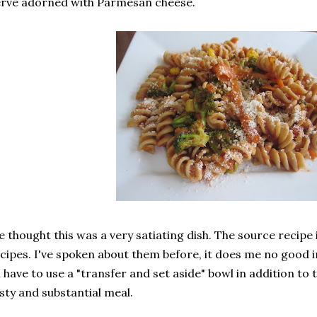
rve adorned with Parmesan cheese.
 thought this was a very satiating dish. The source recipe 
cipes. I've spoken about them before, it does me no good i
 i have to use a "transfer and set aside" bowl in addition to 
sty and substantial meal.