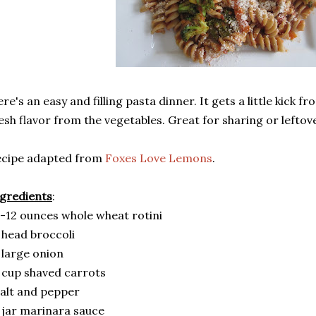
re's an easy and filling pasta dinner. It gets a little kick f
esh flavor from the vegetables. Great for sharing or leftov
ecipe adapted from
Foxes Love Lemons
.
gredients
:
-12 ounces whole wheat rotini
 head broccoli
 large onion
 cup shaved carrots
alt and pepper
 jar marinara sauce