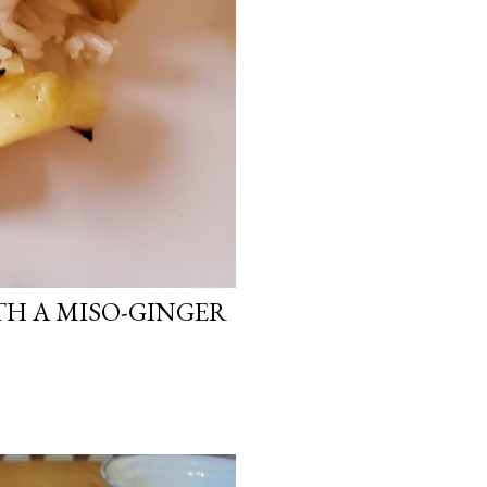
H A MISO-GINGER