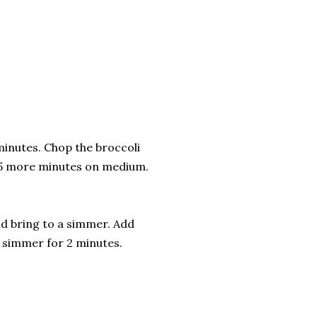
minutes. Chop the broccoli
r 5 more minutes on medium.
nd bring to a simmer. Add
a simmer for 2 minutes.