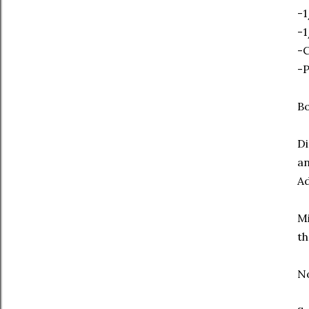
-1
-1
-
-
Bo
Di
an
Ad
Mi
th
No