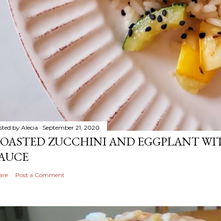
sted by
Alecia
September 21, 2020
OASTED ZUCCHINI AND EGGPLANT WIT
AUCE
are
Post a Comment