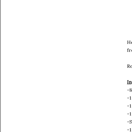
He
fr
R
In
-8
-1
-1
-1
-S
-1