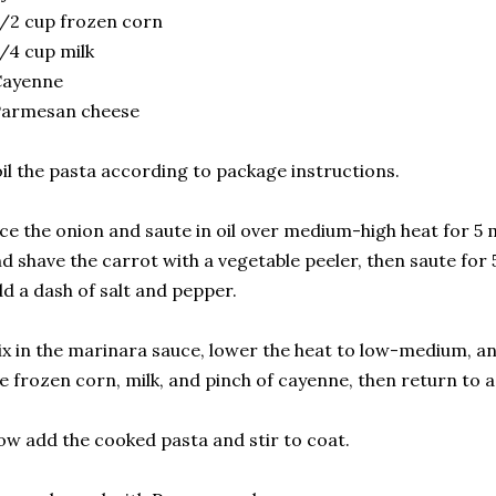
/2 cup frozen corn
/4 cup milk
Cayenne
Parmesan cheese
il the pasta according to package instructions.
ce the onion and saute in oil over medium-high heat for 5 
d shave the carrot with a vegetable peeler, then saute fo
d a dash of salt and pepper.
x in the marinara sauce, lower the heat to low-medium, a
e frozen corn, milk, and pinch of cayenne, then return to 
w add the cooked pasta and stir to coat.