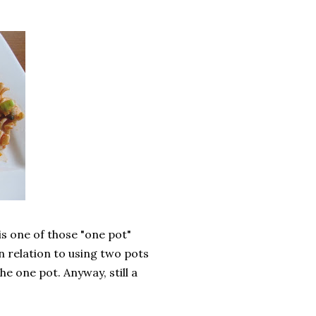
is one of those "one pot"
n relation to using two pots
the one pot. Anyway, still a