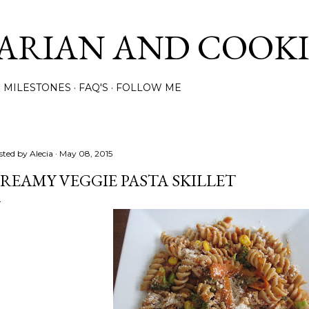
Skip to main content
ARIAN AND COOK
MILESTONES
FAQ'S
FOLLOW ME
sted by
Alecia
May 08, 2015
REAMY VEGGIE PASTA SKILLET