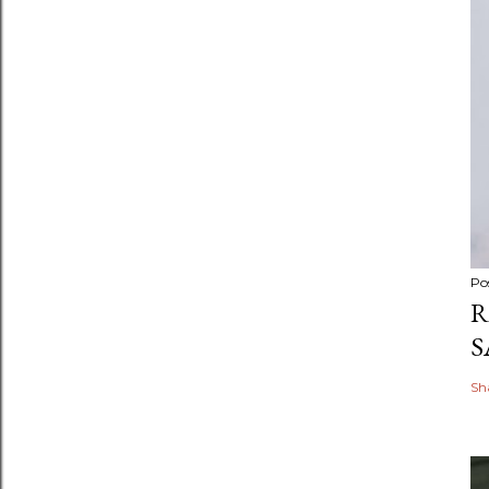
Po
R
S
Sh