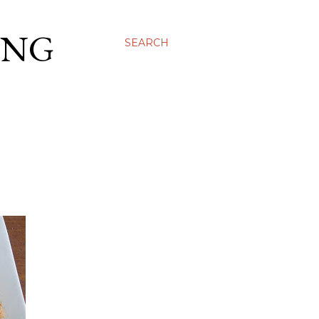
ING
SEARCH