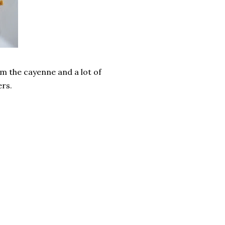
rom the cayenne and a lot of
ers.