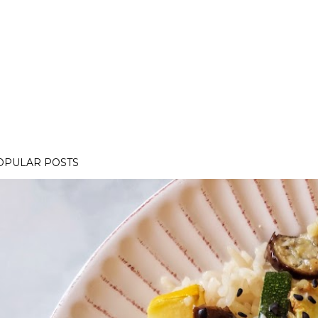
OPULAR POSTS