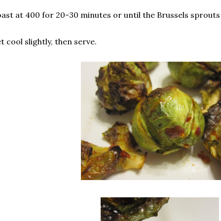
ast at 400 for 20-30 minutes or until the Brussels sprouts
t cool slightly, then serve.