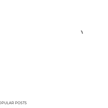
OPULAR POSTS