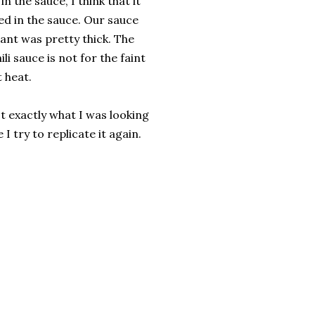
n the sauce, I think that it
d in the sauce. Our sauce
rant was pretty thick. The
li sauce is not for the faint
 heat.
t exactly what I was looking
 I try to replicate it again.