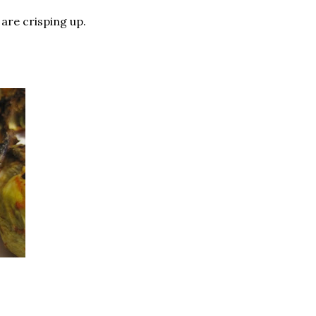
 are crisping up.