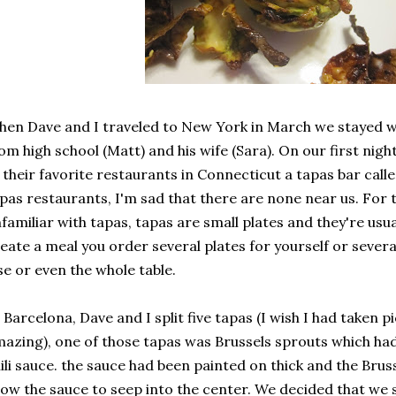
en Dave and I traveled to New York in March we stayed wit
om high school (Matt) and his wife (Sara). On our first nigh
 their favorite restaurants in Connecticut a tapas bar call
pas restaurants, I'm sad that there are none near us. For 
familiar with tapas, tapas are small plates and they're usua
eate a meal you order several plates for yourself or sever
se or even the whole table.
 Barcelona, Dave and I split five tapas (I wish I had taken p
azing), one of those tapas was Brussels sprouts which had
ili sauce. the sauce had been painted on thick and the Bru
low the sauce to seep into the center. We decided that we 