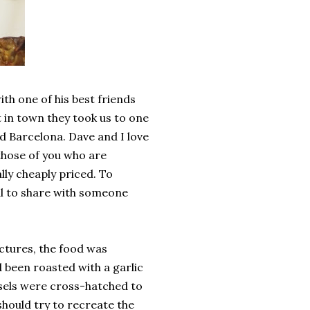
h one of his best friends
t in town they took us to one
ed Barcelona. Dave and I love
those of you who are
lly cheaply priced. To
al to share with someone
ictures, the food was
 been roasted with a garlic
ssels were cross-hatched to
should try to recreate the