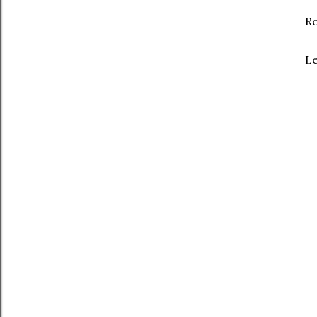
Ro
Le