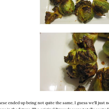
ese ended up being not quite the same, I guess we'll just n