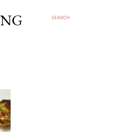
ING
SEARCH