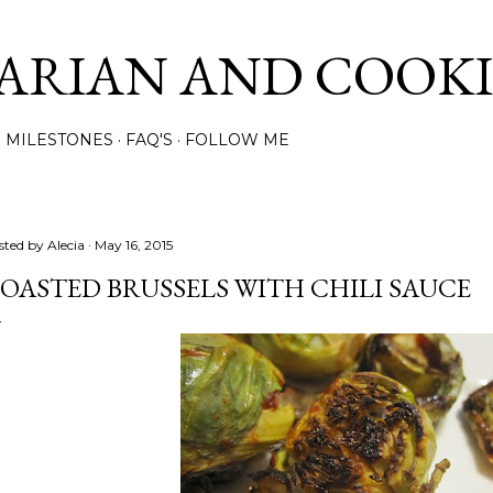
Skip to main content
ARIAN AND COOK
MILESTONES
FAQ'S
FOLLOW ME
sted by
Alecia
May 16, 2015
OASTED BRUSSELS WITH CHILI SAUCE