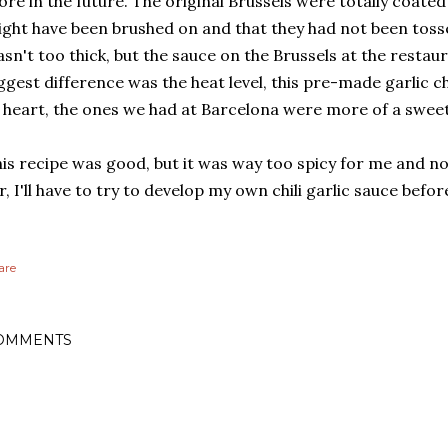
re in the future. The original Brussels were totally coated i
ght have been brushed on and that they had not been tosse
sn't too thick, but the sauce on the Brussels at the restau
ggest difference was the heat level, this pre-made garlic chi
 heart, the ones we had at Barcelona were more of a sweet
is recipe was good, but it was way too spicy for me and no
r, I'll have to try to develop my own chili garlic sauce before
are
OMMENTS