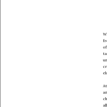
Wh
fr
of
ta
un
cr
el
At
am
ch
al