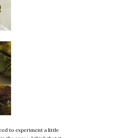
eed to experiment a little