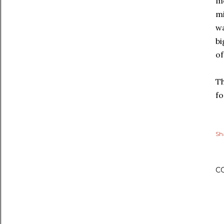
mo
mi
wa
bi
of
Th
fo
Sh
C