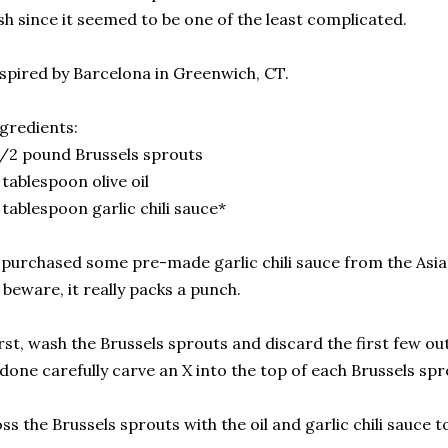
sh since it seemed to be one of the least complicated.
spired by Barcelona in Greenwich, CT.
gredients:
/2 pound Brussels sprouts
 tablespoon olive oil
 tablespoon garlic chili sauce*
 purchased some pre-made garlic chili sauce from the Asia
 beware, it really packs a punch.
rst, wash the Brussels sprouts and discard the first few ou
 done carefully carve an X into the top of each Brussels spr
ss the Brussels sprouts with the oil and garlic chili sauce t