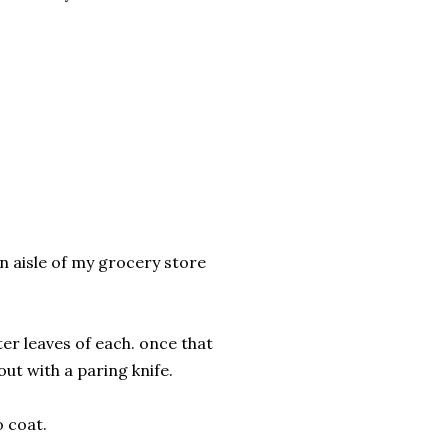
n aisle of my grocery store
ter leaves of each. once that
out with a paring knife.
o coat.