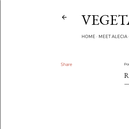
VEGET
HOME
MEET ALECIA
Share
Po
R