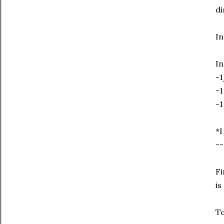
di
In
In
-1
-1
-1
*I
--
Fi
is
To