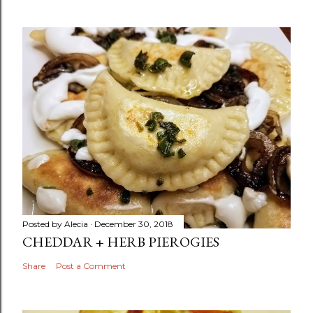
Posted by
Alecia
December 30, 2018
CHEDDAR + HERB PIEROGIES
Share
Post a Comment