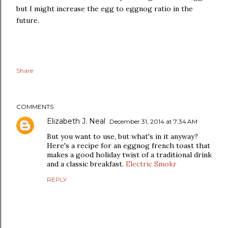
but I might increase the egg to eggnog ratio in the
future.
Share
COMMENTS
Elizabeth J. Neal
December 31, 2014 at 7:34 AM
But you want to use, but what's in it anyway?
Here's a recipe for an eggnog french toast that
makes a good holiday twist of a traditional drink
and a classic breakfast.
Electric Smokr
REPLY