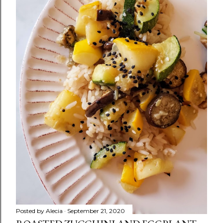
m
e
n
t
Posted by
Alecia
September 21, 2020