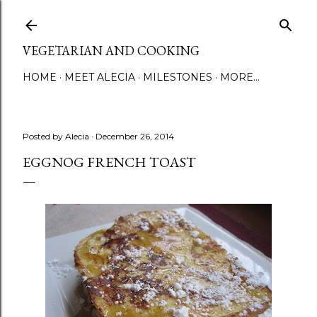
Skip to main content
VEGETARIAN AND COOKING
HOME
MEET ALECIA
MILESTONES
MORE…
Posted by
Alecia
December 26, 2014
EGGNOG FRENCH TOAST