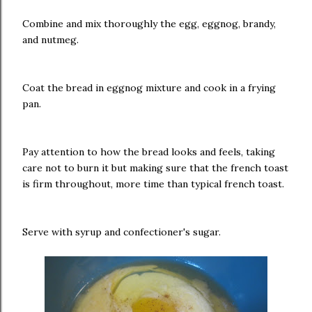
Combine and mix thoroughly the egg, eggnog, brandy,
and nutmeg.
Coat the bread in eggnog mixture and cook in a frying
pan.
Pay attention to how the bread looks and feels, taking
care not to burn it but making sure that the french toast
is firm throughout, more time than typical french toast.
Serve with syrup and confectioner's sugar.