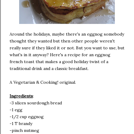
Around the holidays, maybe there's an eggnog somebody
thought they wanted but then other people weren't
really sure if they liked it or not. But you want to use, but
what's in it anyway? Here's a recipe for an eggnog
french toast that makes a good holiday twist of a
traditional drink and a classic breakfast.
A Vegetarian & Cooking! original.
Ingredients
:
-3 slices sourdough bread
-1 egg
-1/2 cup eggnog
-1 T brandy
-pinch nutmeg