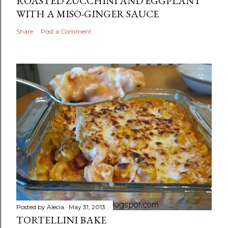
ROASTED ZUCCHINI AND EGGPLANT
WITH A MISO-GINGER SAUCE
Share
Post a Comment
Posted by
Alecia
May 31, 2013
TORTELLINI BAKE