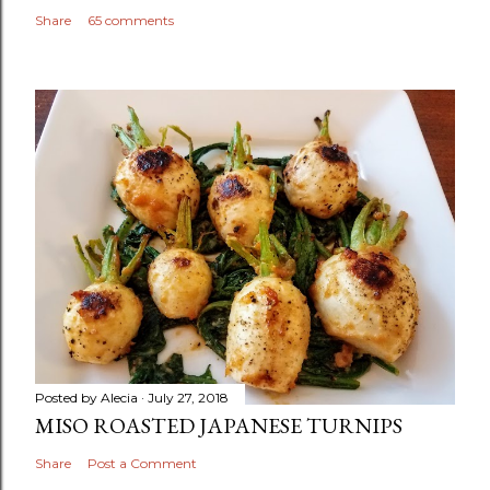
Share
65 comments
Posted by
Alecia
July 27, 2018
MISO ROASTED JAPANESE TURNIPS
Share
Post a Comment