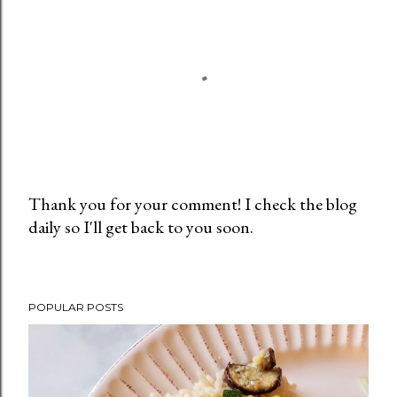
Thank you for your comment! I check the blog
daily so I'll get back to you soon.
P
o
s
t
POPULAR POSTS
a
C
o
m