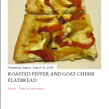
Posted by
Alecia
March 19, 2015
ROASTED PEPPER AND GOAT CHEESE
FLATBREAD
Share
Post a Comment