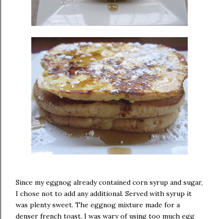
Since my eggnog already contained corn syrup and sugar,
I chose not to add any additional. Served with syrup it
was plenty sweet. The eggnog mixture made for a
denser french toast, I was wary of using too much egg