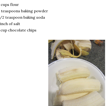
 cups flour
 teaspoons baking powder
/2 teaspoon baking soda
inch of salt
 cup chocolate chips