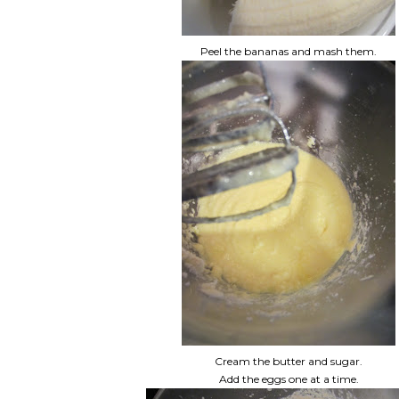
Peel the bananas and mash them.
Cream the butter and sugar.
Add the eggs one at a time.