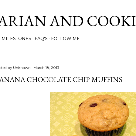
Skip to main content
ARIAN AND COOK
MILESTONES
FAQ'S
FOLLOW ME
sted by
Unknown
March 18, 2013
ANANA CHOCOLATE CHIP MUFFINS