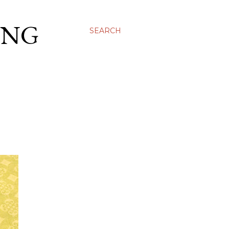
ING
SEARCH