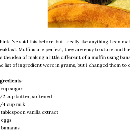
think I've said this before, but I really like anything I can m
eakfast. Muffins are perfect, they are easy to store and hav
ke the idea of making a little different of a muffin using ba
e list of ingredient were in grams, but I changed them to 
gredients:
 cup sugar
/2 cup butter, softened
/4 cup milk
 tablespoon vanilla extract
 eggs
 bananas