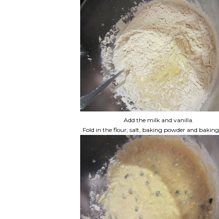
Add the milk and vanilla.
Fold in the flour, salt, baking powder and baking