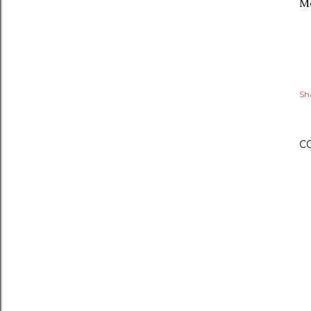
Mo
Sh
C