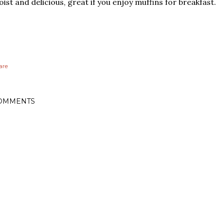
ist and delicious, great if you enjoy muffins for breakfast.
are
OMMENTS