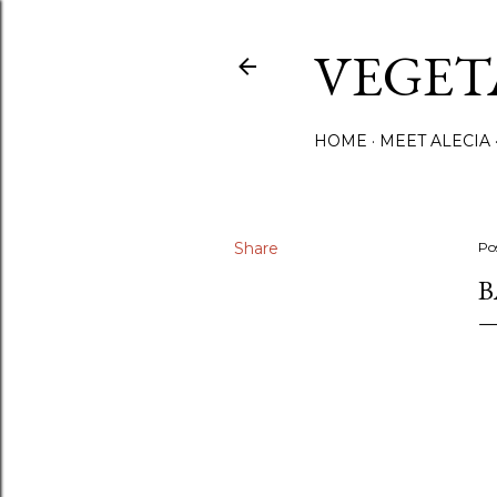
VEGET
HOME
MEET ALECIA
Share
Po
B