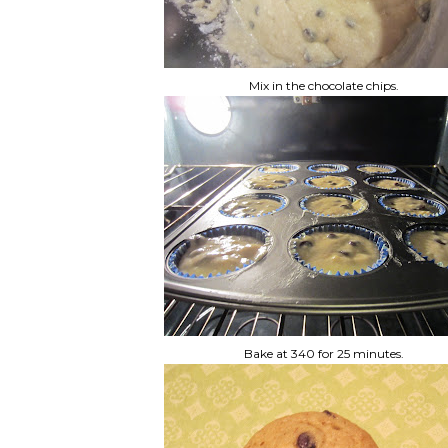
Mix in the chocolate chips.
Bake at 340 for 25 minutes.