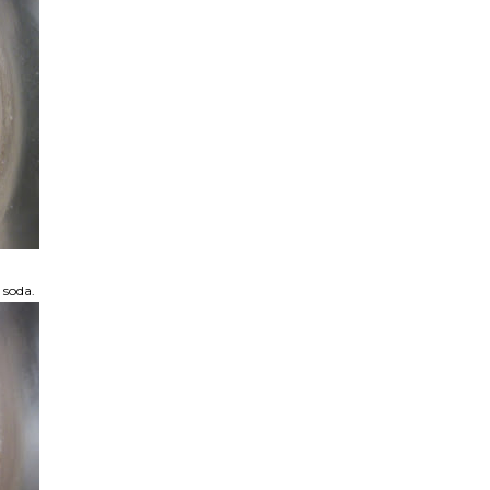
 soda.