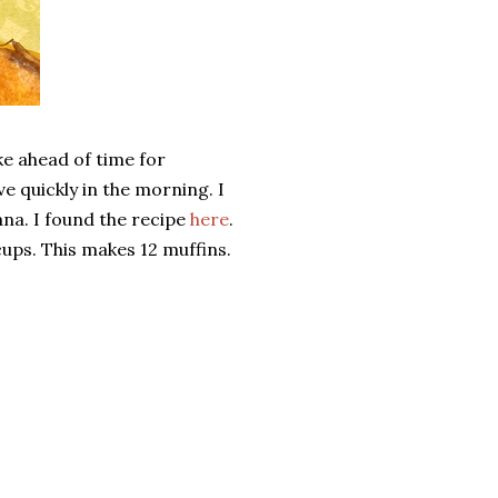
ake ahead of time for
e quickly in the morning. I
nana. I found the recipe
here
.
cups. This makes 12 muffins.