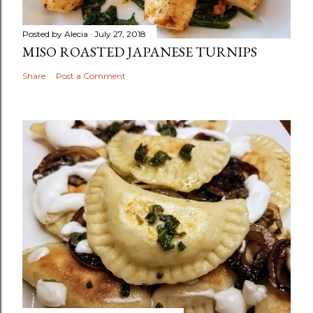
Posted by
Alecia
July 27, 2018
MISO ROASTED JAPANESE TURNIPS
Share
Post a Comment