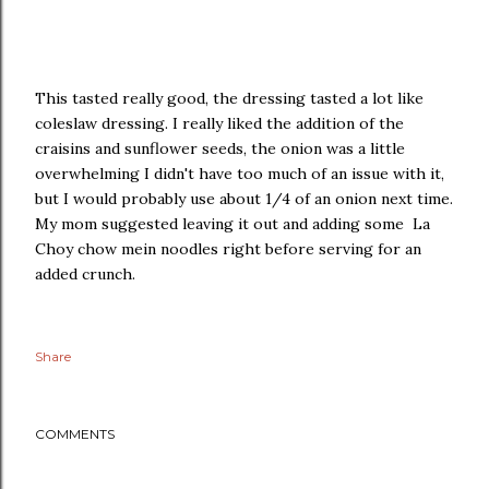
This tasted really good, the dressing tasted a lot like
coleslaw dressing. I really liked the addition of the
craisins and sunflower seeds, the onion was a little
overwhelming I didn't have too much of an issue with it,
but I would probably use about 1/4 of an onion next time.
My mom suggested leaving it out and adding some La
Choy chow mein noodles right before serving for an
added crunch.
Share
COMMENTS