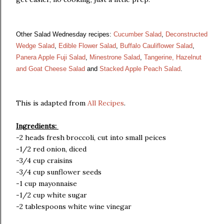
Other Salad Wednesday recipes:
Cucumber Salad
,
Deconstructed
Wedge Salad
,
Edible Flower Salad
,
Buffalo Cauliflower Salad
,
Panera Apple Fuji Salad
,
Minestrone Salad
,
Tangerine, Hazelnut
and Goat Cheese Salad
and
Stacked Apple Peach Salad
.
This is adapted from
All Recipes
.
Ingredients:
-2 heads fresh broccoli, cut into small peices
-1/2 red onion, diced
-3/4 cup craisins
-3/4 cup sunflower seeds
-1 cup mayonnaise
-1/2 cup white sugar
-2 tablespoons white wine vinegar