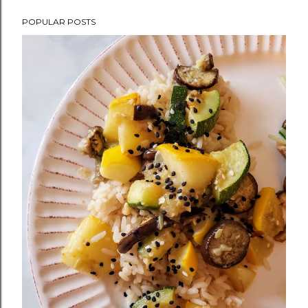
POPULAR POSTS