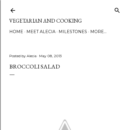
Skip to main content
VEGETARIAN AND COOKING
HOME
MEET ALECIA
MILESTONES
MORE…
Posted by
Alecia
May 08, 2013
BROCCOLI SALAD