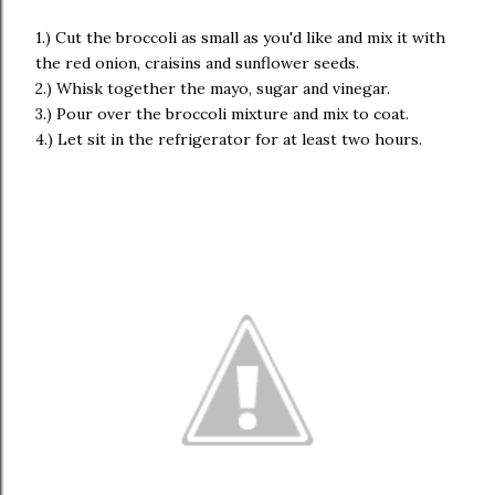
1.) Cut the broccoli as small as you'd like and mix it with
the red onion, craisins and sunflower seeds.
2.) Whisk together the mayo, sugar and vinegar.
3.) Pour over the broccoli mixture and mix to coat.
4.) Let sit in the refrigerator for at least two hours.