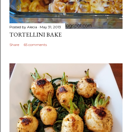
Posted by
Alecia
May 31, 2013
TORTELLINI BAKE
Share
65 comments