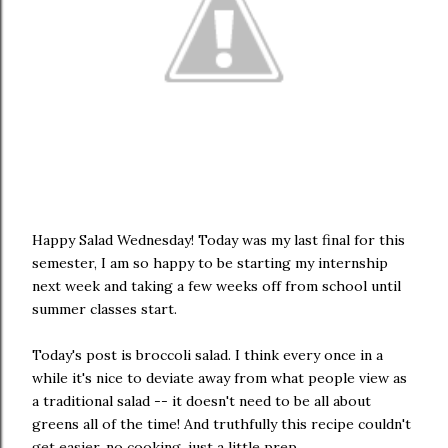
Happy Salad Wednesday! Today was my last final for this
semester, I am so happy to be starting my internship
next week and taking a few weeks off from school until
summer classes start.
Today's post is broccoli salad. I think every once in a
while it's nice to deviate away from what people view as
a traditional salad -- it doesn't need to be all about
greens all of the time! And truthfully this recipe couldn't
get easier, no cooking, just a little prep.