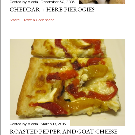
Posted by
Alecia
December 30, 2018
CHEDDAR + HERB PIEROGIES
Share
Post a Comment
Posted by
Alecia
March 19, 2015
ROASTED PEPPER AND GOAT CHEESE