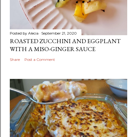
Posted by
Alecia
September 21, 2020
ROASTED ZUCCHINI AND EGGPLANT
WITH A MISO-GINGER SAUCE
Share
Post a Comment