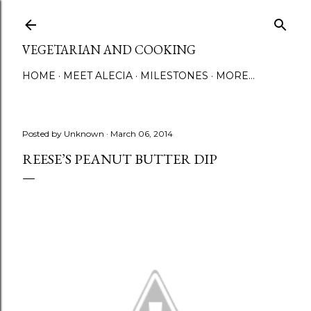
Skip to main content
VEGETARIAN AND COOKING
HOME
MEET ALECIA
MILESTONES
MORE…
Posted by
Unknown
March 06, 2014
REESE’S PEANUT BUTTER DIP