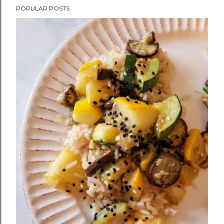
POPULAR POSTS