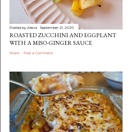
Posted by
Alecia
September 21, 2020
ROASTED ZUCCHINI AND EGGPLANT
WITH A MISO-GINGER SAUCE
Share
Post a Comment