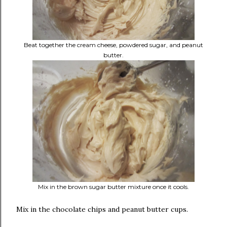
Beat together the cream cheese, powdered sugar, and peanut
butter.
Mix in the brown sugar butter mixture once it cools.
Mix in the chocolate chips and peanut butter cups.