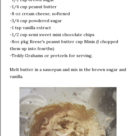
-1/4 cup peanut butter
-8 oz cream cheese, softened
-3/4 cup powdered sugar
-1 tsp vanilla extract
-1/2 cup semi sweet mini chocolate chips
-8oz pkg Reese's peanut butter cup Minis (I chopped
them up into fourths)
-Teddy Grahams or pretzels for serving.
Melt butter in a saucepan and mix in the brown sugar and
vanilla.