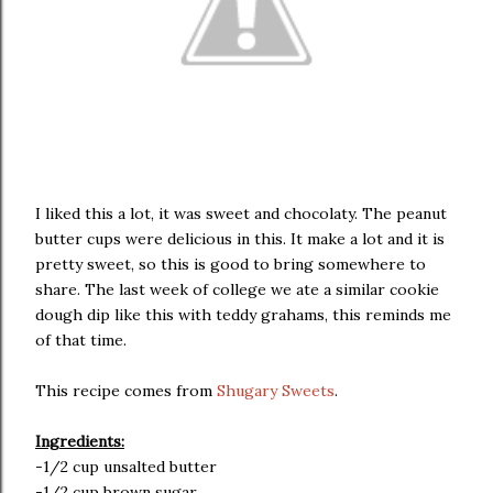
I liked this a lot, it was sweet and chocolaty. The peanut
butter cups were delicious in this. It make a lot and it is
pretty sweet, so this is good to bring somewhere to
share. The last week of college we ate a similar cookie
dough dip like this with teddy grahams, this reminds me
of that time.
This recipe comes from
Shugary Sweets
.
Ingredients:
-1/2 cup unsalted butter
-1/2 cup brown sugar