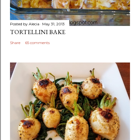
Posted by
Alecia
May 31, 2013
TORTELLINI BAKE
Share
65 comments