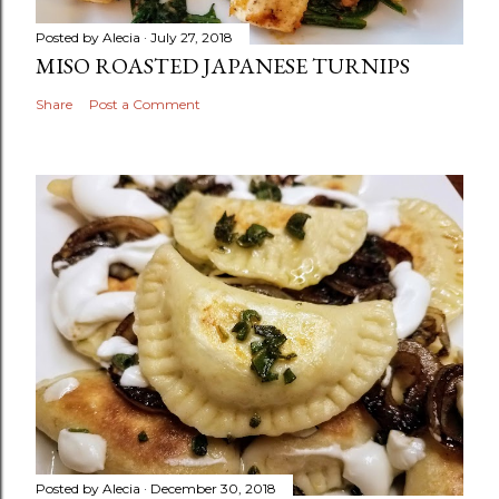
Posted by
Alecia
July 27, 2018
MISO ROASTED JAPANESE TURNIPS
Share
Post a Comment
Posted by
Alecia
December 30, 2018