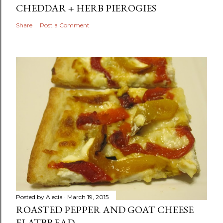
CHEDDAR + HERB PIEROGIES
Share
Post a Comment
Posted by
Alecia
March 19, 2015
ROASTED PEPPER AND GOAT CHEESE
FLATBREAD