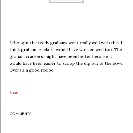
I thought the teddy grahams went really well with this. I
think graham crackers would have worked well too. The
graham crackers might have been better because it
would have been easier to scoop the dip out of the bowl.
Overall, a good recipe.
Share
COMMENTS