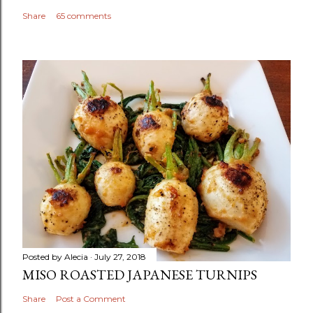
Share
65 comments
Posted by
Alecia
July 27, 2018
MISO ROASTED JAPANESE TURNIPS
Share
Post a Comment