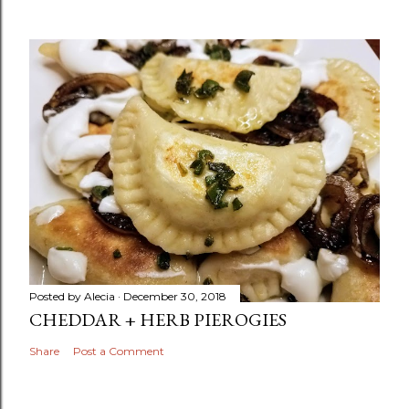
Posted by
Alecia
December 30, 2018
CHEDDAR + HERB PIEROGIES
Share
Post a Comment