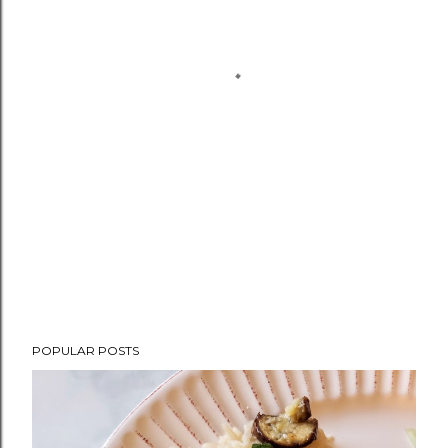
POPULAR POSTS