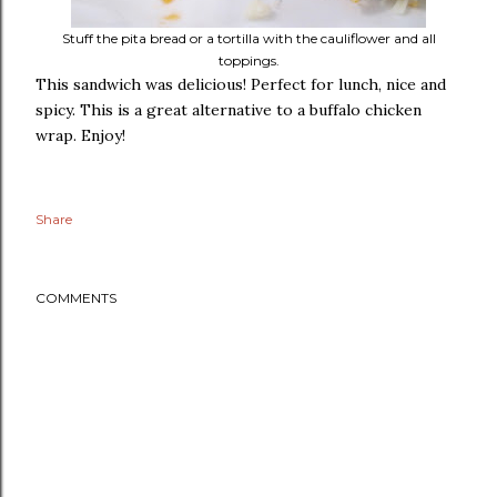
Stuff the pita bread or a tortilla with the cauliflower and all
toppings.
This sandwich was delicious! Perfect for lunch, nice and
spicy. This is a great alternative to a buffalo chicken
wrap. Enjoy!
Share
COMMENTS