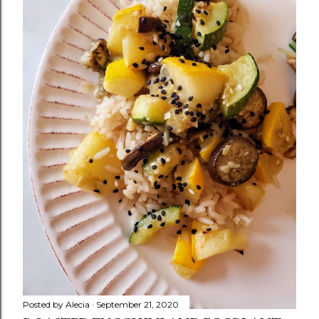
Posted by
Alecia
September 21, 2020