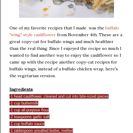
One of my favorite recipes that I made was the
buffalo
"wing" style cauliflower
from November 4th. These are a
great copy-cat for buffalo wings and much healthier
than the real thing. Since I enjoyed the recipe so much I
wanted to find another way to enjoy the cauliflower so I
came up with the recipe another copy-cat recipes for
buffalo wings, instead of a buffalo chicken wrap, here's
the vegetarian version.
Ingredients
:
-1 head cauliflower, cleaned and cut into bite-sized pieces
-1 cup buttermilk
-1 cup all-purpose flour
-2 teaspoons garlic salt
-1 cup buffalo sauce
-1 tablespoon unsalted butter, melted