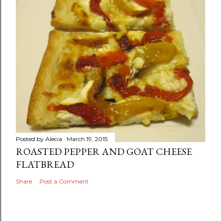
Posted by
Alecia
March 19, 2015
ROASTED PEPPER AND GOAT CHEESE
FLATBREAD
Share
Post a Comment