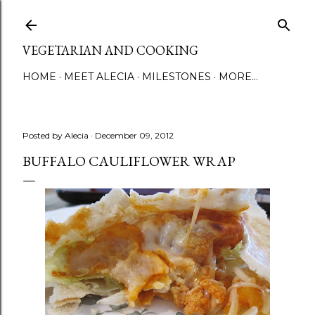
Skip to main content
VEGETARIAN AND COOKING
HOME
MEET ALECIA
MILESTONES
MORE…
Posted by
Alecia
December 09, 2012
BUFFALO CAULIFLOWER WRAP