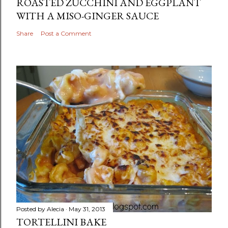
ROASTED ZUCCHINI AND EGGPLANT
WITH A MISO-GINGER SAUCE
Share
Post a Comment
Posted by
Alecia
May 31, 2013
TORTELLINI BAKE