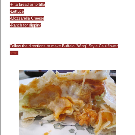
-Pita bread or tortilla
-Lettuce
-Mozzarella Cheese
-Ranch for dipping
Follow the directions to make Buffalo "Wing" Style Cauliflower
he
re
.