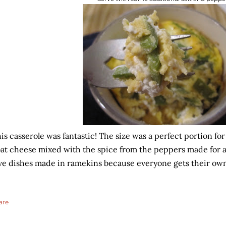
is casserole was fantastic! The size was a perfect portion fo
at cheese mixed with the spice from the peppers made for a re
ve dishes made in ramekins because everyone gets their own
are