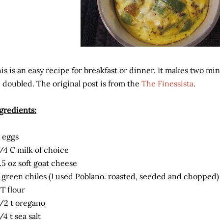
is is an easy recipe for breakfast or dinner. It makes two mini
 doubled. The original post is from the
The Finessista
.
gredients:
 eggs
/4 C milk of choice
.5 oz soft goat cheese
 green chiles (I used Poblano. roasted, seeded and chopped)
 T flour
/2 t oregano
/4 t sea salt