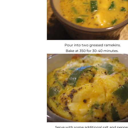
Pour into two greased ramekins.
Bake at 350 for 30-40 minutes.
Serve with some additional salt and peppe