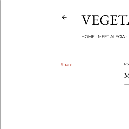
VEGET
HOME
MEET ALECIA
Share
Po
M