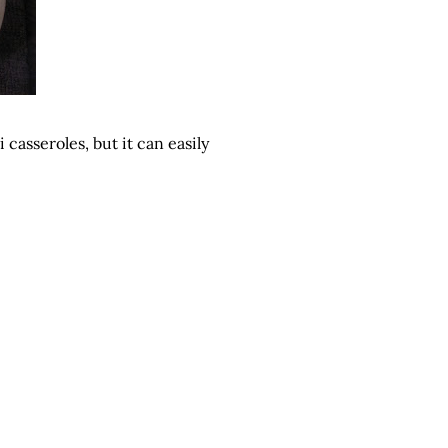
 casseroles, but it can easily