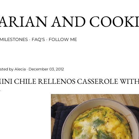
Skip to main content
ARIAN AND COOK
MILESTONES
FAQ'S
FOLLOW ME
sted by
Alecia
December 03, 2012
INI CHILE RELLENOS CASSEROLE WIT