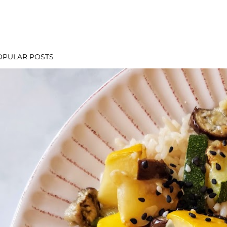
OPULAR POSTS