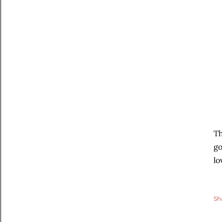
Th
go
lo
Sh