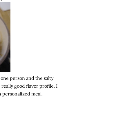
r one person and the salty
ally good flavor profile. I
 personalized meal.