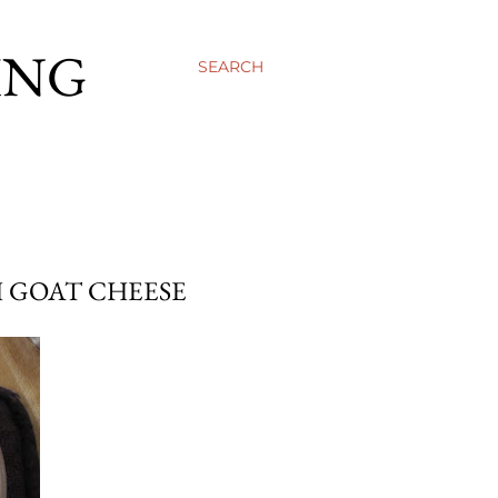
ING
SEARCH
H GOAT CHEESE