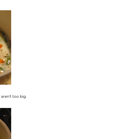
aren't too big.