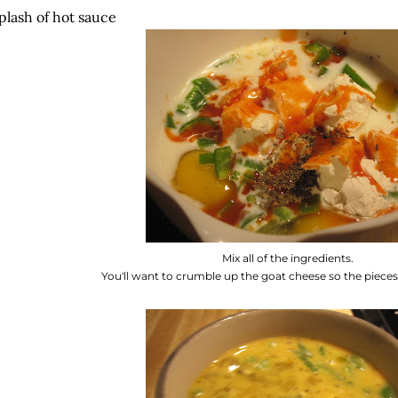
plash of hot sauce
Mix all of the ingredients.
You'll want to crumble up the goat cheese so the pieces 