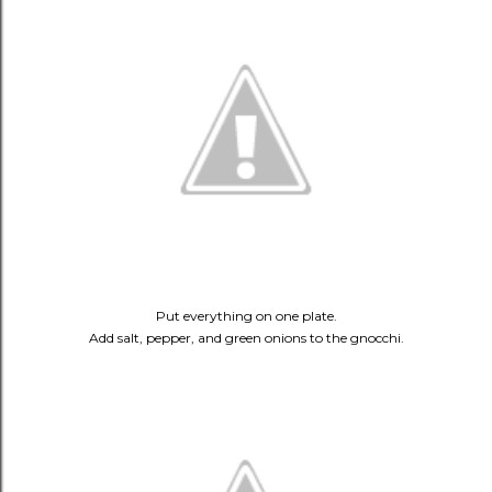
Put everything on one plate.
Add salt, pepper, and green onions to the gnocchi.