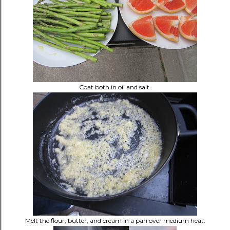
Coat both in oil and salt.
Melt the flour, butter, and cream in a pan over medium heat.