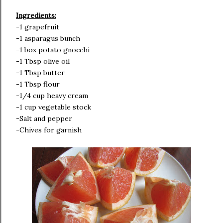
Ingredients:
-1 grapefruit
-1 asparagus bunch
-1 box potato gnocchi
-1 Tbsp olive oil
-1 Tbsp butter
-1 Tbsp flour
-1/4 cup heavy cream
-1 cup vegetable stock
-Salt and pepper
-Chives for garnish