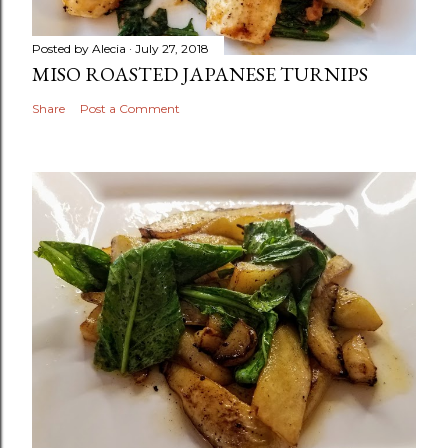
Posted by
Alecia
July 27, 2018
MISO ROASTED JAPANESE TURNIPS
Share
Post a Comment