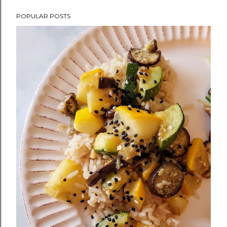
POPULAR POSTS