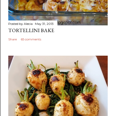
Posted by
Alecia
May 31, 2013
TORTELLINI BAKE
Share
65 comments