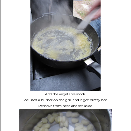
Add the vegetable stock.
We used a burner on the grill and it got pretty hot.
Remove from heat and set aside.