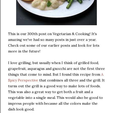
This is our 300th post on Vegetarian & Cooking! It's
amazing we've had so many posts in just over a year.
Check out some of our earlier posts and look for lots
more in the future!
I love grilling, but usually when I think of grilled food,
grapefruit, asparagus and gnocchi are not the first three
things that come to mind. But I found this recipe from
A
Spicy Perspective
that combines all three and the grill. It
turns out the grill is a good way to make lots of foods.
This was also a great way to get both a fruit and a
vegetable into a single meal. This would also be good to
impress people with because all the colors make the
dish look good.