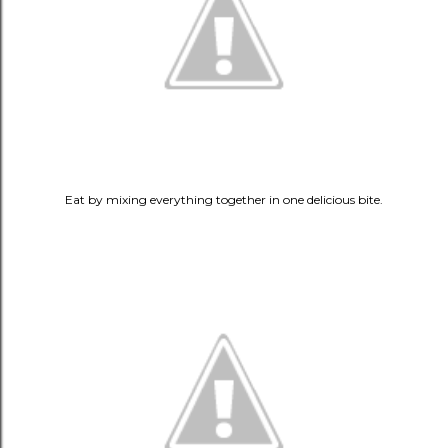
Eat by mixing everything together in one delicious bite.