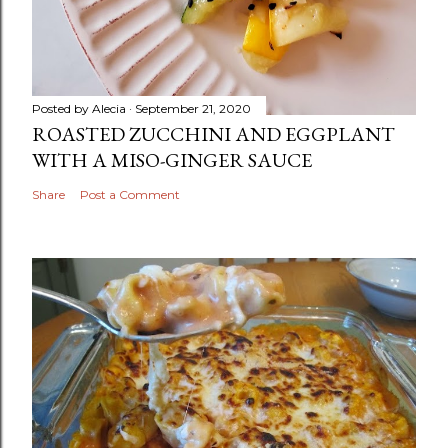
Posted by
Alecia
September 21, 2020
ROASTED ZUCCHINI AND EGGPLANT
WITH A MISO-GINGER SAUCE
Share
Post a Comment