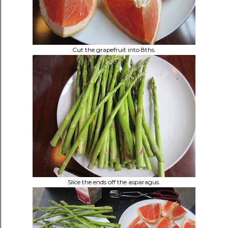
Cut the grapefruit into 8ths.
Slice the ends off the asparagus.