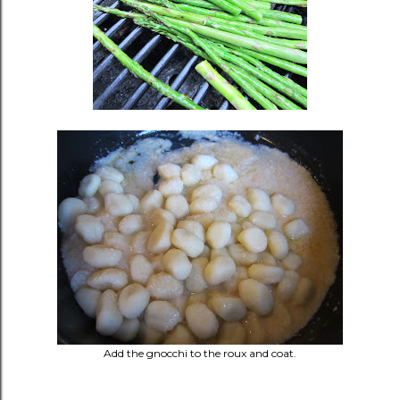
Add the gnocchi to the roux and coat.