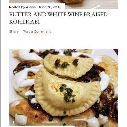
Posted by
Alecia
June 26, 2018
BUTTER AND WHITE WINE BRAISED
KOHLRABI
Share
Post a Comment