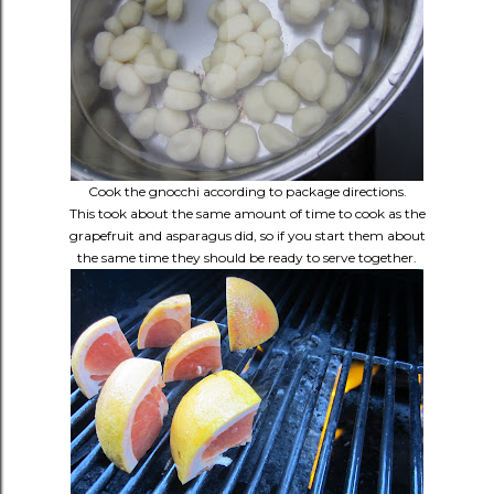
Cook the gnocchi according to package directions.
This took about the same amount of time to cook as the
grapefruit and asparagus did, so if you start them about
the same time they should be ready to serve together.