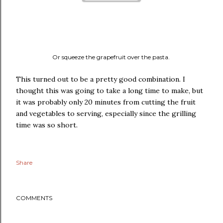
Or squeeze the grapefruit over the pasta.
This turned out to be a pretty good combination. I
thought this was going to take a long time to make, but
it was probably only 20 minutes from cutting the fruit
and vegetables to serving, especially since the grilling
time was so short.
Share
COMMENTS