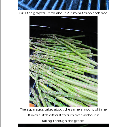
Grill the grapefruit for about 2-3 minutes on each side.
The asparagus takes about the same amount of time.
It was a little difficult to turn over without it
falling through the grates.