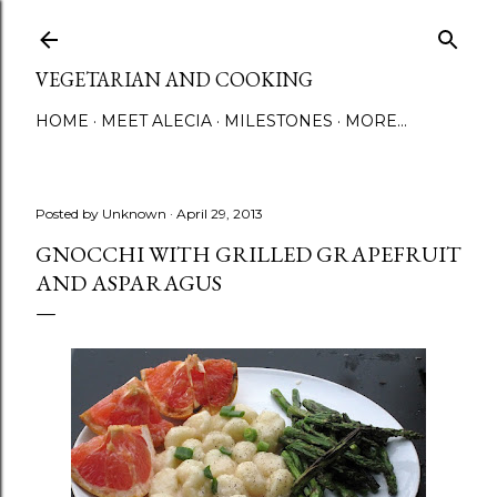
Skip to main content
VEGETARIAN AND COOKING
HOME
MEET ALECIA
MILESTONES
MORE…
Posted by
Unknown
April 29, 2013
GNOCCHI WITH GRILLED GRAPEFRUIT
AND ASPARAGUS