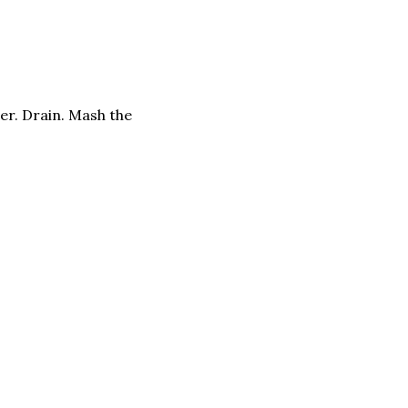
der. Drain. Mash the