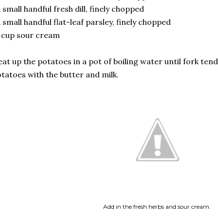
 small handful fresh dill, finely chopped
 small handful flat-leaf parsley, finely chopped
 cup sour cream
at up the potatoes in a pot of boiling water until fork ten
tatoes with the butter and milk.
Add in the fresh herbs and sour cream.