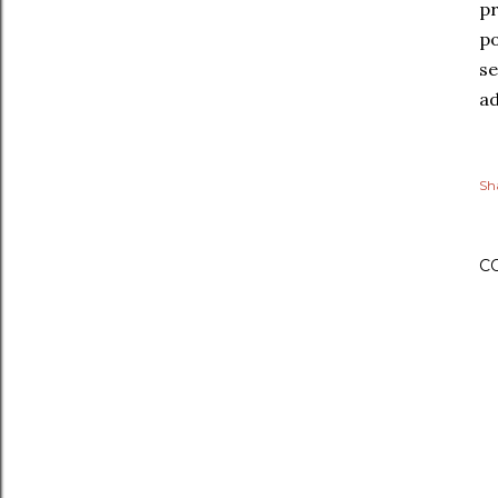
pr
po
se
ad
Sh
C