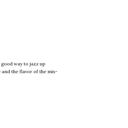
a good way to jazz up
 and the flavor of the mix-