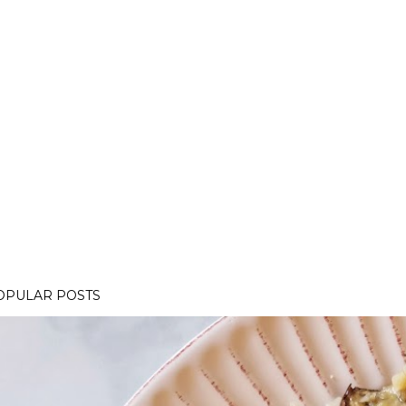
OPULAR POSTS