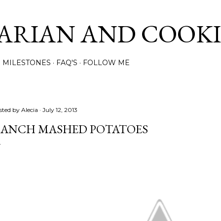
Skip to main content
ARIAN AND COOK
MILESTONES
FAQ'S
FOLLOW ME
sted by
Alecia
July 12, 2013
ANCH MASHED POTATOES