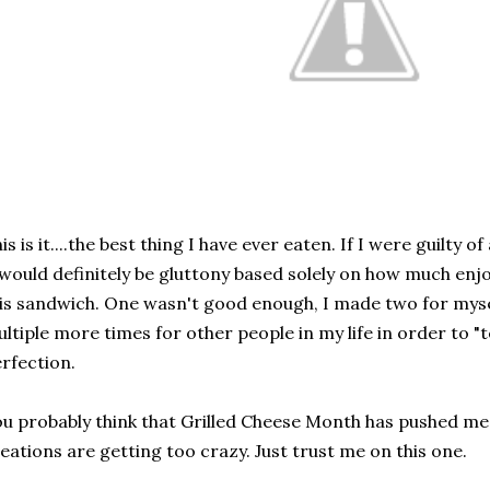
is is it....the best thing I have ever eaten. If I were guilty o
 would definitely be gluttony based solely on how much enj
is sandwich. One wasn't good enough, I made two for myse
ltiple more times for other people in my life in order to "
rfection.
u probably think that Grilled Cheese Month has pushed me
eations are getting too crazy. Just trust me on this one.