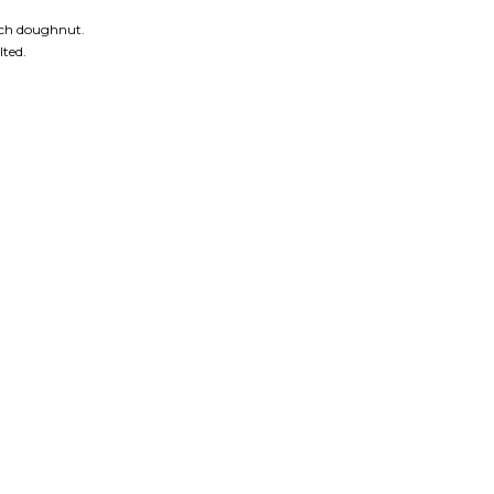
each doughnut.
lted.