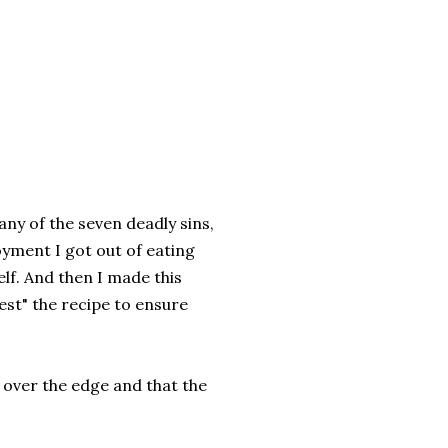
f any of the seven deadly sins,
oyment I got out of eating
lf. And then I made this
test" the recipe to ensure
 over the edge and that the