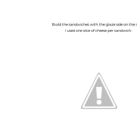
Build the sandwiches with the glaze side on the i
I used one slice of cheese per sandwich.