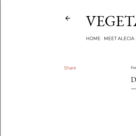
VEGET
HOME
MEET ALECIA
Share
Po
D