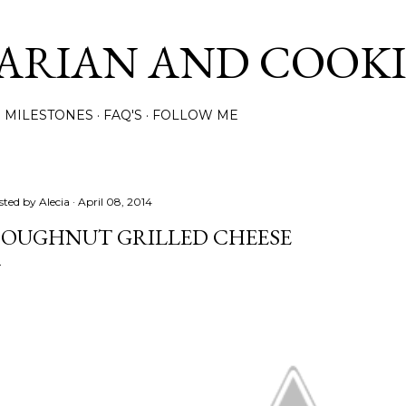
Skip to main content
ARIAN AND COOK
MILESTONES
FAQ'S
FOLLOW ME
sted by
Alecia
April 08, 2014
OUGHNUT GRILLED CHEESE