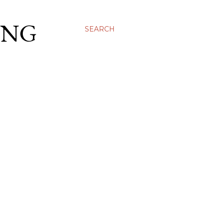
ING
SEARCH