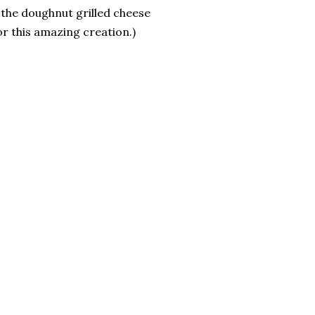
, the doughnut grilled cheese
r this amazing creation.)