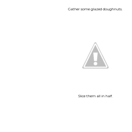
Gather some glazed doughnuts.
Slice them all in half.