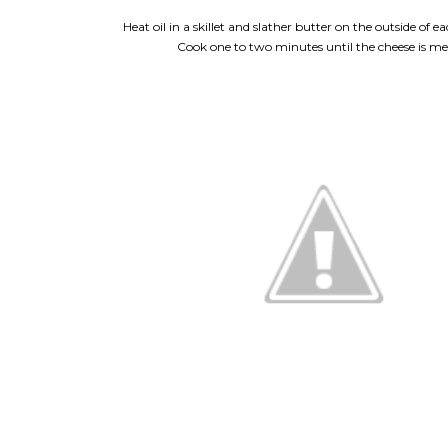
Heat oil in a skillet and slather butter on the outside of 
Cook one to two minutes until the cheese is me