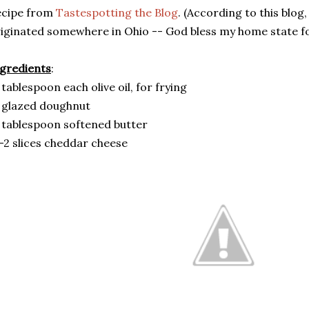
ecipe from
Tastespotting the Blog
. (According to this blog
iginated somewhere in Ohio -- God bless my home state fo
gredients
:
 tablespoon each olive oil, for frying
 glazed doughnut
 tablespoon softened butter
-2 slices cheddar cheese