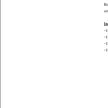
R
or
In
-1
-1
-1
-1