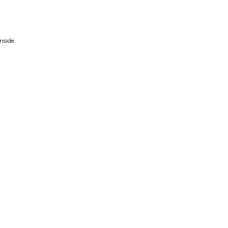
nside.