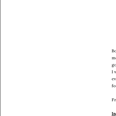
Bo
me
go
I 
ev
f
F
In