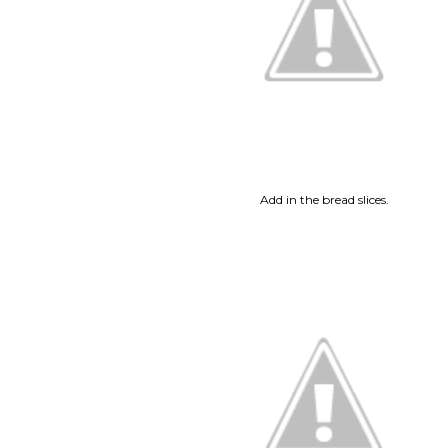
Add in the bread slices.