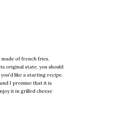
 made of french fries,
ts original state, you should
 you'd like a starting recipe.
and I promise that it is
oy it in grilled cheese