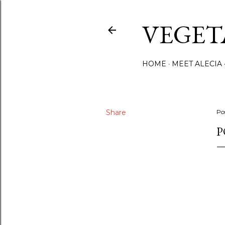
VEGET
HOME
MEET ALECIA
Share
Po
P