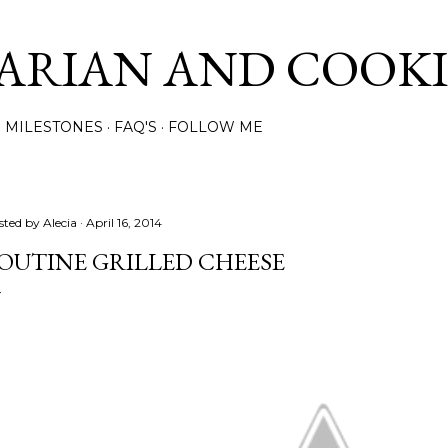
Skip to main content
ARIAN AND COOK
MILESTONES
FAQ'S
FOLLOW ME
sted by
Alecia
April 16, 2014
OUTINE GRILLED CHEESE