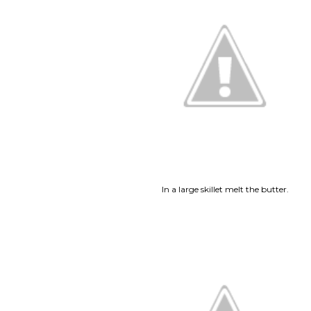
In a large skillet melt the butter.