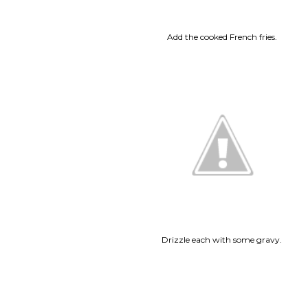
Add the cooked French fries.
Drizzle each with some gravy.