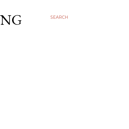
ING
SEARCH