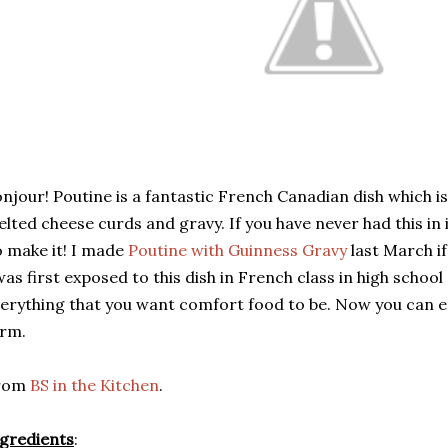
njour! Poutine is a fantastic French Canadian dish which is
lted cheese curds and gravy. If you have never had this in i
 make it! I made
Poutine with Guinness Gravy
last March if
was first exposed to this dish in French class in high school 
erything that you want comfort food to be. Now you can enj
orm.
rom
BS in the Kitchen
.
gredients
: