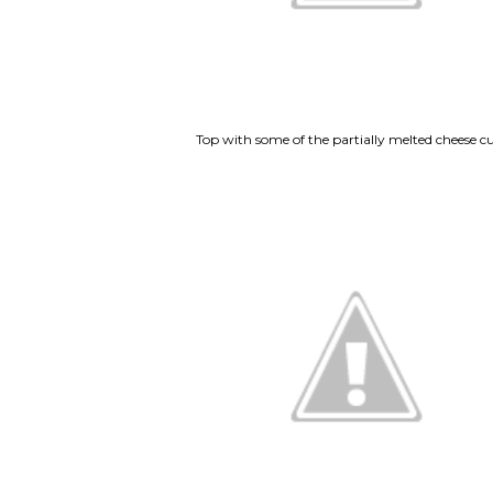
Top with some of the partially melted cheese cu