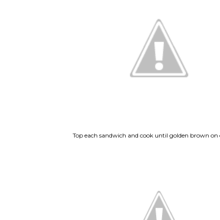
Top each sandwich and cook until golden brown on e