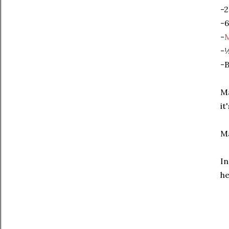
-2
-6
-
-½
-B
Ma
it
Ma
In
he