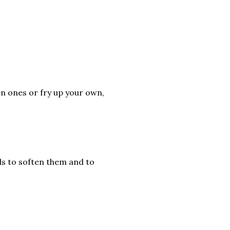
en ones or fry up your own,
rds to soften them and to