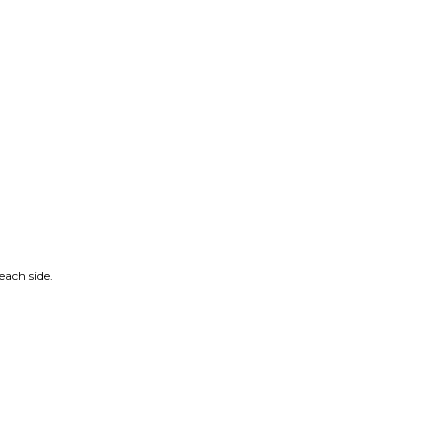
ach side.