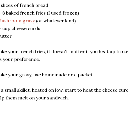
 slices of french bread
-8 baked french fries (I used frozen)
Mushroom gravy
(or whatever kind)
 cup cheese curds
utter
ke your french fries, it doesn't matter if you heat up froz
's your preference.
ke your gravy, use homemade or a packet.
 a small skillet, heated on low, start to heat the cheese cu
lp them melt on your sandwich.