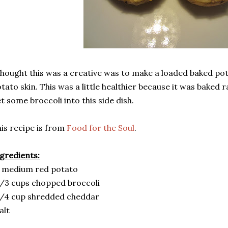
thought this was a creative was to make a loaded baked po
tato skin. This was a little healthier because it was baked r
t some broccoli into this side dish.
is recipe is from
Food for the Soul
.
gredients:
 medium red potato
/3 cups chopped broccoli
/4 cup shredded cheddar
alt