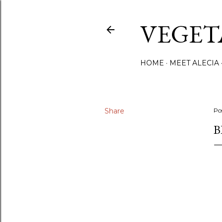
VEGET
HOME
MEET ALECIA
Share
Po
B