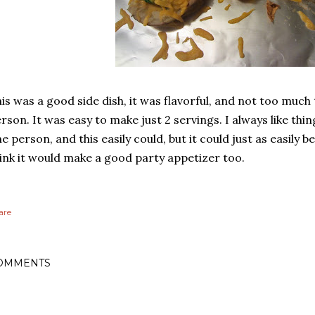
is was a good side dish, it was flavorful, and not too much
rson. It was easy to make just 2 servings. I always like thi
e person, and this easily could, but it could just as easily 
ink it would make a good party appetizer too.
are
OMMENTS