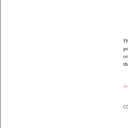
Th
pe
on
th
Sh
C