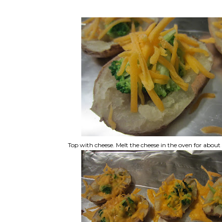
Top with cheese. Melt the cheese in the oven for abou