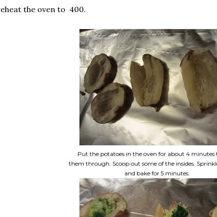
eheat the oven to 400.
Put the potatoes in the oven for about 4 minutes 
them through. Scoop out some of the insides. Sprinkl
and bake for 5 minutes.