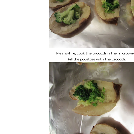
Meanwhile, cook the broccoli in the microwa
Fill the potatoes with the broccoli.