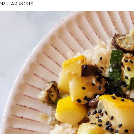
OPULAR POSTS