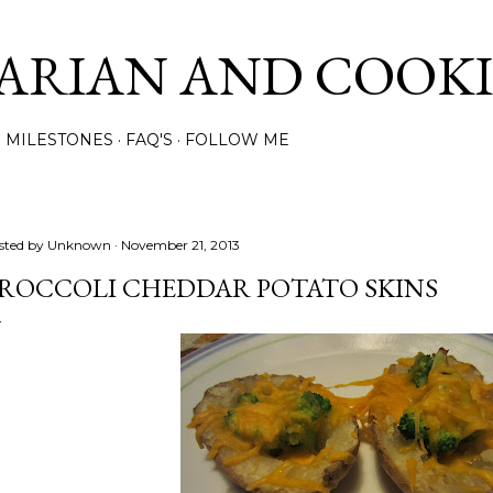
Skip to main content
ARIAN AND COOK
MILESTONES
FAQ'S
FOLLOW ME
sted by
Unknown
November 21, 2013
ROCCOLI CHEDDAR POTATO SKINS