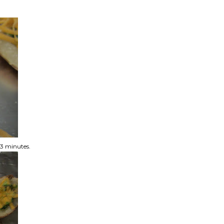
t 3 minutes.