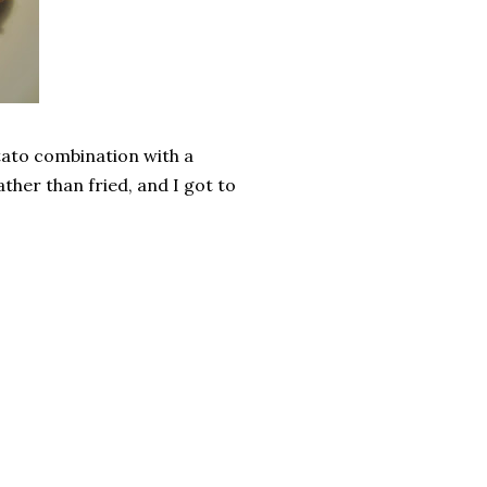
tato combination with a
ather than fried, and I got to