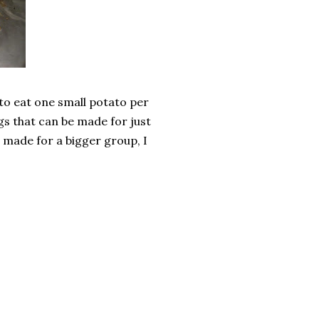
 to eat one small potato per
ngs that can be made for just
be made for a bigger group, I