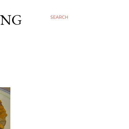
ING
SEARCH