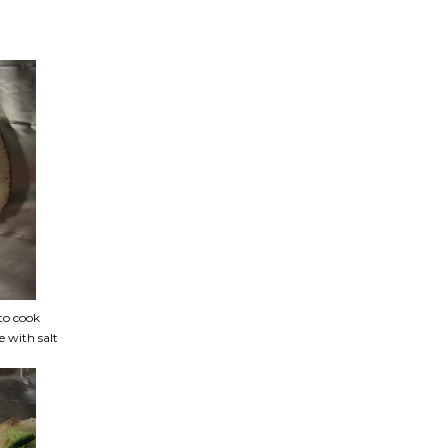
to cook
e with salt