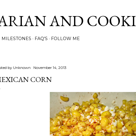
Skip to main content
ARIAN AND COOK
MILESTONES
FAQ'S
FOLLOW ME
sted by
Unknown
November 14, 2013
EXICAN CORN