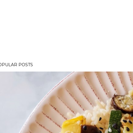
OPULAR POSTS