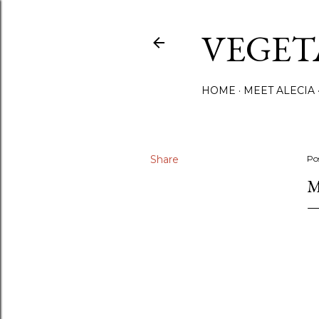
VEGET
HOME
MEET ALECIA
Share
Po
M