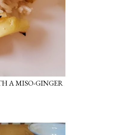
H A MISO-GINGER