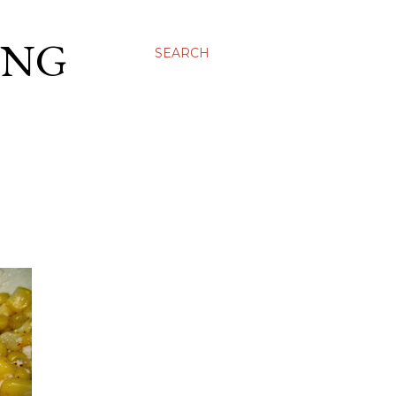
ING
SEARCH