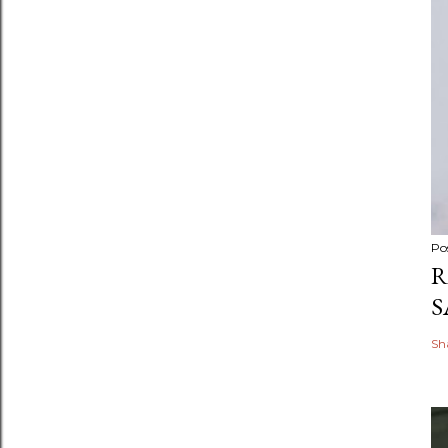
Po
R
S
Sh