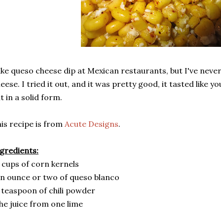
like queso cheese dip at Mexican restaurants, but I've nev
eese. I tried it out, and it was pretty good, it tasted like yo
t in a solid form.
is recipe is from
Acute Designs
.
gredients:
 cups of corn kernels
n ounce or two of queso blanco
 teaspoon of chili powder
he juice from one lime