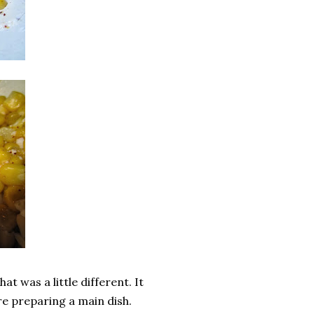
at was a little different. It
re preparing a main dish.