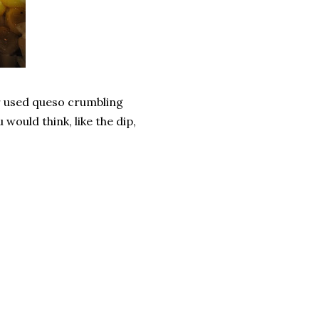
er used queso crumbling
u would think, like the dip,