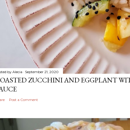
sted by
Alecia
September 21, 2020
OASTED ZUCCHINI AND EGGPLANT WIT
AUCE
are
Post a Comment