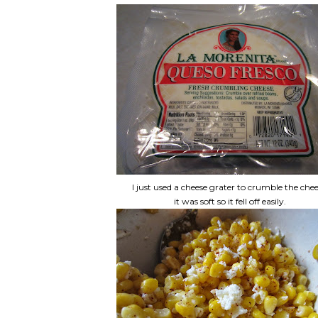
I just used a cheese grater to crumble the chee
it was soft so it fell off easily.