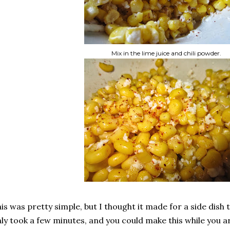
Mix in the lime juice and chili powder.
is was pretty simple, but I thought it made for a side dish th
ly took a few minutes, and you could make this while you a