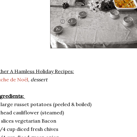
her A Hamless Holiday Recipes:
che de Noël
,
dessert
gredients:
 large russet potatoes (peeled & boiled)
 head cauliflower (steamed)
 slices vegetarian Bacon
/4 cup diced fresh chives