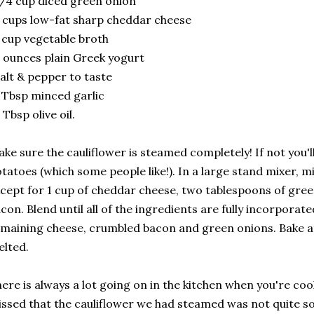
/4 cup diced green onion
 cups low-fat sharp cheddar cheese
 cup vegetable broth
 ounces plain Greek yogurt
alt & pepper to taste
 Tbsp minced garlic
 Tbsp olive oil.
ke sure the cauliflower is steamed completely! If not you'
tatoes (which some people like!). In a large stand mixer, m
cept for 1 cup of cheddar cheese, two tablespoons of gre
con. Blend until all of the ingredients are fully incorporat
maining cheese, crumbled bacon and green onions. Bake at 
lted.
ere is always a lot going on in the kitchen when you're coo
ssed that the cauliflower we had steamed was not quite so