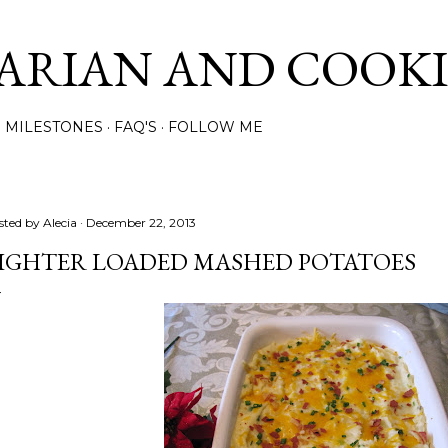
Skip to main content
ARIAN AND COOK
MILESTONES
FAQ'S
FOLLOW ME
sted by
Alecia
December 22, 2013
IGHTER LOADED MASHED POTATOES