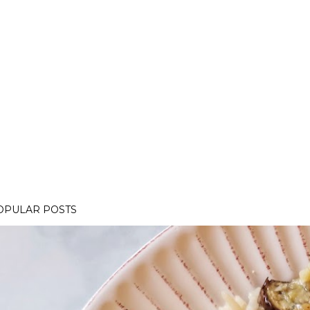
OPULAR POSTS