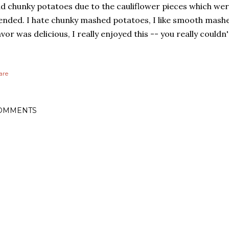
d chunky potatoes due to the cauliflower pieces which wer
ended. I hate chunky mashed potatoes, I like smooth mash
avor was delicious, I really enjoyed this -- you really couldn't
are
OMMENTS