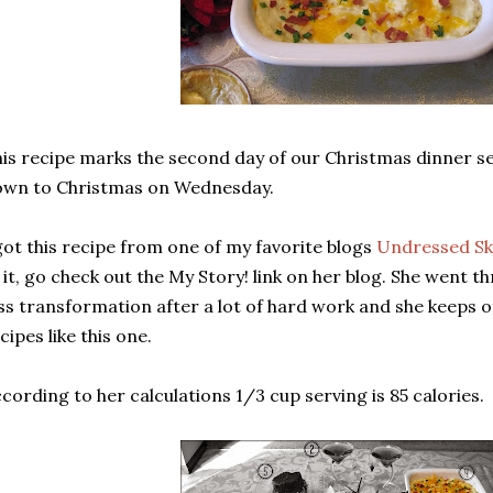
is recipe marks the second day of our Christmas dinner s
own to Christmas on Wednesday.
got this recipe from one of my favorite blogs
Undressed Sk
 it, go check out the My Story! link on her blog. She went
ss transformation after a lot of hard work and she keeps of
cipes like this one.
cording to her calculations 1/3 cup serving is 85 calories.