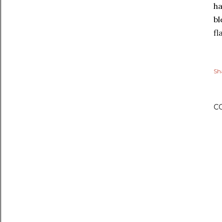
ha
bl
fl
Sh
C