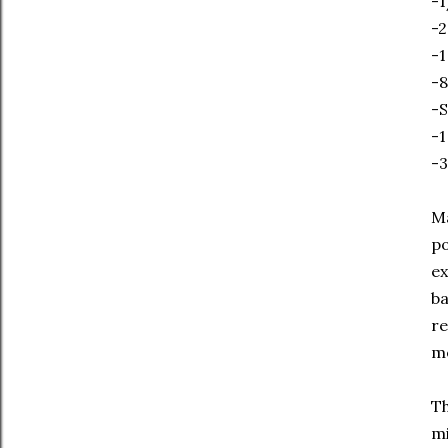
-1
-2
-1
-8
-S
-1
-3
Ma
po
ex
ba
re
me
Th
mi