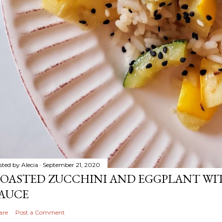
sted by
Alecia
September 21, 2020
OASTED ZUCCHINI AND EGGPLANT WIT
AUCE
are
Post a Comment