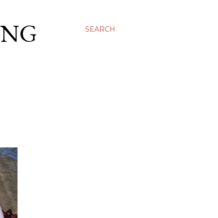
ING
SEARCH