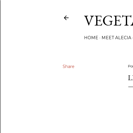
VEGET
HOME
MEET ALECIA
Share
Po
L