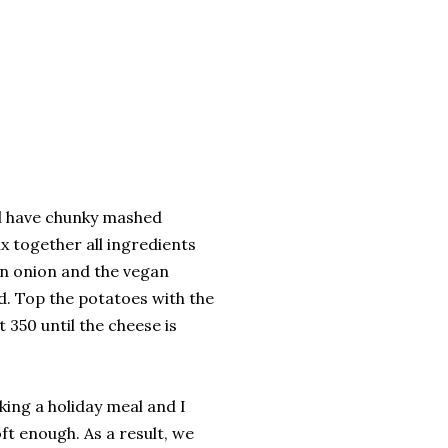
ll have chunky mashed
ix together all ingredients
en onion and the vegan
ed. Top the potatoes with the
350 until the cheese is
king a holiday meal and I
ft enough. As a result, we