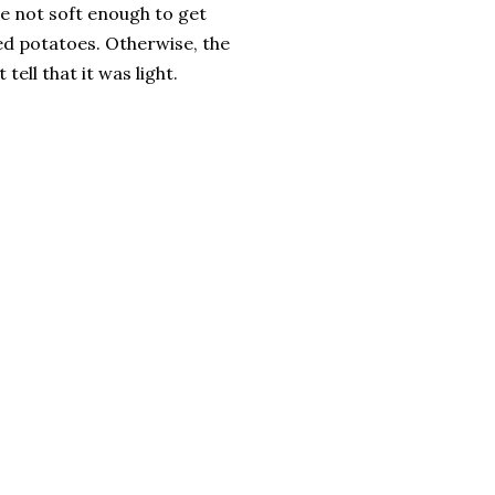
e not soft enough to get
ed potatoes. Otherwise, the
 tell that it was light.