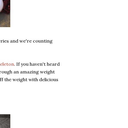
eries and we're counting
eleton
. If you haven't heard
 through an amazing weight
f the weight with delicious