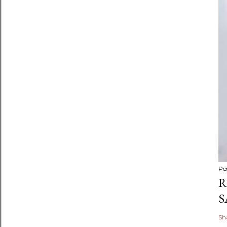
Po
R
S
Sh