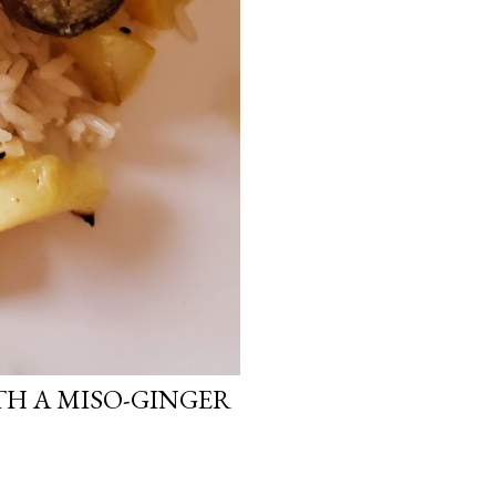
H A MISO-GINGER