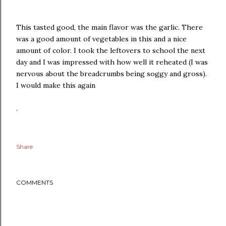
This tasted good, the main flavor was the garlic. There
was a good amount of vegetables in this and a nice
amount of color. I took the leftovers to school the next
day and I was impressed with how well it reheated (I was
nervous about the breadcrumbs being soggy and gross).
I would make this again
.
Share
COMMENTS