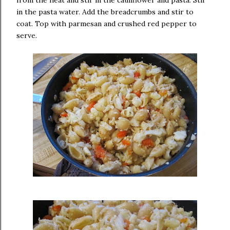
from the heat and stir in the cauliflower and pasta. Stir
in the pasta water. Add the breadcrumbs and stir to
coat. Top with parmesan and crushed red pepper to
serve.