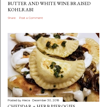
BUTTER AND WHITE WINE BRAISED
KOHLRABI
Share
Post a Comment
Posted by
Alecia
December 30, 2018
CHEDDAR + HERB PIEROGIES