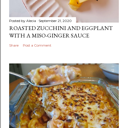
Posted by
Alecia
September 21, 2020
ROASTED ZUCCHINI AND EGGPLANT
WITH A MISO-GINGER SAUCE
Share
Post a Comment