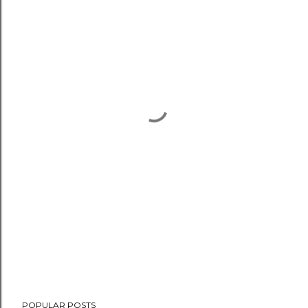
POPULAR POSTS