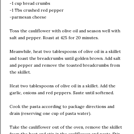
-1 cup bread crumbs
-1 Tbs crushed red pepper
-parmesan cheese
Toss the cauliflower with olive oil and season well with
salt and pepper. Roast at 425 for 20 minutes.
Meanwhile, heat two tablespoons of olive oil in a skillet
and toast the breadcrumbs until golden brown. Add salt
and pepper and remove the toasted breadcrumbs from
the skillet.
Heat two tablespoons of olive oil in a skillet. Add the
garlic, onions and red peppers. Saute until softened.
Cook the pasta according to package directions and
drain (reserving one cup of pasta water).
Take the cauliflower out of the oven, remove the skillet