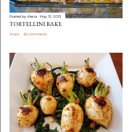
Posted by
Alecia
May 31, 2013
TORTELLINI BAKE
Share
65 comments