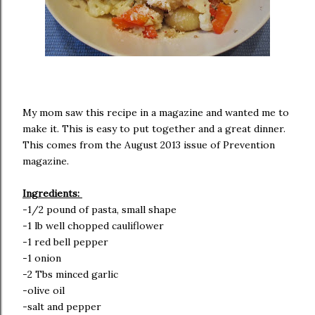
My mom saw this recipe in a magazine and wanted me to
make it. This is easy to put together and a great dinner.
This comes from the August 2013 issue of Prevention
magazine.
Ingredients:
-1/2 pound of pasta, small shape
-1 lb well chopped cauliflower
-1 red bell pepper
-1 onion
-2 Tbs minced garlic
-olive oil
-salt and pepper