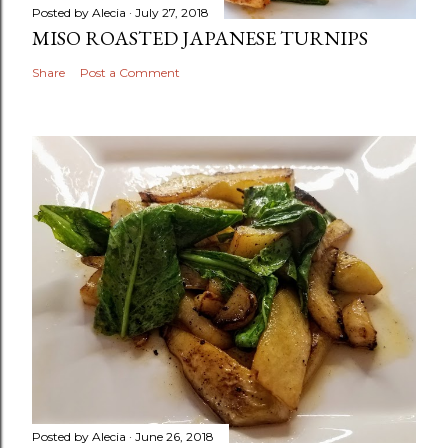
Posted by
Alecia
July 27, 2018
MISO ROASTED JAPANESE TURNIPS
Share
Post a Comment
Posted by
Alecia
June 26, 2018