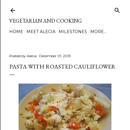
Skip to main content
VEGETARIAN AND COOKING
HOME
MEET ALECIA
MILESTONES
MORE…
Posted by
Alecia
December 01, 2013
PASTA WITH ROASTED CAULIFLOWER