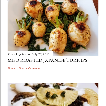
Posted by
Alecia
July 27, 2018
MISO ROASTED JAPANESE TURNIPS
Share
Post a Comment