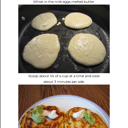
Whisk in the milk eggs melted butter.
Scoop about 1/4 of a cup at a time and cook
about 3 minutes per side.