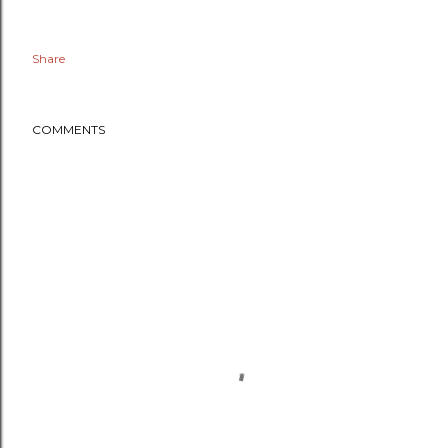
Share
COMMENTS