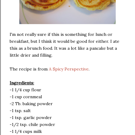
I'm not really sure if this is something for lunch or
breakfast, but I think it would be good for either. I ate
this as a brunch food. It was a lot like a pancake but a
little drier and filling.
The recipe is from
A Spicy Perspective
.
Ingredients:
-1 1/4 cup flour
-1 cup cornmeal
-2 Tb. baking powder
-1 tsp. salt
-1 tsp. garlic powder
-1/2 tsp. chile powder
-1 1/4 cups milk