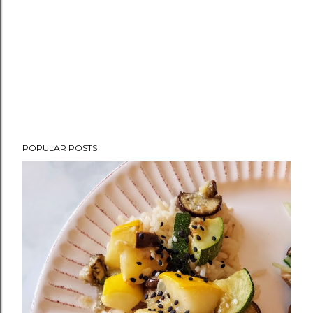
POPULAR POSTS