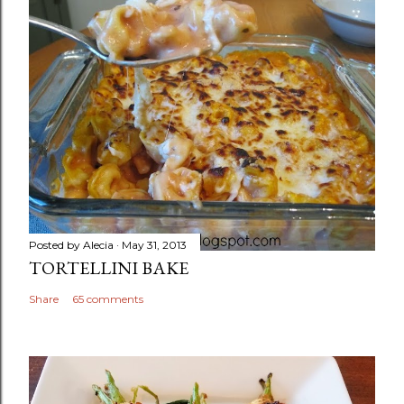
Posted by
Alecia
May 31, 2013
TORTELLINI BAKE
Share
65 comments