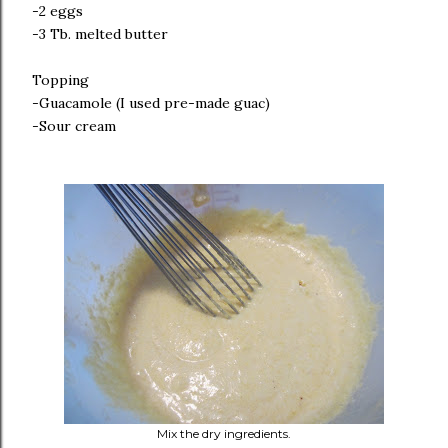
-2 eggs
-3 Tb. melted butter
Topping
-Guacamole (I used pre-made guac)
-Sour cream
Mix the dry ingredients.