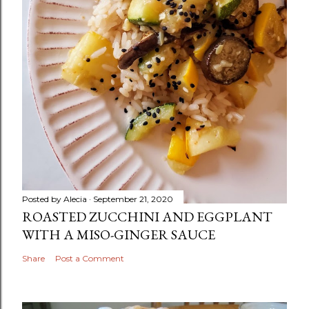
Posted by
Alecia
September 21, 2020
ROASTED ZUCCHINI AND EGGPLANT
WITH A MISO-GINGER SAUCE
Share
Post a Comment