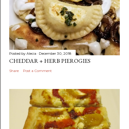
Posted by
Alecia
December 30, 2018
CHEDDAR + HERB PIEROGIES
Share
Post a Comment