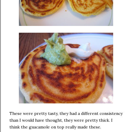
These were pretty tasty, they had a different consistency
than I would have thought, they were pretty thick. I
think the guacamole on top really made these.