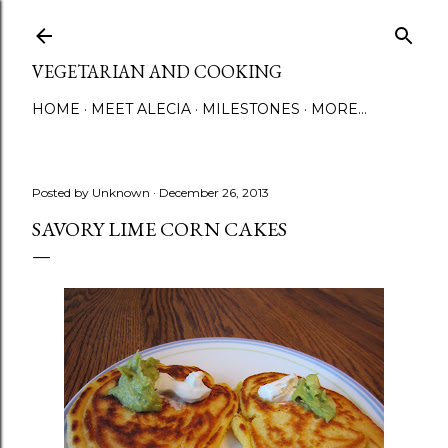
Skip to main content
VEGETARIAN AND COOKING
HOME
MEET ALECIA
MILESTONES
MORE…
Posted by
Unknown
December 26, 2013
SAVORY LIME CORN CAKES